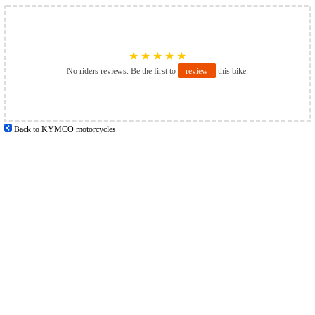
★
★
★
★
★
No riders reviews. Be the first to
review
this bike.
Back to KYMCO motorcycles