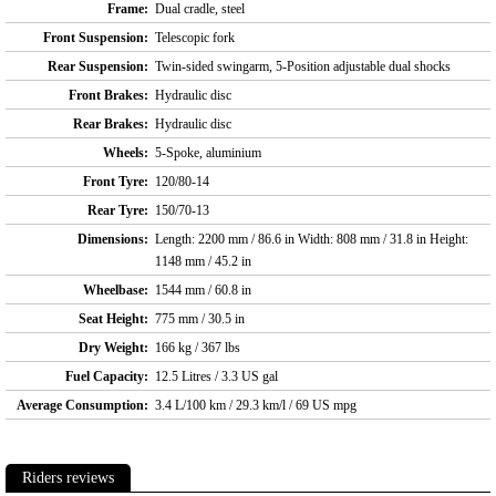
Frame:
Dual cradle, steel
Front Suspension:
Telescopic fork
Rear Suspension:
Twin-sided swingarm, 5-Position adjustable dual shocks
Front Brakes:
Hydraulic disc
Rear Brakes:
Hydraulic disc
Wheels:
5-Spoke, aluminium
Front Tyre:
120/80-14
Rear Tyre:
150/70-13
Dimensions:
Length: 2200 mm / 86.6 in Width: 808 mm / 31.8 in Height:
1148 mm / 45.2 in
Wheelbase:
1544 mm / 60.8 in
Seat Height:
775 mm / 30.5 in
Dry Weight:
166 kg / 367 lbs
Fuel Capacity:
12.5 Litres / 3.3 US gal
Average Consumption:
3.4 L/100 km / 29.3 km/l / 69 US mpg
Riders reviews