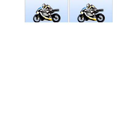
Photos
Follow Moto-Data
© MotoData 2020
Contact us