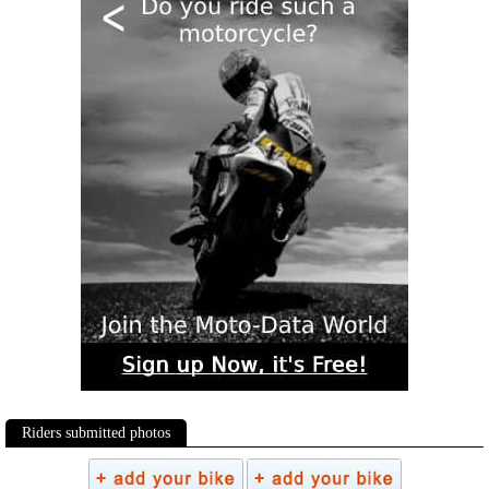
Riders submitted photos