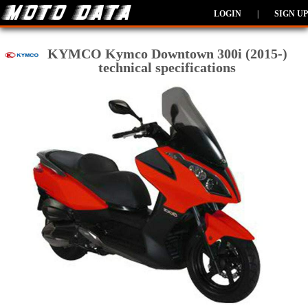
LOGIN
|
SIGN UP
KYMCO Kymco Downtown 300i (2015-)
technical specifications