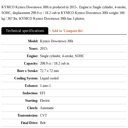
KYMCO Kymco Downtown 300i is produced in 2015-. Engine is Single cylinder, 4-stroke,
SOHC, displacement 298.9 cc / 18.2 cub in KYMCO Kymco Downtown 300i weighs 166
kg / 367 lbs. KYMCO Kymco Downtown 300i has 3 photos.
Technical specifications
+ Add to 'Compare list'
Model:
Kymco Downtown 300i
Years:
2015-
Engine:
Single cylinder, 4-stroke, SOHC
Capacity:
298.9 cc / 18.2 cub in
Bore x Stroke:
72.7 x 72 mm
Cooling System:
Liquid cooled
Exhaust:
1-into-1
Induction:
EFI
Starting:
Electric
Clutch:
Automatic
Transmission:
CVT
Final Drive:
Belt