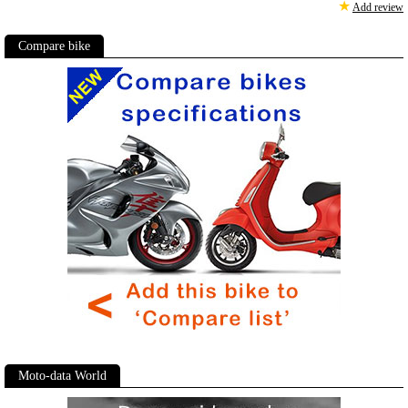
★
Add review
Compare bike
Moto-data World