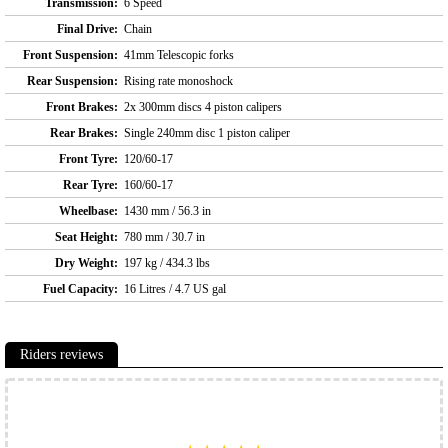
Transmission:
6 Speed
Final Drive:
Chain
Front Suspension:
41mm Telescopic forks
Rear Suspension:
Rising rate monoshock
Front Brakes:
2x 300mm discs 4 piston calipers
Rear Brakes:
Single 240mm disc 1 piston caliper
Front Tyre:
120/60-17
Rear Tyre:
160/60-17
Wheelbase:
1430 mm / 56.3 in
Seat Height:
780 mm / 30.7 in
Dry Weight:
197 kg / 434.3 lbs
Fuel Capacity:
16 Litres / 4.7 US gal
Riders reviews