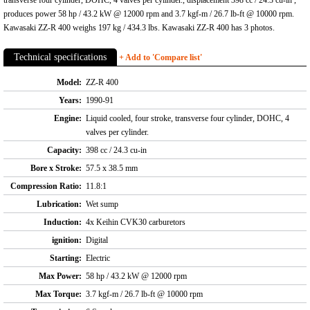
transverse four cylinder, DOHC, 4 valves per cylinder., displacement 398 cc / 24.3 cu-in ,
produces power 58 hp / 43.2 kW @ 12000 rpm and 3.7 kgf-m / 26.7 lb-ft @ 10000 rpm.
Kawasaki ZZ-R 400 weighs 197 kg / 434.3 lbs. Kawasaki ZZ-R 400 has 3 photos.
Technical specifications
+ Add to 'Compare list'
Model:
ZZ-R 400
Years:
1990-91
Engine:
Liquid cooled, four stroke, transverse four cylinder, DOHC, 4
valves per cylinder.
Capacity:
398 cc / 24.3 cu-in
Bore x Stroke:
57.5 x 38.5 mm
Compression Ratio:
11.8:1
Lubrication:
Wet sump
Induction:
4x Keihin CVK30 carburetors
ignition:
Digital
Starting:
Electric
Max Power:
58 hp / 43.2 kW @ 12000 rpm
Max Torque:
3.7 kgf-m / 26.7 lb-ft @ 10000 rpm