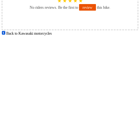
★
★
★
★
★
No riders reviews. Be the first to
review
this bike.
Back to Kawasaki motorcycles