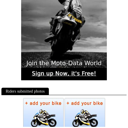
Riders submitted photos