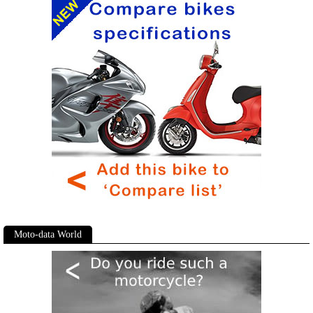
Moto-data World