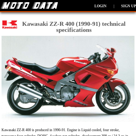
LOGIN
|
SIGN UP
Kawasaki ZZ-R 400 (1990-91) technical
specifications
Kawasaki ZZ-R 400 is produced in 1990-91. Engine is Liquid cooled, four stroke,