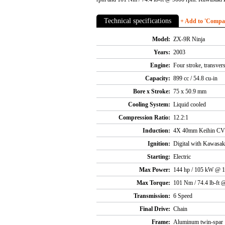
Technical specifications
+ Add to 'Compare
Model:
ZX-9R Ninja
Years:
2003
Engine:
Four stroke, transver
Capacity:
899 cc / 54.8 cu-in
Bore x Stroke:
75 x 50.9 mm
Cooling System:
Liquid cooled
Compression Ratio:
12.2:1
Induction:
4X 40mm Keihin CVR
Ignition:
Digital with Kawasak
Starting:
Electric
Max Power:
144 hp / 105 kW @ 
Max Torque:
101 Nm / 74.4 lb-ft
Transmission:
6 Speed
Final Drive:
Chain
Frame:
Aluminum twin-spar