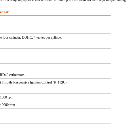
 list'
se four cylinder, DOHC, 4 valves per cylinder.
D40 carburetors
i Throttle Responsive Ignition Control (K-TRIC)
11000 rpm
 @ 9000 rpm