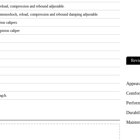
load, compression and rebound adjustable.
monoshock, reload, compression and rebound damping adjustable.
ton calipers
iston caliper
Revi
Appear
Comfor
mp/h
Perfor
Durabil
Mainten