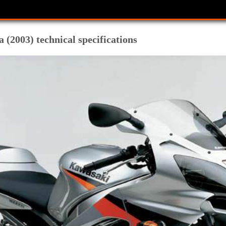
(2003) technical specifications