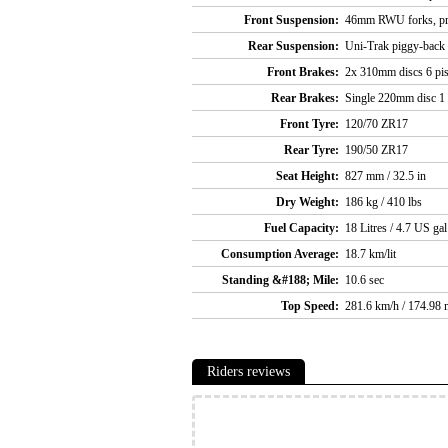
Front Suspension:
46mm RWU forks, pre
Rear Suspension:
Uni-Trak piggy-back 
Front Brakes:
2x 310mm discs 6 pis
Rear Brakes:
Single 220mm disc 1 p
Front Tyre:
120/70 ZR17
Rear Tyre:
190/50 ZR17
Seat Height:
827 mm / 32.5 in
Dry Weight:
186 kg / 410 lbs
Fuel Capacity:
18 Litres / 4.7 US gal
Consumption Average:
18.7 km/lit
Standing &#188; Mile:
10.6 sec
Top Speed:
281.6 km/h / 174.98 
Riders reviews