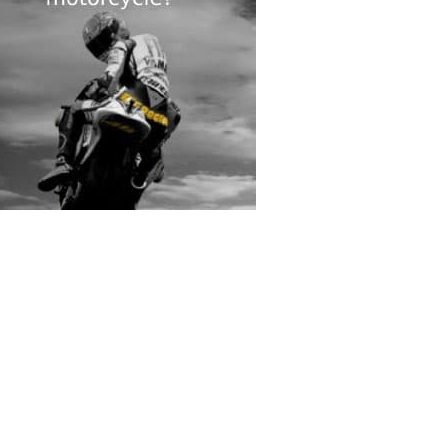
rs submitted photos