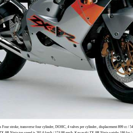
 Four stroke, transverse four cylinder, DOHC, 4 valves per cylinder., displacement 899 cc /
ZX-9R Ninja top speed is 281.6 km/h / 174.98 mp/h. Kawasaki ZX-9R Ninja weighs 186 kg / 