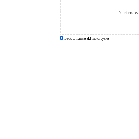
No riders rev
Back to Kawasaki motorcycles