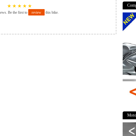
Comp
★
★
★
★
★
iews. Be the first to
review
this bike.
Moto