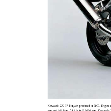
Kawasaki ZX-9R Ninja is produced in 2003. Engine is
rpm and 101 Nm / 74.4 lb-ft @ 9000 rpm. Kawasaki 