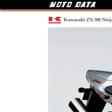
Kawasaki ZX-9R Ninja 