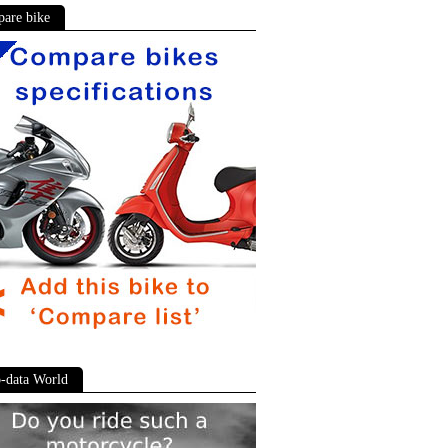
are bike
-data World