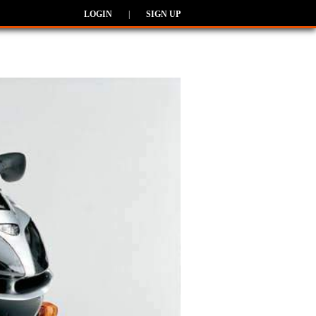
LOGIN
|
SIGN UP