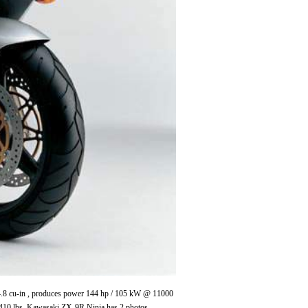
 54.8 cu-in , produces power 144 hp / 105 kW @ 11000
410 lbs. Kawasaki ZX-9R Ninja has 2 photos.