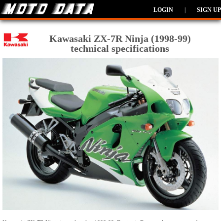
LOGIN
|
SIGN UP
Kawasaki ZX-7R Ninja (1998-99)
technical specifications