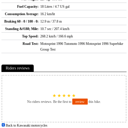
Fuel Capacity:
18 Litres / 4.7 US gal
Consumption Average:
16.2 km/lit
Braking 60 - 0 / 100 - 0:
12.9 m / 37.8 m
Standing &#188; Mile:
10.7 sec / 207.4 km/h
Top Speed:
268.2 km/h / 166.6 mph
Road Test:
Motosprint 1996 Tutomoto 1996 Motosprint 1996 Superbike
Group Test
Riders reviews
★
★
★
★
★
No riders reviews. Be the first to
review
this bike.
Back to Kawasaki motorcycles