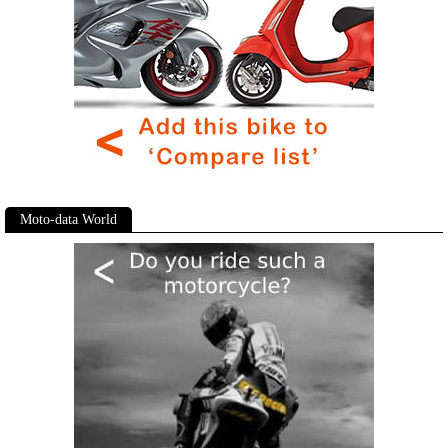
Moto-data World