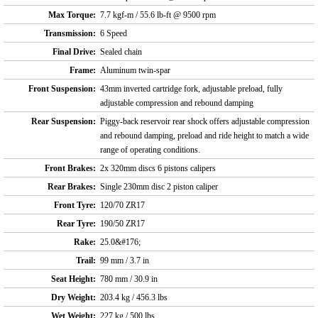
Max Torque:
7.7 kgf-m / 55.6 lb-ft @ 9500 rpm
Transmission:
6 Speed
Final Drive:
Sealed chain
Frame:
Aluminum twin-spar
Front Suspension:
43mm inverted cartridge fork, adjustable preload, fully
adjustable compression and rebound damping
Rear Suspension:
Piggy-back reservoir rear shock offers adjustable compression
and rebound damping, preload and ride height to match a wide
range of operating conditions.
Front Brakes:
2x 320mm discs 6 pistons calipers
Rear Brakes:
Single 230mm disc 2 piston caliper
Front Tyre:
120/70 ZR17
Rear Tyre:
190/50 ZR17
Rake:
25.0&#176;
Trail:
99 mm / 3.7 in
Seat Height:
780 mm / 30.9 in
Dry Weight:
203.4 kg / 456.3 lbs
Wet Weight:
227 kg / 500 lbs