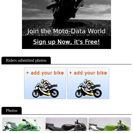
Riders submitted photos
Photos