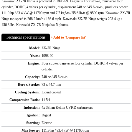
Kawasaki ZX-7R Ninja is produced in 1998-99. Engine is Four stroke, transverse four
cylinder, DOHC, 4 valves per cylinder., displacement 748 cc / 45.6 cu-in , produces power
111.9 hp / 83.4 kW @ 11700 rpm and 7.7 kgf-m / 55.6 lb-ft @ 9500 rpm. Kawasaki ZX-7R
Ninja top speed is 268.2 km/h / 166.6 mph. Kawasaki ZX-7R Ninja weighs 203.4 kg /
456.3 lbs. Kawasaki ZX-7R Ninja has 5 photos.
Technical specifications
+ Add to 'Compare list'
Model:
ZX-7R Ninja
Years:
1998-99
Engine:
Four stroke, transverse four cylinder, DOHC, 4 valves per
cylinder.
Capacity:
748 cc / 45.6 cu-in
Bore x Stroke:
73 x 44.7 mm
Cooling System:
Liquid cooled
Compression Ratio:
11.5:1
Induction:
4x 38mm Keihin CVKD carburetors
Ignition:
Digital
Starting:
Electric
Max Power:
111.9 hp / 83.4 kW @ 11700 rpm