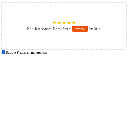
★
★
★
★
★
No riders reviews. Be the first to
review
this bike.
Back to Kawasaki motorcycles