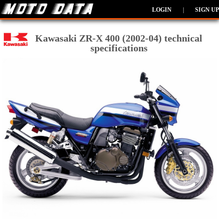
LOGIN
|
SIGN UP
Kawasaki ZR-X 400 (2002-04) technical
specifications