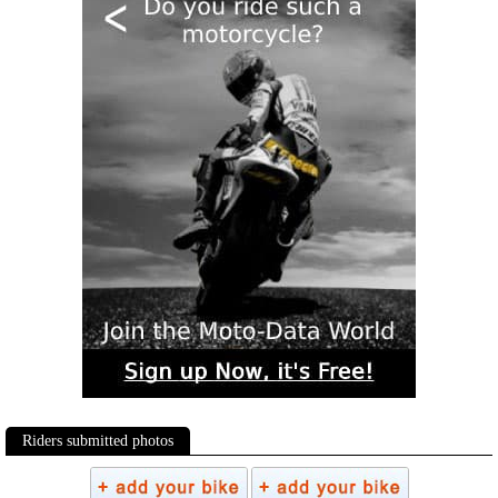
Riders submitted photos