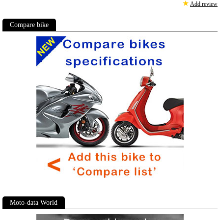
★
Add review
Compare bike
Moto-data World