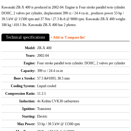
Kawasaki ZR-X 400 is produced in 2002-04. Engine is Four stroke parallel twin cylinder.
DOHC, 2 valves per cylinder, displacement 399 cc / 24.4 cu-in , produces power 53 hp /
39.5 kW @ 11500 rpm and 37 Nm / 27.3 lb-ft @ 9000 rpm. Kawasaki ZR-X 400 weighs
186 kg / 410.1 lbs. Kawasaki ZR-X 400 has 2 photos.
Technical specifications
+ Add to 'Compare list'
Model:
ZR-X 400
Years:
2002-04
Engine:
Four stroke parallel twin cylinder. DOHC, 2 valves per cylinder
Capacity:
399 cc / 24.4 cu-in
Bore x Stroke:
57.5 &#1093; 38.5 mm
Cooling System:
Liquid cooled
Compression Ratio:
11.2:1
Induction:
4x Keihin CVK30 carburetors
Ignition:
Transistor
Starting:
Electric
Max Power:
53 hp / 39.5 kW @ 11500 rpm