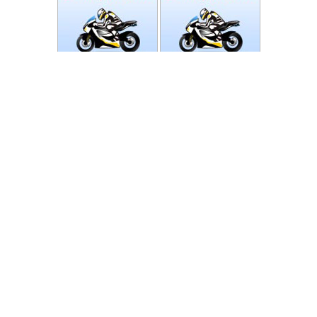
Photos
Follow Moto-Data
© MotoData 2020
Contact us