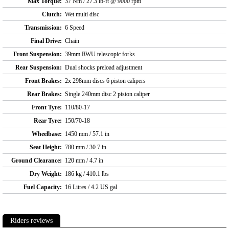
Max Torque:
37 Nm / 27.3 lb-ft @ 9000 rpm
Clutch:
Wet multi disc
Transmission:
6 Speed
Final Drive:
Chain
Front Suspension:
39mm RWU telescopic forks
Rear Suspension:
Dual shocks preload adjustment
Front Brakes:
2x 298mm discs 6 piston calipers
Rear Brakes:
Single 240mm disc 2 piston caliper
Front Tyre:
110/80-17
Rear Tyre:
150/70-18
Wheelbase:
1450 mm / 57.1 in
Seat Height:
780 mm / 30.7 in
Ground Clearance:
120 mm / 4.7 in
Dry Weight:
186 kg / 410.1 lbs
Fuel Capacity:
16 Litres / 4.2 US gal
Riders reviews