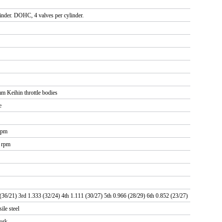
linder. DOHC, 4 valves per cylinder.
 Keihin throttle bodies
e
rpm
0 rpm
(36/21) 3rd 1.333 (32/24) 4th 1.111 (30/27) 5th 0.966 (28/29) 6th 0.852 (23/27)
ile steel
fork