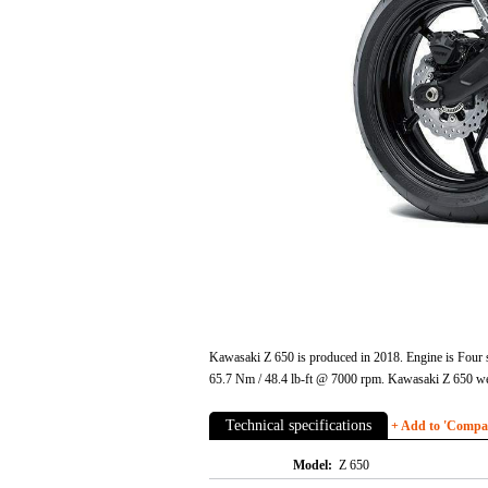
Kawasaki Z 650 is produced in 2018. Engine is Four s
65.7 Nm / 48.4 lb-ft @ 7000 rpm. Kawasaki Z 650 wet
Technical specifications
+ Add to 'Compare
Model:
Z 650