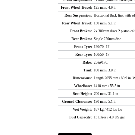
Front Wheel Travel:
125 mm / 4.9 in
Rear Suspension:
Horizontal Back-link with ad
Rear Wheel Travel:
130 mm / 5.1 in
Front Brakes:
2x 300mm discs 2 piston cal
Rear Brakes:
Single 220mm disc
Front Tyre:
120/70 -17
Rear Tyre:
160/50 -17
Rake:
25&#176;
Trail:
100 mm / 3.9 in
Dimensions:
Length 2055 mm / 80.9 in. W
Wheelbase:
1410 mm / 55.5 in.
Seat Height:
790 mm / 31.1 in
Ground Clearance:
130 mm / 5.1 in
Wet Weight:
187 kg / 412 lbs lbs
Fuel Capacity:
15 Litres / 4.0 US gal