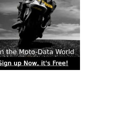
rs submitted photos
os