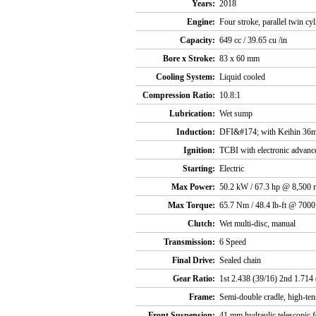
Years:
2018
Engine:
Four stroke, parallel twin cy
Capacity:
649 cc / 39.65 cu /in
Bore x Stroke:
83 x 60 mm
Cooling System:
Liquid cooled
Compression Ratio:
10.8:1
Lubrication:
Wet sump
Induction:
DFI&#174; with Keihin 36mm
Ignition:
TCBI with electronic advanc
Starting:
Electric
Max Power:
50.2 kW / 67.3 hp @ 8,500 
Max Torque:
65.7 Nm / 48.4 lb-ft @ 700
Clutch:
Wet multi-disc, manual
Transmission:
6 Speed
Final Drive:
Sealed chain
Gear Ratio:
1st 2.438 (39/16) 2nd 1.714 
Frame:
Semi-double cradle, high-tens
Front Suspension:
41 mm hydraulic telescopic 