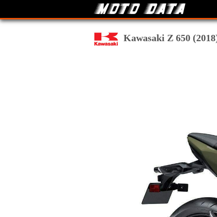
Kawasaki Z 650 (2018) 