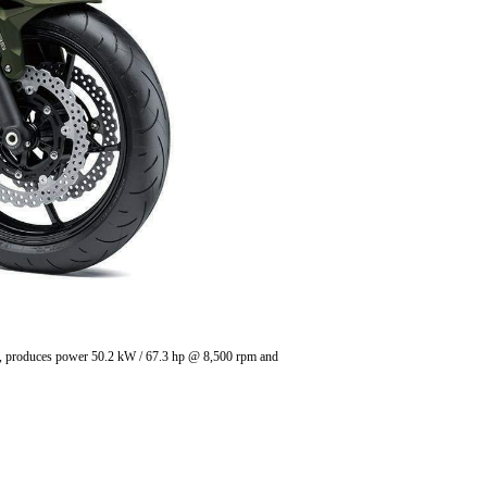
in , produces power 50.2 kW / 67.3 hp @ 8,500 rpm and