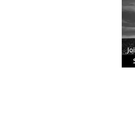
Ride
Phot