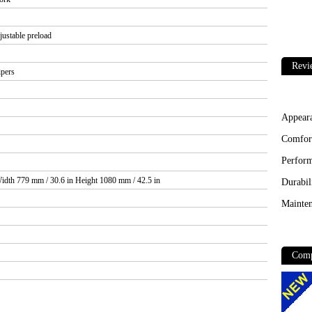
justable preload
Revi
ipers
Appear
Comfor
Perfor
idth 779 mm / 30.6 in Height 1080 mm / 42.5 in
Durabil
Mainten
Comp