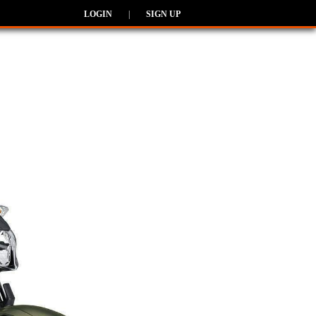
LOGIN
|
SIGN UP