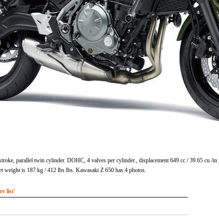
troke, parallel twin cylinder. DOHC, 4 valves per cylinder., displacement 649 cc / 39.65 cu /
 weight is 187 kg / 412 lbs lbs. Kawasaki Z 650 has 4 photos.
 list'