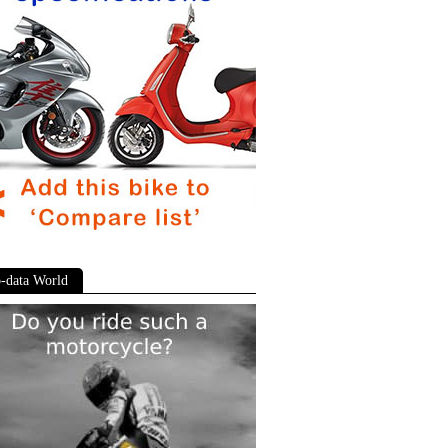
-data World