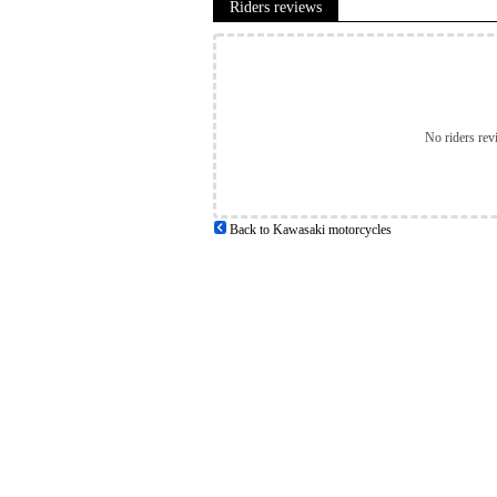
Riders reviews
No riders rev
Back to Kawasaki motorcycles