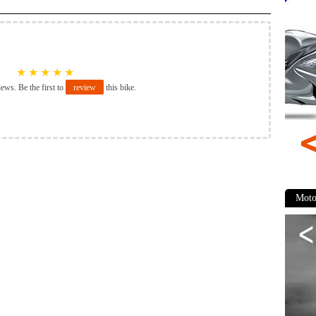
★
★
★
★
★
iews. Be the first to
review
this bike.
Moto