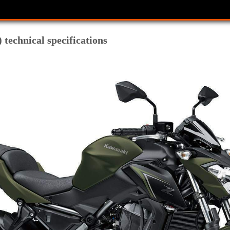
technical specifications