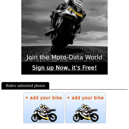
Riders submitted photos