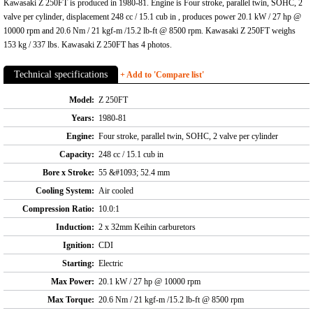
Kawasaki Z 250FT is produced in 1980-81. Engine is Four stroke, parallel twin, SOHC, 2
valve per cylinder, displacement 248 cc / 15.1 cub in , produces power 20.1 kW / 27 hp @
10000 rpm and 20.6 Nm / 21 kgf-m /15.2 lb-ft @ 8500 rpm. Kawasaki Z 250FT weighs
153 kg / 337 lbs. Kawasaki Z 250FT has 4 photos.
Technical specifications
+ Add to 'Compare list'
Model:
Z 250FT
Years:
1980-81
Engine:
Four stroke, parallel twin, SOHC, 2 valve per cylinder
Capacity:
248 cc / 15.1 cub in
Bore x Stroke:
55 &#1093; 52.4 mm
Cooling System:
Air cooled
Compression Ratio:
10.0:1
Induction:
2 x 32mm Keihin carburetors
Ignition:
CDI
Starting:
Electric
Max Power:
20.1 kW / 27 hp @ 10000 rpm
Max Torque:
20.6 Nm / 21 kgf-m /15.2 lb-ft @ 8500 rpm