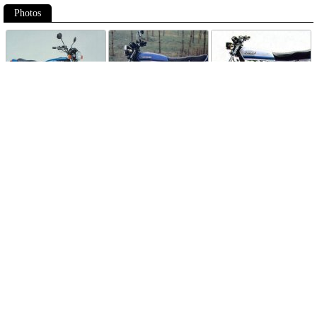
Photos
Follow Moto-Data
© MotoData 2020
Contact us