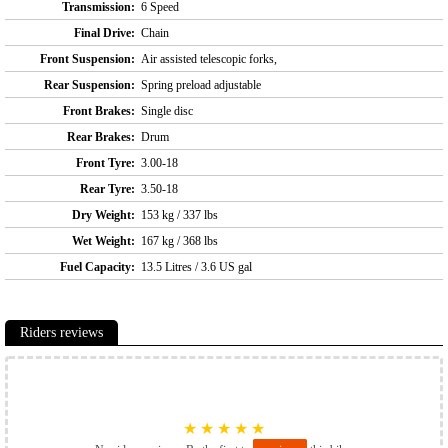
Transmission:
6 Speed
Final Drive:
Chain
Front Suspension:
Air assisted telescopic forks,
Rear Suspension:
Spring preload adjustable
Front Brakes:
Single disc
Rear Brakes:
Drum
Front Tyre:
3.00-18
Rear Tyre:
3.50-18
Dry Weight:
153 kg / 337 lbs
Wet Weight:
167 kg / 368 lbs
Fuel Capacity:
13.5 Litres / 3.6 US gal
Riders reviews
★
★
★
★
★