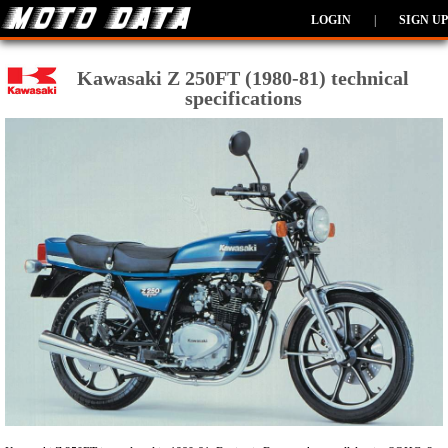
LOGIN
|
SIGN UP
Kawasaki Z 250FT (1980-81) technical
specifications