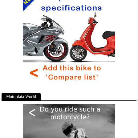
Moto-data World