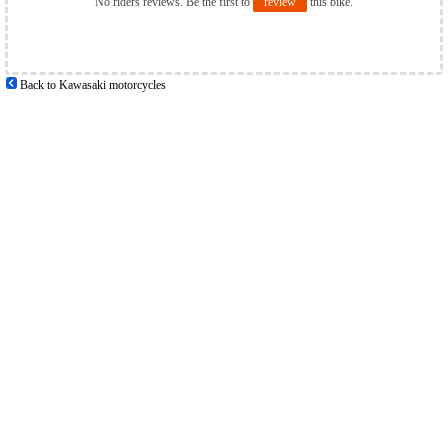
No riders reviews. Be the first to
review
this bike.
Back to Kawasaki motorcycles