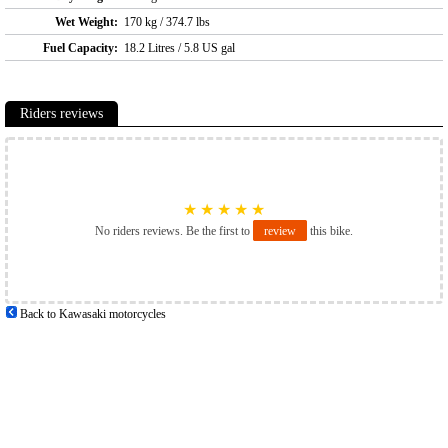
Wet Weight:
170 kg / 374.7 lbs
Fuel Capacity:
18.2 Litres / 5.8 US gal
Riders reviews
★
★
★
★
★
No riders reviews. Be the first to
review
this bike.
Back to Kawasaki motorcycles