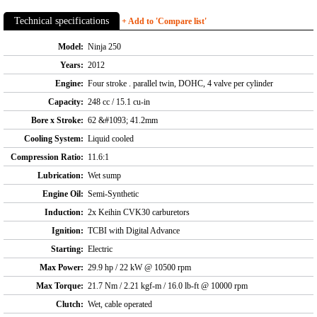
Technical specifications
+ Add to 'Compare list'
Model:
Ninja 250
Years:
2012
Engine:
Four stroke . parallel twin, DOHC, 4 valve per cylinder
Capacity:
248 cc / 15.1 cu-in
Bore x Stroke:
62 &#1093; 41.2mm
Cooling System:
Liquid cooled
Compression Ratio:
11.6:1
Lubrication:
Wet sump
Engine Oil:
Semi-Synthetic
Induction:
2x Keihin CVK30 carburetors
Ignition:
TCBI with Digital Advance
Starting:
Electric
Max Power:
29.9 hp / 22 kW @ 10500 rpm
Max Torque:
21.7 Nm / 2.21 kgf-m / 16.0 lb-ft @ 10000 rpm
Clutch:
Wet, cable operated