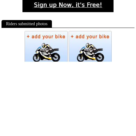
Riders submitted photos
Photos
Follow Moto-Data