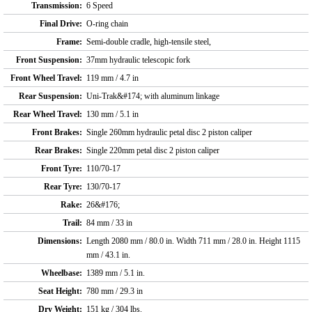
Transmission:
6 Speed
Final Drive:
O-ring chain
Frame:
Semi-double cradle, high-tensile steel,
Front Suspension:
37mm hydraulic telescopic fork
Front Wheel Travel:
119 mm / 4.7 in
Rear Suspension:
Uni-Trak&#174; with aluminum linkage
Rear Wheel Travel:
130 mm / 5.1 in
Front Brakes:
Single 260mm hydraulic petal disc 2 piston caliper
Rear Brakes:
Single 220mm petal disc 2 piston caliper
Front Tyre:
110/70-17
Rear Tyre:
130/70-17
Rake:
26&#176;
Trail:
84 mm / 33 in
Dimensions:
Length 2080 mm / 80.0 in. Width 711 mm / 28.0 in. Height 1115
mm / 43.1 in.
Wheelbase:
1389 mm / 5.1 in.
Seat Height:
780 mm / 29.3 in
Dry Weight:
151 kg / 304 lbs.