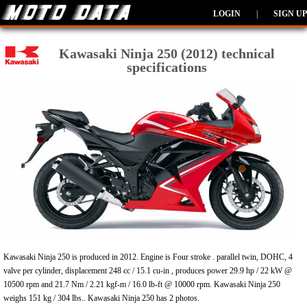
LOGIN
|
SIGN UP
Kawasaki Ninja 250 (2012) technical
specifications
Kawasaki Ninja 250 is produced in 2012. Engine is Four stroke . parallel twin, DOHC, 4
valve per cylinder, displacement 248 cc / 15.1 cu-in , produces power 29.9 hp / 22 kW @
10500 rpm and 21.7 Nm / 2.21 kgf-m / 16.0 lb-ft @ 10000 rpm. Kawasaki Ninja 250
weighs 151 kg / 304 lbs.. Kawasaki Ninja 250 has 2 photos.