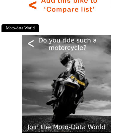
Moto-data World