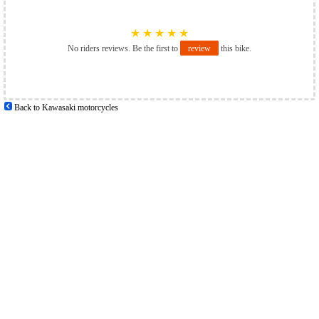
★
★
★
★
★
No riders reviews. Be the first to
review
this bike.
Back to Kawasaki motorcycles