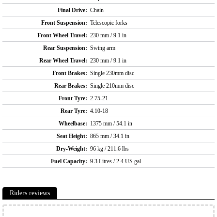
Final Drive:
Chain
Front Suspension:
Telescopic forks
Front Wheel Travel:
230 mm / 9.1 in
Rear Suspension:
Swing arm
Rear Wheel Travel:
230 mm / 9.1 in
Front Brakes:
Single 230mm disc
Rear Brakes:
Single 210mm disc
Front Tyre:
2.75-21
Rear Tyre:
4.10-18
Wheelbase:
1375 mm / 54.1 in
Seat Height:
865 mm / 34.1 in
Dry-Weight:
96 kg / 211.6 lbs
Fuel Capacity:
9.3 Litres / 2.4 US gal
Riders reviews