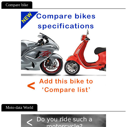
Compare bike
Moto-data World