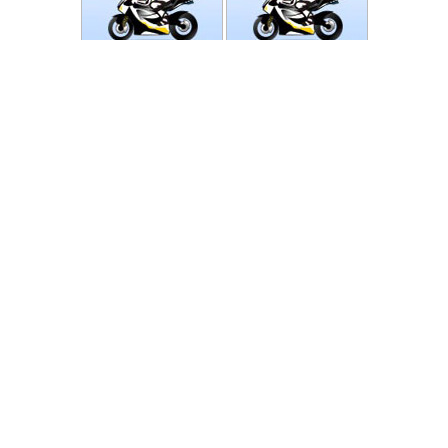
Photos
Follow Moto-Data
© MotoData 2020
Contact us
General terms and Conditions