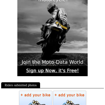
Riders submitted photos