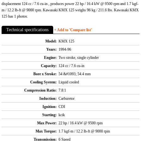
displacement 124 cc / 7.6 cu-in , produces power 22 hp / 16.4 kW @ 9500 rpm and 1.7 kgf-
m / 12.2 lb-ft @ 9000 rpm. Kawasaki KMX 125 weighs 96 kg / 211.6 lbs. Kawasaki KMX
125 has 1 photos.
Technical specifications
+ Add to 'Compare list'
Model:
KMX 125
Years:
1994-96
Engine:
Two stroke, single cylinder
Capacity:
124 cc / 7.6 cu-in
Bore x Stroke:
54 &#1093; 54.4 mm
Cooling System:
Liquid cooled
Compression Ratio:
7.8:1
Induction:
Carburetor
Ignition:
CDI
Starting:
kcik
Max Power:
22 hp / 16.4 kW @ 9500 rpm
Max Torque:
1.7 kgf-m / 12.2 lb-ft @ 9000 rpm
Transmission:
6 Speed