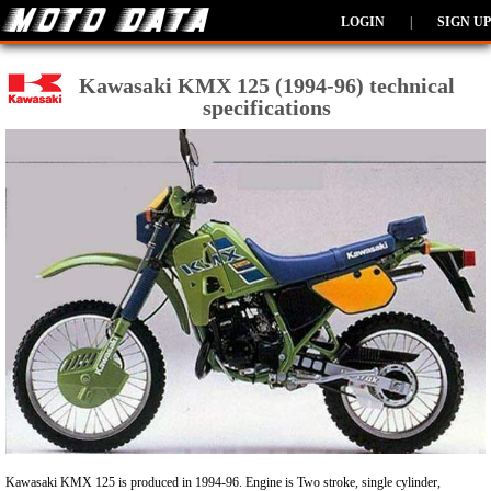
LOGIN
|
SIGN UP
Kawasaki KMX 125 (1994-96) technical
specifications
Kawasaki KMX 125 is produced in 1994-96. Engine is Two stroke, single cylinder,