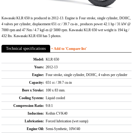
Kawasaki KLR 650 is produced in 2012-13. Engine is Four stroke, single cylinder, DOHC,
4 valves per cylinder, displacement 651 cc / 39.7 cu-in , produces power 42.1 hp / 31 kW @
7000 rpm and 47 Nm / 4.7 kgf-m @ 5000 rpm. Kawasaki KLR 650 wet weight is 194 kg /
432 lbs. Kawasaki KLR 650 has 5 photos.
Technical specifications
+ Add to 'Compare list'
Model:
KLR 650
Years:
2012-13
Engine:
Four stroke, single cylinder, DOHC, 4 valves per cylinder
Capacity:
651 cc / 39.7 cu-in
Bore x Stroke:
100 x 83 mm.
Cooling System:
Liquid cooled
Compression Ratio:
9.8:1
Induction:
Keihin CVK40
Lubrication:
Forced lubrication (wet sump)
Engine Oil:
Semi-Synthetic, 10W/40