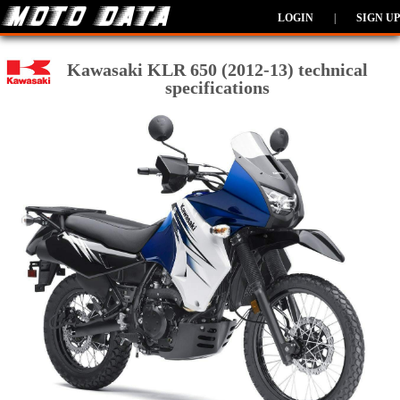
LOGIN
|
SIGN UP
Kawasaki KLR 650 (2012-13) technical
specifications