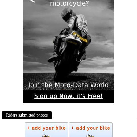
Riders submitted photos