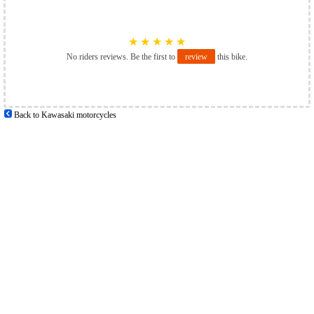
★
★
★
★
★
No riders reviews. Be the first to
review
this bike.
Back to Kawasaki motorcycles