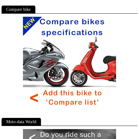
Compare bike
Moto-data World