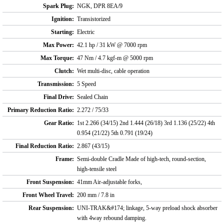
Spark Plug:
NGK, DPR 8EA/9
Ignition:
Transistorized
Starting:
Electric
Max Power:
42.1 hp / 31 kW @ 7000 rpm
Max Torque:
47 Nm / 4.7 kgf-m @ 5000 rpm
Clutch:
Wet multi-disc, cable operation
Transmission:
5 Speed
Final Drive:
Sealed Chain
Primary Reduction Ratio:
2.272 / 75/33
Gear Ratio:
1st 2.266 (34/15) 2nd 1.444 (26/18) 3rd 1.136 (25/22) 4th
0.954 (21/22) 5th 0.791 (19/24)
Final Reduction Ratio:
2.867 (43/15)
Frame:
Semi-double Cradle Made of high-tech, round-section,
high-tensile steel
Front Suspension:
41mm Air-adjustable forks,
Front Wheel Travel:
200 mm / 7.8 in
Rear Suspension:
UNI-TRAK&#174; linkage, 5-way preload shock absorber
with 4way rebound damping.