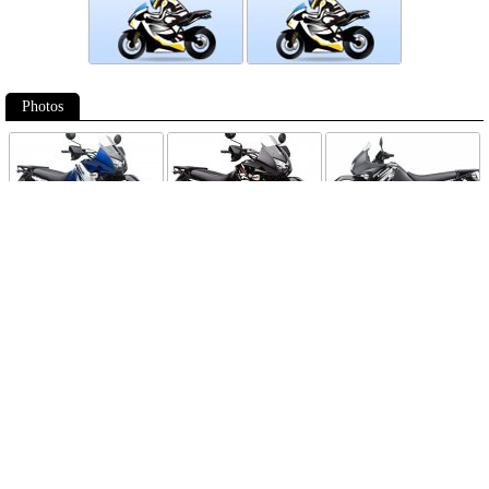
Photos
Follow Moto-Data