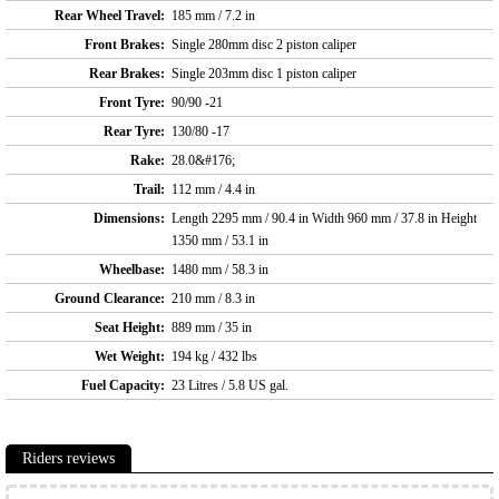
Rear Wheel Travel:
185 mm / 7.2 in
Front Brakes:
Single 280mm disc 2 piston caliper
Rear Brakes:
Single 203mm disc 1 piston caliper
Front Tyre:
90/90 -21
Rear Tyre:
130/80 -17
Rake:
28.0&#176;
Trail:
112 mm / 4.4 in
Dimensions:
Length 2295 mm / 90.4 in Width 960 mm / 37.8 in Height
1350 mm / 53.1 in
Wheelbase:
1480 mm / 58.3 in
Ground Clearance:
210 mm / 8.3 in
Seat Height:
889 mm / 35 in
Wet Weight:
194 kg / 432 lbs
Fuel Capacity:
23 Litres / 5.8 US gal.
Riders reviews