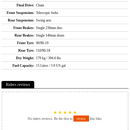
Final Drive:
Chain
Front Suspension:
Telescopic forks
Rear Suspension:
Swing arm
Front Brakes:
Single 236mm disc
Rear Brakes:
Single 140mm drum
Front Tyre:
90/90-19
Rear Tyre:
110/90-18
Dry Weight:
179 kg / 394.6 lbs
Fuel Capacity:
15 Litres / 3.9 US gal
Riders reviews
★
★
★
★
★
No riders reviews. Be the first to
review
this bike.