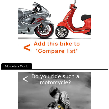
Moto-data World