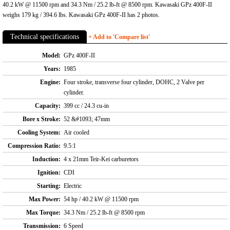
40.2 kW @ 11500 rpm and 34.3 Nm / 25.2 lb-ft @ 8500 rpm. Kawasaki GPz 400F-II
weighs 179 kg / 394.6 lbs. Kawasaki GPz 400F-II has 2 photos.
Technical specifications
+ Add to 'Compare list'
Model:
GPz 400F-II
Years:
1985
Engine:
Four stroke, transverse four cylinder, DOHC, 2 Valve per
cylinder.
Capacity:
399 cc / 24.3 cu-in
Bore x Stroke:
52 &#1093; 47mm
Cooling System:
Air cooled
Compression Ratio:
9.5:1
Induction:
4 x 21mm Teir-Kei carburetors
Ignition:
CDI
Starting:
Electric
Max Power:
54 hp / 40.2 kW @ 11500 rpm
Max Torque:
34.3 Nm / 25.2 lb-ft @ 8500 rpm
Transmission:
6 Speed