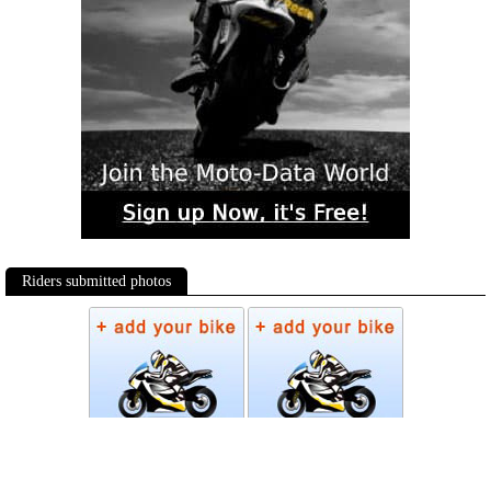
Riders submitted photos
Photos