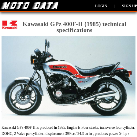
LOGIN
|
SIGN UP
Kawasaki GPz 400F-II (1985) technical
specifications
Kawasaki GPz 400F-II is produced in 1985. Engine is Four stroke, transverse four cylinder,
DOHC, 2 Valve per cylinder., displacement 399 cc / 24.3 cu-in , produces power 54 hp /