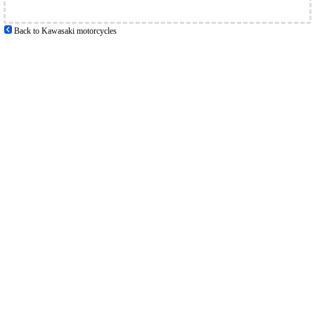
Back to Kawasaki motorcycles