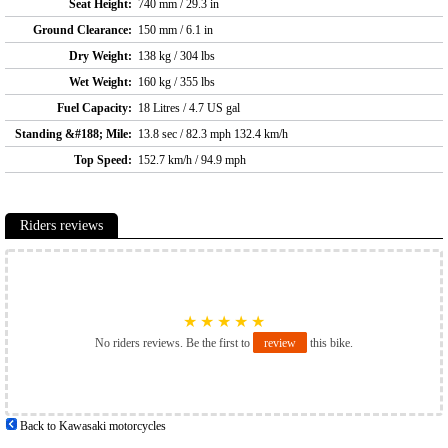
Seat Height:
740 mm / 29.3 in
Ground Clearance:
150 mm / 6.1 in
Dry Weight:
138 kg / 304 lbs
Wet Weight:
160 kg / 355 lbs
Fuel Capacity:
18 Litres / 4.7 US gal
Standing &#188; Mile:
13.8 sec / 82.3 mph 132.4 km/h
Top Speed:
152.7 km/h / 94.9 mph
Riders reviews
★
★
★
★
★
No riders reviews. Be the first to
review
this bike.
Back to Kawasaki motorcycles