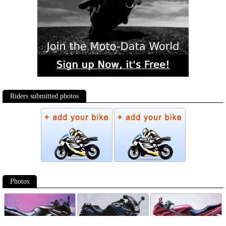
Riders submitted photos
Photos