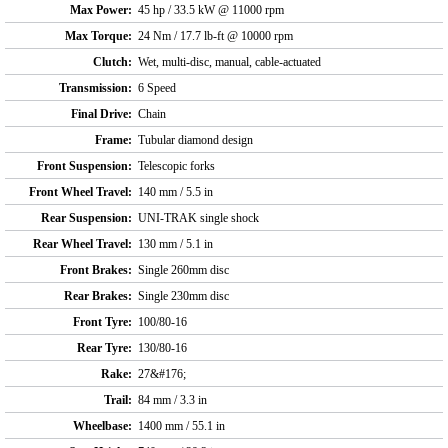
Max Power:
45 hp / 33.5 kW @ 11000 rpm
Max Torque:
24 Nm / 17.7 lb-ft @ 10000 rpm
Clutch:
Wet, multi-disc, manual, cable-actuated
Transmission:
6 Speed
Final Drive:
Chain
Frame:
Tubular diamond design
Front Suspension:
Telescopic forks
Front Wheel Travel:
140 mm / 5.5 in
Rear Suspension:
UNI-TRAK single shock
Rear Wheel Travel:
130 mm / 5.1 in
Front Brakes:
Single 260mm disc
Rear Brakes:
Single 230mm disc
Front Tyre:
100/80-16
Rear Tyre:
130/80-16
Rake:
27&#176;
Trail:
84 mm / 3.3 in
Wheelbase:
1400 mm / 55.1 in