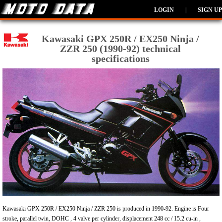
LOGIN
|
SIGN UP
Kawasaki GPX 250R / EX250 Ninja /
ZZR 250 (1990-92) technical
specifications
Kawasaki GPX 250R / EX250 Ninja / ZZR 250 is produced in 1990-92. Engine is Four
stroke, parallel twin, DOHC , 4 valve per cylinder, displacement 248 cc / 15.2 cu-in ,