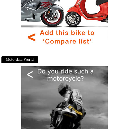
Moto-data World