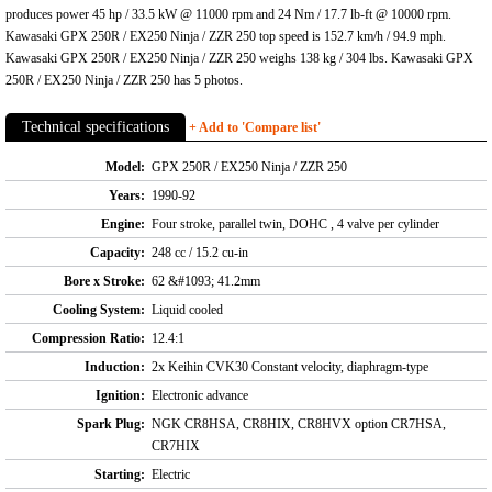
produces power 45 hp / 33.5 kW @ 11000 rpm and 24 Nm / 17.7 lb-ft @ 10000 rpm.
Kawasaki GPX 250R / EX250 Ninja / ZZR 250 top speed is 152.7 km/h / 94.9 mph.
Kawasaki GPX 250R / EX250 Ninja / ZZR 250 weighs 138 kg / 304 lbs. Kawasaki GPX
250R / EX250 Ninja / ZZR 250 has 5 photos.
Technical specifications
+ Add to 'Compare list'
Model:
GPX 250R / EX250 Ninja / ZZR 250
Years:
1990-92
Engine:
Four stroke, parallel twin, DOHC , 4 valve per cylinder
Capacity:
248 cc / 15.2 cu-in
Bore x Stroke:
62 &#1093; 41.2mm
Cooling System:
Liquid cooled
Compression Ratio:
12.4:1
Induction:
2x Keihin CVK30 Constant velocity, diaphragm-type
Ignition:
Electronic advance
Spark Plug:
NGK CR8HSA, CR8HIX, CR8HVX option CR7HSA,
CR7HIX
Starting:
Electric