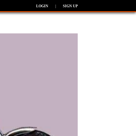
LOGIN
|
SIGN UP