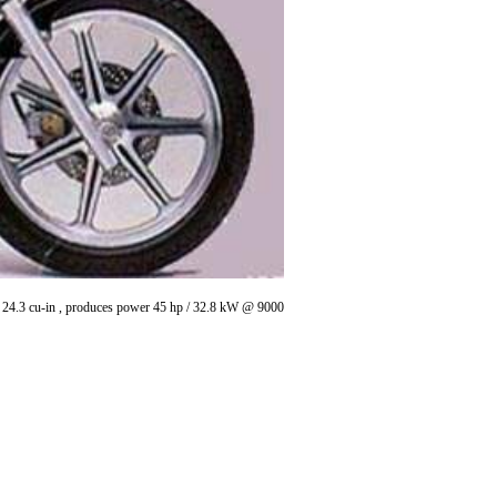
 / 24.3 cu-in , produces power 45 hp / 32.8 kW @ 9000