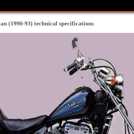
n (1990-93) technical specifications