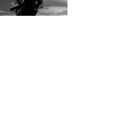
rs submitted photos
os