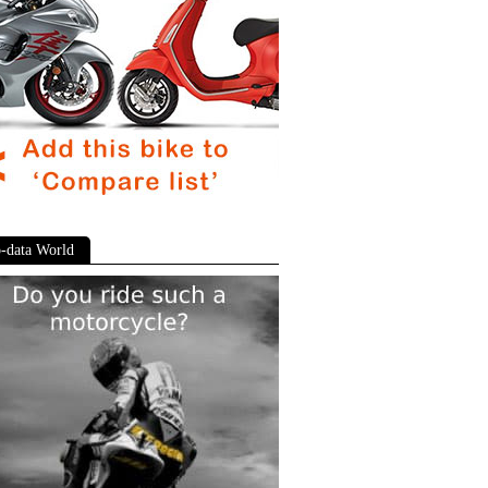
-data World