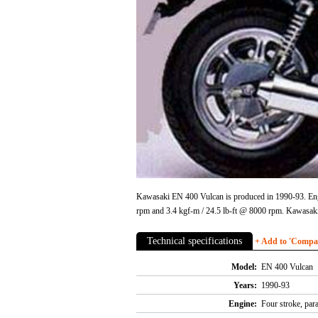
Kawasaki EN 400 Vulcan is produced in 1990-93. Engin
rpm and 3.4 kgf-m / 24.5 lb-ft @ 8000 rpm. Kawasak
Technical specifications
+ Add to 'Compare
Model:
EN 400 Vulcan
Years:
1990-93
Engine:
Four stroke, par