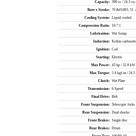
Capacity:
399 cc / 24.3 cu-
Bore x Stroke:
70 &#1093; 51 
Cooling System:
Liquid cooled
Compression Ratio:
10.7:1
Lubrication:
Wet Sump
Induction:
Keihin carburett
Ignition:
Coil
Starting:
Electric
Max Power:
45 hp / 32.8 k
Max Torque:
3.4 kgf-m / 24.5
Clutch:
Wet Plate
Transmission:
6 Speed
Final Drive:
Belt
Front Suspension:
Telescopic forks
Rear Suspension:
Dual shocks
Front Brakes:
Single disc
Rear Brakes:
Drum
Front Tyre:
100/90-19