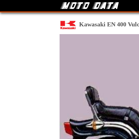
Kawasaki EN 400 Vulca