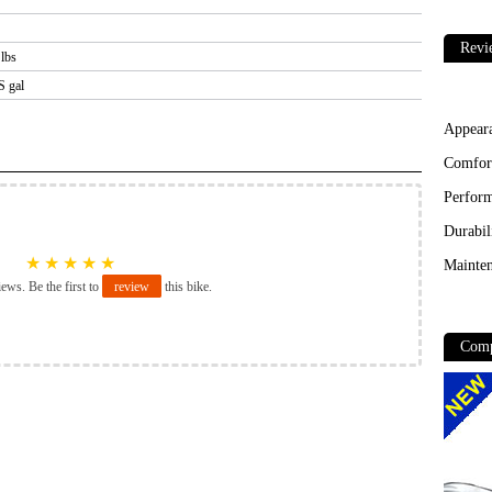
Revi
 lbs
S gal
Appear
Comfor
Perfor
Durabil
★
★
★
★
★
Mainten
iews. Be the first to
review
this bike.
Comp