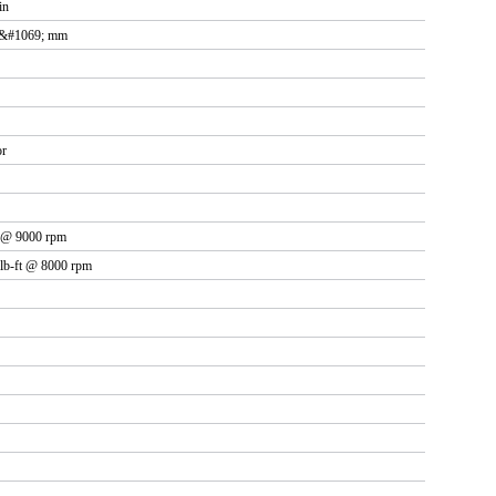
in
.&#1069; mm
or
W @ 9000 rpm
 lb-ft @ 8000 rpm