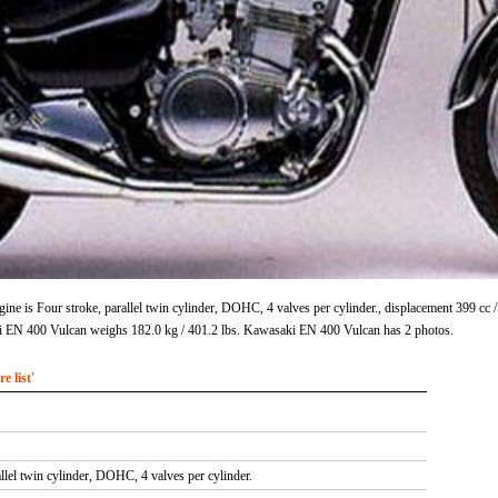
e is Four stroke, parallel twin cylinder, DOHC, 4 valves per cylinder., displacement 399 cc
i EN 400 Vulcan weighs 182.0 kg / 401.2 lbs. Kawasaki EN 400 Vulcan has 2 photos.
 list'
allel twin cylinder, DOHC, 4 valves per cylinder.