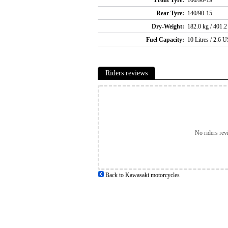
Rear Tyre:
140/90-15
Dry-Weight:
182.0 kg / 401.2
Fuel Capacity:
10 Litres / 2.6 U
Riders reviews
No riders rev
Back to Kawasaki motorcycles