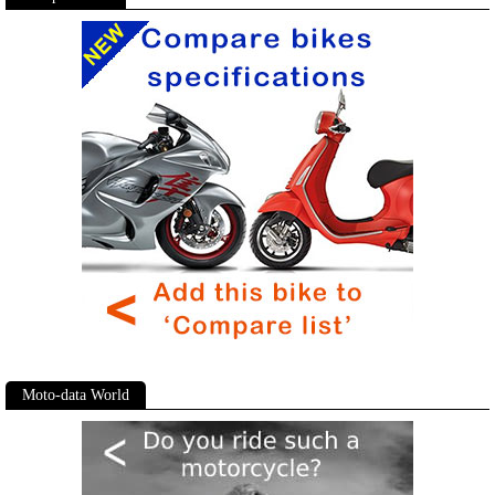
Moto-data World