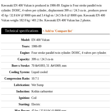
Kawasaki EN 400 Vulcan is produced in 1986-89. Engine is Four stroke parallel twin
cylinder. DOHC, 4 valves per cylinder., displacement 399 cc / 24.3 cu-in , produces power
45 hp / 32.8 kW @ 9000 rpm and 3.4 kgf-m / 24.5 lb-ft @ 8000 rpm. Kawasaki EN 400
Vulcan weighs 182.0 kg / 401.2 lbs. Kawasaki EN 400 Vulcan has 2 photos.
Technical specifications
+ Add to 'Compare list'
Model:
EN 400 Vulcan
Years:
1986-89
Engine:
Four stroke parallel twin cylinder. DOHC, 4 valves per cylinder.
Capacity:
399 cc / 24.3 cu-in
Bore x Stroke:
70 &#1093; 51 .&#1069; mm
Cooling System:
Liquid cooled
Compression Ratio:
10.7:1
Lubrication:
Wet Sump
Induction:
Keihin carburettor
Ignition:
Coil
Starting:
Electric
Max Power:
45 hp / 32.8 kW @ 9000 rpm