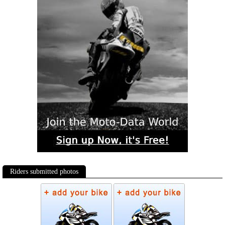
Riders submitted photos