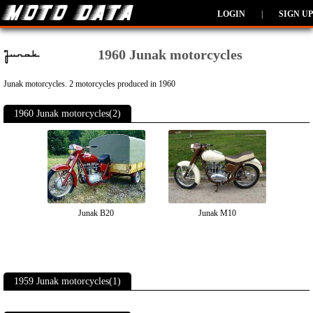
LOGIN
|
SIGN UP
1960 Junak motorcycles
Junak motorcycles. 2 motorcycles produced in 1960
1960 Junak motorcycles(2)
Junak B20
Junak M10
1959 Junak motorcycles(1)