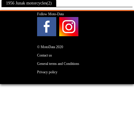
1956 Junak motorcycles(2)
Follow Moto-Data
© MotoData 2020
Contact us
General terms and Conditions
Privacy policy