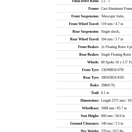
Final Drive Ratio:
2.2 : 1
Frame:
Cast Aluminum Frame 
Front Suspension:
Telescopic forks,
Front Wheel Travel:
119 mm / 4.7 in
Rear Suspension:
Single shock,
Rear Wheel Travel:
104 mm / 3.7 in
Front Brakes:
2x Floating Rotor 4 pi
Rear Brakes:
Single Floating Rotor 
Wheels:
60 Spoke 16 x 3.5" Fr
Front Tyre:
130/90B16 67H
Rear Tyre:
180/65B16 81H
Rake:
29&#176;
Trail:
6.1 in
Dimensions:
Length 2571 mm / 101
Wheelbase:
1668 mm / 65.7 in
Seat Height:
660 mm / 26.0 in
Ground Clearance:
140 mm / 5.5 in
Dry Weight:
370 kg / 815 lbs