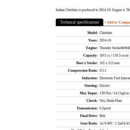
Indian Chieftain is produced in 2014-16. Engine is Th
Technical specifications
+ Add to 'Compare
Model:
Chieftain
Years:
2014-16
Engine:
Thunder Stroke&#848
Capacity:
1811.cc / 110.5 cu-in
Bore x Stroke:
101 x 113 mm
Compression Ratio:
9.5:1
Induction:
Electronic Fuel Injec
Starting:
Electric
Max Toque:
139 Nm / 14.2 kgf-m
Clutch:
Wet, Multi-Plate
Transmission:
6 Speed
Final Drive:
Belt
Gear Ratio:
1st 9.403 : 1 2nd 6.411