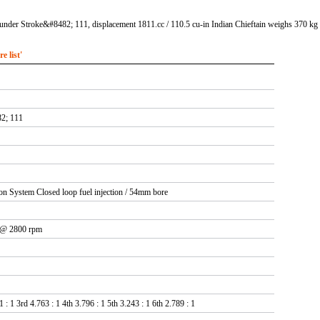
under Stroke&#8482; 111, displacement 1811.cc / 110.5 cu-in Indian Chieftain weighs 370 kg /
 list'
2; 111
tion System Closed loop fuel injection / 54mm bore
 @ 2800 rpm
 : 1 3rd 4.763 : 1 4th 3.796 : 1 5th 3.243 : 1 6th 2.789 : 1