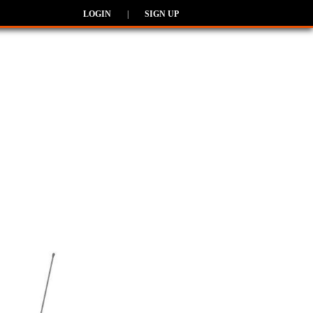
LOGIN
|
SIGN UP