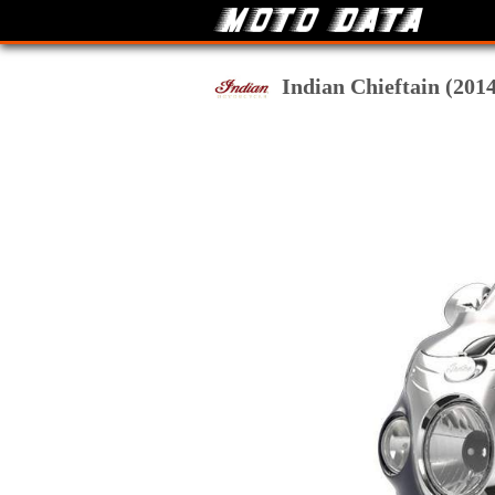
Indian Chieftain (2014