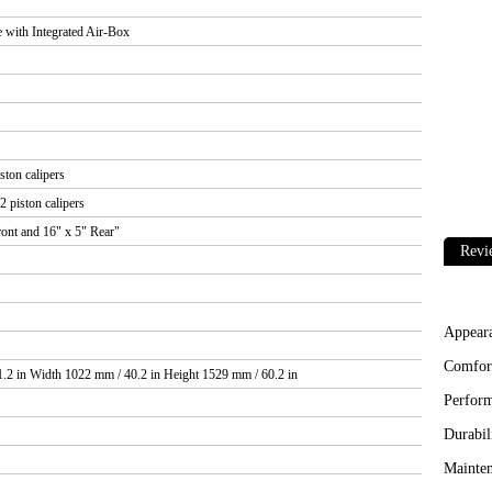
with Integrated Air-Box
ston calipers
2 piston calipers
ont and 16" x 5" Rear"
Revi
Appear
Comfor
.2 in Width 1022 mm / 40.2 in Height 1529 mm / 60.2 in
Perfor
Durabil
Mainten