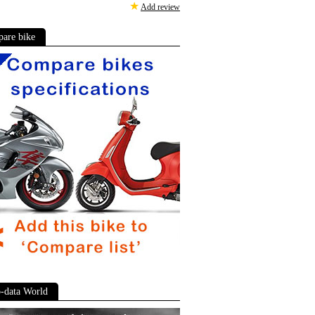
★
Add review
are bike
-data World