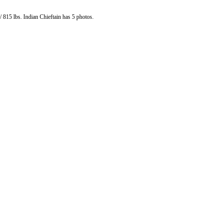
 815 lbs. Indian Chieftain has 5 photos.