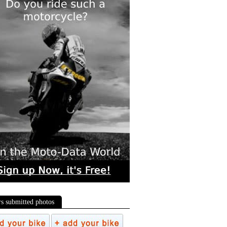
rs submitted photos