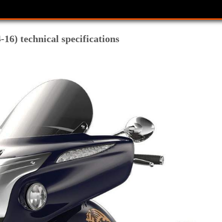
-16) technical specifications