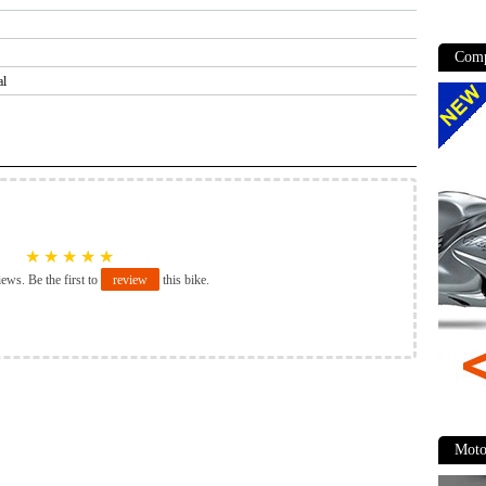
Comp
al
★
★
★
★
★
iews. Be the first to
review
this bike.
Moto