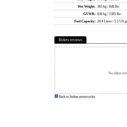
Wet Weight:
385 kg / 848 lbs
GVWR:
630 kg / 1385 lbs
Fuel Capacity:
20.8 Litres / 5.5 US g
Riders reviews
No riders rev
Back to Indian motorcycles