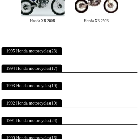
Honda XR 200R
Honda XR 250R
1995 Honda motorcycles(23)
1994 Honda motorcycles(17)
1993 Honda motorcycles(19)
1992 Honda motorcycles(19)
1991 Honda motorcycles(24)
1990 Honda motorcycles(16)