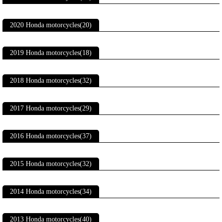
2020 Honda motorcycles(20)
2019 Honda motorcycles(18)
2018 Honda motorcycles(32)
2017 Honda motorcycles(29)
2016 Honda motorcycles(37)
2015 Honda motorcycles(32)
2014 Honda motorcycles(34)
2013 Honda motorcycles(40)