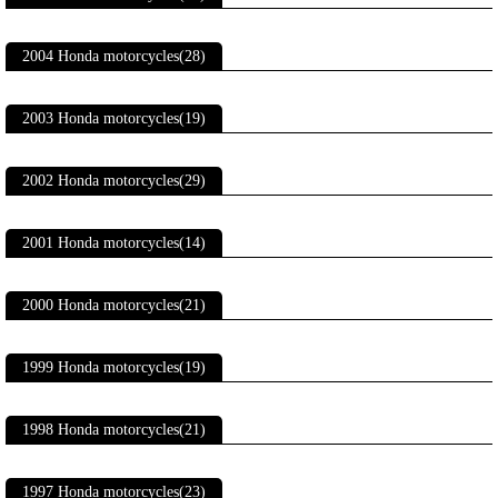
2004 Honda motorcycles(28)
2003 Honda motorcycles(19)
2002 Honda motorcycles(29)
2001 Honda motorcycles(14)
2000 Honda motorcycles(21)
1999 Honda motorcycles(19)
1998 Honda motorcycles(21)
1997 Honda motorcycles(23)