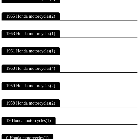
1965 Honda motorcycles(2)
1963 Honda motorcycles(1)
1961 Honda motorcycles(1)
1960 Honda motorcycles(4)
1959 Honda motorcycles(2)
1958 Honda motorcycles(2)
19 Honda motorcycles(1)
0 Honda motorcycles(1)