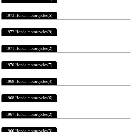
1973 Honda motorcycles(5)
1972 Honda motorcycles(9)
1971 Honda motorcycles(2)
1970 Honda motorcycles(7)
1969 Honda motorcycles(4)
1968 Honda motorcycles(6)
1967 Honda motorcycles(2)
1966 Honda motorcycles(3)