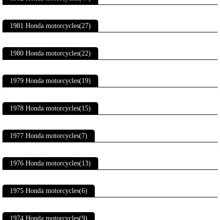
1981 Honda motorcycles(27)
1980 Honda motorcycles(22)
1979 Honda motorcycles(19)
1978 Honda motorcycles(15)
1977 Honda motorcycles(7)
1976 Honda motorcycles(13)
1975 Honda motorcycles(6)
1974 Honda motorcycles(9)