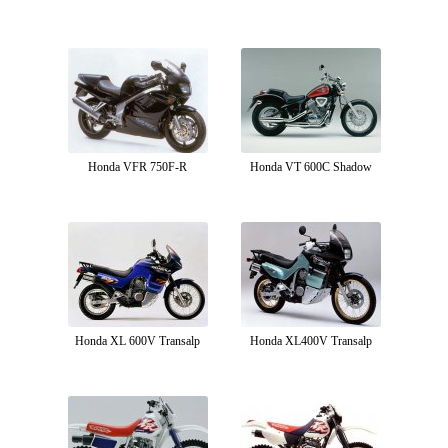
Honda VFR 750F-R
Honda VT 600C Shadow
Honda XL 600V Transalp
Honda XL400V Transalp