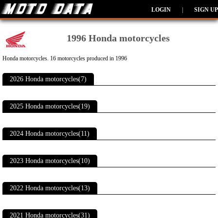
LOGIN
|
SIGN UP
1996 Honda motorcycles
Honda motorcycles. 16 motorcycles produced in 1996
2026 Honda motorcycles(7)
2025 Honda motorcycles(19)
2024 Honda motorcycles(11)
2023 Honda motorcycles(10)
2022 Honda motorcycles(13)
2021 Honda motorcycles(31)