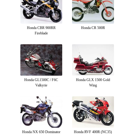
Honda CBR 900RR
Honda CR 500R
Fireblade
Honda GL1500C / F6C
Honda GLX 1500 Gold
Valkyrie
Wing
Honda NX 650 Dominator
Honda RVF 400R (NC35)