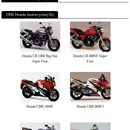
1996 Honda motorcycles(16)
Honda CB 1000 Big One
Honda CB 400SF Super
Super Four
Four
Honda CBR 1000F
Honda CBR 600F3