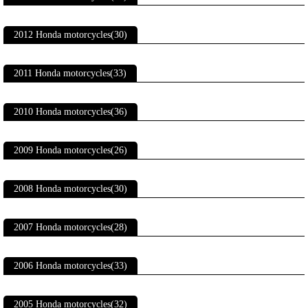
2012 Honda motorcycles(30)
2011 Honda motorcycles(33)
2010 Honda motorcycles(36)
2009 Honda motorcycles(26)
2008 Honda motorcycles(30)
2007 Honda motorcycles(28)
2006 Honda motorcycles(33)
2005 Honda motorcycles(32)