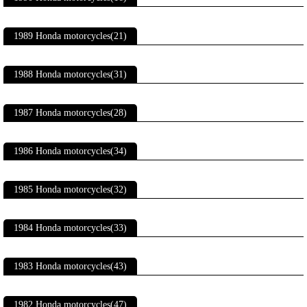
1989 Honda motorcycles(21)
1988 Honda motorcycles(31)
1987 Honda motorcycles(28)
1986 Honda motorcycles(34)
1985 Honda motorcycles(32)
1984 Honda motorcycles(33)
1983 Honda motorcycles(43)
1982 Honda motorcycles(47)