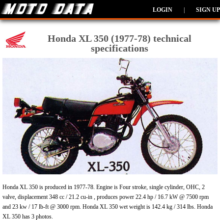
LOGIN
|
SIGN UP
Honda XL 350 (1977-78) technical
specifications
Honda XL 350 is produced in 1977-78. Engine is Four stroke, single cylinder, OHC, 2
valve, displacement 348 cc / 21.2 cu-in , produces power 22.4 hp / 16.7 kW @ 7500 rpm
and 23 kw / 17 lb-ft @ 3000 rpm. Honda XL 350 wet weight is 142.4 kg / 314 lbs. Honda
XL 350 has 3 photos.