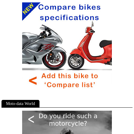
Moto-data World