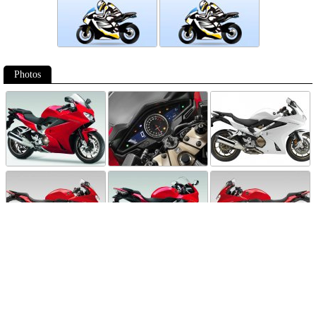
Photos