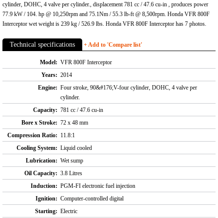
cylinder, DOHC, 4 valve per cylinder., displacement 781 cc / 47.6 cu-in , produces power
77.9 kW / 104. hp @ 10,250rpm and 75.1Nm / 55.3 lb-ft @ 8,500rpm. Honda VFR 800F
Interceptor wet weight is 239 kg / 526.9 lbs. Honda VFR 800F Interceptor has 7 photos.
Technical specifications
+ Add to 'Compare list'
Model:
VFR 800F Interceptor
Years:
2014
Engine:
Four stroke, 90&#176;V-four cylinder, DOHC, 4 valve per
cylinder.
Capacity:
781 cc / 47.6 cu-in
Bore x Stroke:
72 x 48 mm
Compression Ratio:
11.8:1
Cooling System:
Liquid cooled
Lubrication:
Wet sump
Oil Capacity:
3.8 Litres
Induction:
PGM-FI electronic fuel injection
Ignition:
Computer-controlled digital
Starting:
Electric