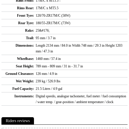
Rims Front:
17M/C x MT3.5 -
Rims Rear:
17M/C x MT5.5
Front Tyre:
120/70-ZR17M/C (58W)
Rear Tyre:
180/55-ZR17M/C (73W)
Rake:
25&#176;
Trail:
95 mm / 3.7 in
Dimensions:
Length 2134 mm / 84.0 in Width 748 mm / 29.3 in Height 1203
mm / 47.3 in
Wheelbase:
1460 mm / 57.4 in
Seat Height:
789 mm - 809 mm / 31 in - 31.7 in
Ground Clearance:
126 mm / 4.9 in
Wet Weight:
239 kg / 526.9 lbs
Fuel Capacity:
21.5 Litres / 4.9 gal
Instruments:
Digital speedo, analogue tachometer, fuel meter / fuel consumption
/ water temp. / gear-position / ambient temperature / clock
Riders reviews