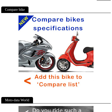
Compare bike
Moto-data World