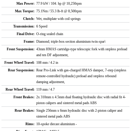
Max Power:
77.9 kW / 104. hp @ 10,250rpm
Max Torque:
75.1Nm / 55.3 lb-ft @ 8,500rpm
Clutch:
Wet, multiplate with coil springs
Transmission:
6 Speed
Final Drive:
O-ring sealed chain
Frame:
Diamond; triple-box-section aluminium twin-spar\
Front Suspension:
43mm HMAS cartridge-type telescopic fork with stepless preload
and ten DF adjustment,
Front Wheel Travel:
108 mm / 4.2 in
Rear Suspension:
Rear Pro-Link with gas-charged HMAS damper, 7-step (stepless
remote-controlled hydraulic) preload and stepless rebound
damping adjustment,
Rear Wheel Travel:
119 mm / 4.7
Front Brakes:
2x 310mm x 4.5mm dual floating hydraulic disc with radial fit 4-
piston calipers and sintered metal pads ABS
Rear Brakes:
Single 256mm x 6mm hydraulic disc with 2-piston caliper and
sintered metal pads ABS
Rims:
10-spoke diecast aluminium -