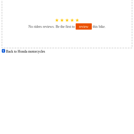
★
★
★
★
★
No riders reviews. Be the first to
review
this bike.
Back to Honda motorcycles