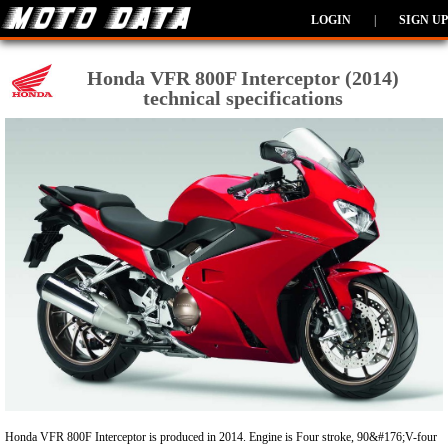
LOGIN
|
SIGN UP
Honda VFR 800F Interceptor (2014)
technical specifications
Honda VFR 800F Interceptor is produced in 2014. Engine is Four stroke, 90&#176;V-four