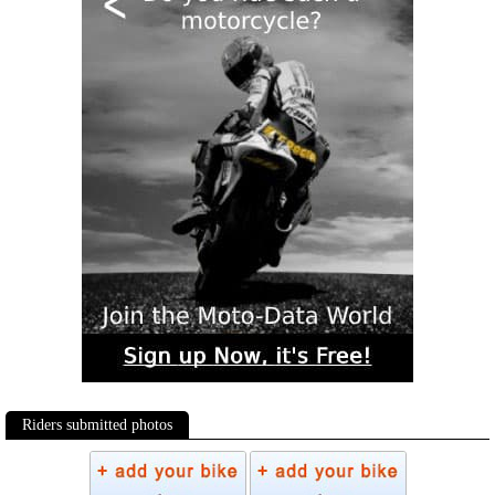
Riders submitted photos