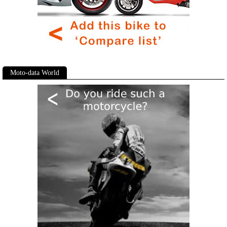
Moto-data World