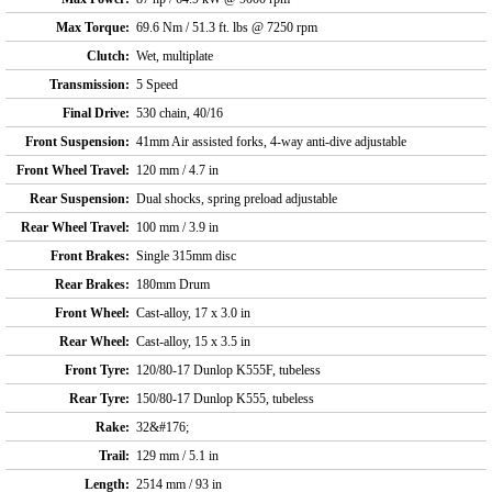
Max Torque:
69.6 Nm / 51.3 ft. lbs @ 7250 rpm
Clutch:
Wet, multiplate
Transmission:
5 Speed
Final Drive:
530 chain, 40/16
Front Suspension:
41mm Air assisted forks, 4-way anti-dive adjustable
Front Wheel Travel:
120 mm / 4.7 in
Rear Suspension:
Dual shocks, spring preload adjustable
Rear Wheel Travel:
100 mm / 3.9 in
Front Brakes:
Single 315mm disc
Rear Brakes:
180mm Drum
Front Wheel:
Cast-alloy, 17 x 3.0 in
Rear Wheel:
Cast-alloy, 15 x 3.5 in
Front Tyre:
120/80-17 Dunlop K555F, tubeless
Rear Tyre:
150/80-17 Dunlop K555, tubeless
Rake:
32&#176;
Trail:
129 mm / 5.1 in
Length:
2514 mm / 93 in