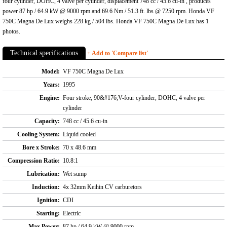
four cylinder, DOHC, 4 valve per cylinder, displacement 748 cc / 45.6 cu-in , produces
power 87 hp / 64.9 kW @ 9000 rpm and 69.6 Nm / 51.3 ft. lbs @ 7250 rpm. Honda VF
750C Magna De Lux weighs 228 kg / 504 lbs. Honda VF 750C Magna De Lux has 1
photos.
Technical specifications
+ Add to 'Compare list'
Model:
VF 750C Magna De Lux
Years:
1995
Engine:
Four stroke, 90&#176;V-four cylinder, DOHC, 4 valve per
cylinder
Capacity:
748 cc / 45.6 cu-in
Cooling System:
Liquid cooled
Bore x Stroke:
70 x 48.6 mm
Compression Ratio:
10.8:1
Lubrication:
Wet sump
Induction:
4x 32mm Keihin CV carburetors
Ignition:
CDI
Starting:
Electric
Max Power:
87 hp / 64.9 kW @ 9000 rpm