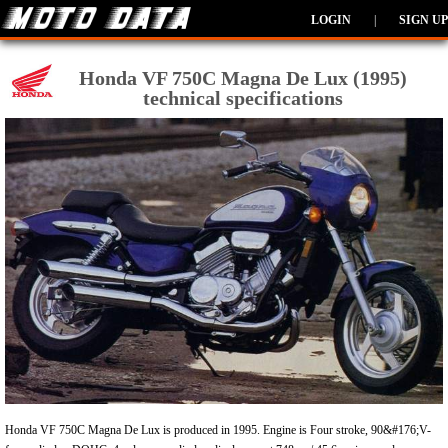
LOGIN
|
SIGN UP
Honda VF 750C Magna De Lux (1995)
technical specifications
Honda VF 750C Magna De Lux is produced in 1995. Engine is Four stroke, 90&#176;V-