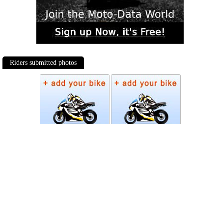
Riders submitted photos
Photos