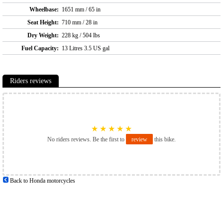
Wheelbase:
1651 mm / 65 in
Seat Height:
710 mm / 28 in
Dry Weight:
228 kg / 504 lbs
Fuel Capacity:
13 Litres 3.5 US gal
Riders reviews
★
★
★
★
★
No riders reviews. Be the first to
review
this bike.
Back to Honda motorcycles