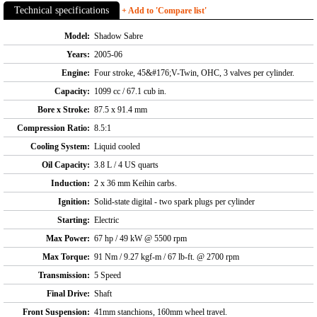
Technical specifications
+ Add to 'Compare list'
Model:
Shadow Sabre
Years:
2005-06
Engine:
Four stroke, 45&#176;V-Twin, OHC, 3 valves per cylinder.
Capacity:
1099 cc / 67.1 cub in.
Bore x Stroke:
87.5 x 91.4 mm
Compression Ratio:
8.5:1
Cooling System:
Liquid cooled
Oil Capacity:
3.8 L / 4 US quarts
Induction:
2 x 36 mm Keihin carbs.
Ignition:
Solid-state digital - two spark plugs per cylinder
Starting:
Electric
Max Power:
67 hp / 49 kW @ 5500 rpm
Max Torque:
91 Nm / 9.27 kgf-m / 67 lb-ft. @ 2700 rpm
Transmission:
5 Speed
Final Drive:
Shaft
Front Suspension:
41mm stanchions, 160mm wheel travel.