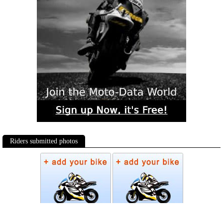
Riders submitted photos