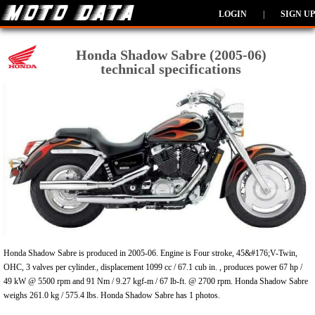
LOGIN
|
SIGN UP
Honda Shadow Sabre (2005-06)
technical specifications
Honda Shadow Sabre is produced in 2005-06. Engine is Four stroke, 45&#176;V-Twin,
OHC, 3 valves per cylinder., displacement 1099 cc / 67.1 cub in. , produces power 67 hp /
49 kW @ 5500 rpm and 91 Nm / 9.27 kgf-m / 67 lb-ft. @ 2700 rpm. Honda Shadow Sabre
weighs 261.0 kg / 575.4 lbs. Honda Shadow Sabre has 1 photos.