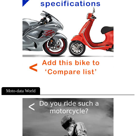
Moto-data World