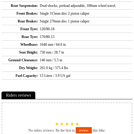
Rear Suspension:
Dual shocks, preload adjustable, 100mm wheel travel.
Front Brakes:
Single 315mm disc 2 piston caliper
Rear Brakes:
Single 276mm disc 1 piston caliper
Front Tyre:
120/90-18
Rear Tyre:
170/80-15
Wheelbase:
1640 mm / 64.6 in
Seat Height:
730 mm / 28.7 in
Ground Clearance:
140 mm / 5.5 in
Dry Weight:
261.0 kg / 575.4 lbs
Fuel Capacity:
15 Litres / 3.9 US gal
Riders reviews
★
★
★
★
★
No riders reviews. Be the first to
review
this bike.