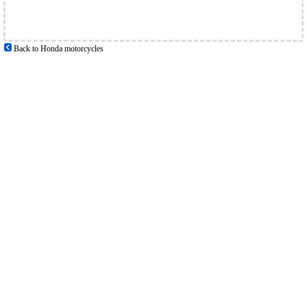
Back to Honda motorcycles