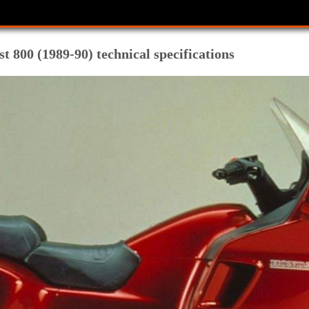
 800 (1989-90) technical specifications