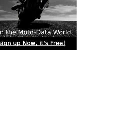
rs submitted photos
os