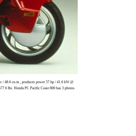
cc / 48.6 cu-in , produces power 57 hp / 41.6 kW @
77.6 lbs. Honda PC Pacific Coast 800 has 3 photos.