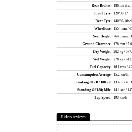
Rear Brakes:
180mm dru
Front Tyre:
120/80-17
Rear Tyre:
140/80-16or
Wheelbase:
1554 mm / 61
Seat Height:
764.5 mm / 3
Ground Clearance:
178 mm / 7.0
Dry Weight:
262 kg / 577.
Wet Weight:
278 kg / 612.
Fuel Capacity:
16 Litres / 4.
Consumption Average:
15.2 km/lit
Braking 60 - 0 / 100 - 0:
13.4 m / 40.
Standing &#188; Mile:
14.1 sec / 1
Top Speed:
193 km/h
Riders reviews