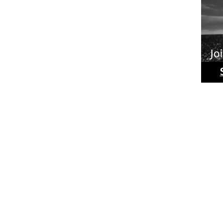
Ride
Phot