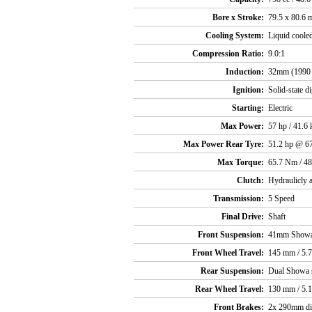
Bore x Stroke:
79.5 x 80.6
Cooling System:
Liquid coole
Compression Ratio:
9.0:1
Induction:
32mm (1990 
Ignition:
Solid-state di
Starting:
Electric
Max Power:
57 hp / 41.
Max Power Rear Tyre:
51.2 hp @ 6
Max Torque:
65.7 Nm / 48
Clutch:
Hydraulicly a
Transmission:
5 Speed
Final Drive:
Shaft
Front Suspension:
41mm Showa
Front Wheel Travel:
145 mm / 5.7
Rear Suspension:
Dual Showa 
Rear Wheel Travel:
130 mm / 5.1
Front Brakes:
2x 290mm dis