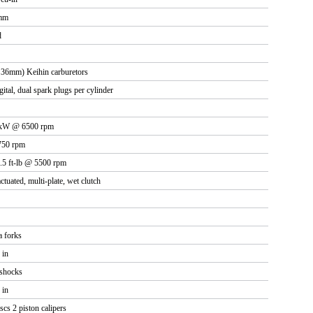
 mm
d
36mm) Keihin carburetors
gital, dual spark plugs per cylinder
6 kW @ 6500 rpm
750 rpm
.5 ft-lb @ 5500 rpm
ctuated, multi-plate, wet clutch
 forks
 in
shocks
 in
cs 2 piston calipers