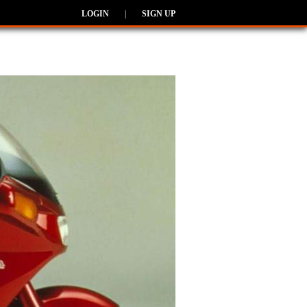
LOGIN
|
SIGN UP