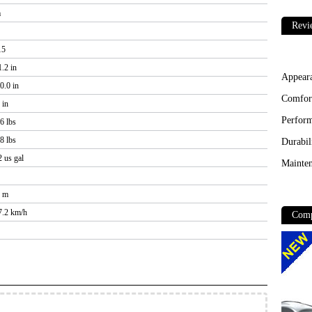
m
Revi
15
.2 in
Appear
0.0 in
Comfor
 in
Perfor
6 lbs
8 lbs
Durabil
2 us gal
Mainten
3 m
47.2 km/h
Comp