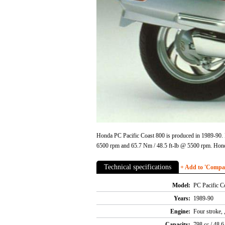
Honda PC Pacific Coast 800 is produced in 1989-90. E
6500 rpm and 65.7 Nm / 48.5 ft-lb @ 5500 rpm. Honda
Technical specifications
+ Add to 'Compare
Model:
PC Pacific C
Years:
1989-90
Engine:
Four stroke,
Capacity:
798 cc / 48.6