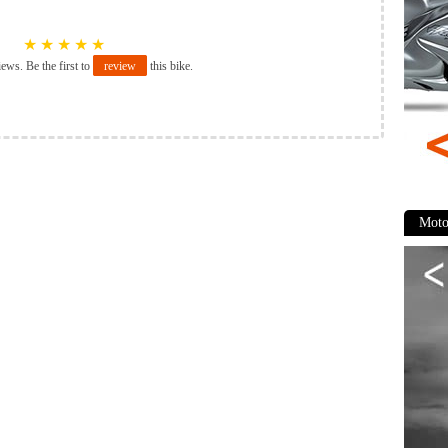
★
★
★
★
★
iews. Be the first to
review
this bike.
Moto