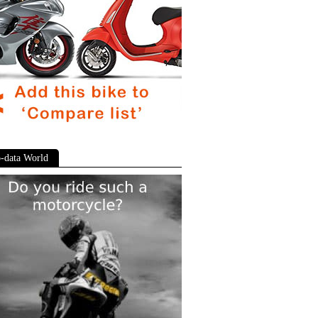
-data World