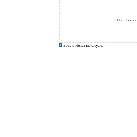
No riders rev
Back to Honda motorcycles