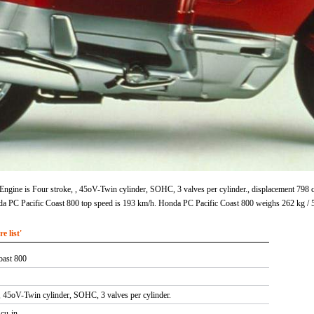
ngine is Four stroke, , 45oV-Twin cylinder, SOHC, 3 valves per cylinder., displacement 798 
 PC Pacific Coast 800 top speed is 193 km/h. Honda PC Pacific Coast 800 weighs 262 kg / 5
 list'
oast 800
 , 45oV-Twin cylinder, SOHC, 3 valves per cylinder.
 cu-in