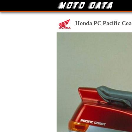
Honda PC Pacific Coast