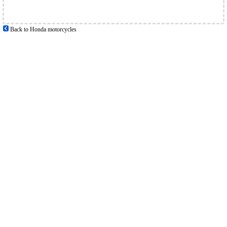
Back to Honda motorcycles