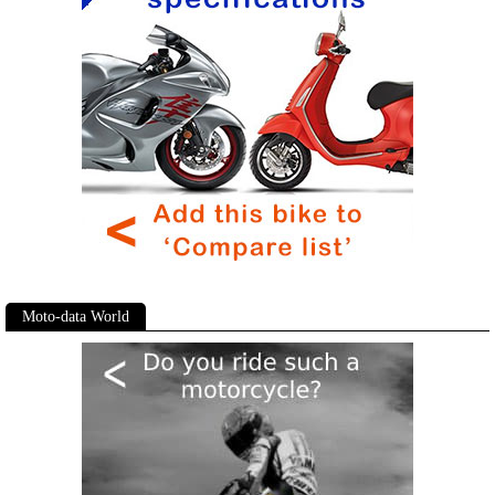
Moto-data World