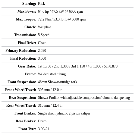
Starting:
Kick
Max Power:
64.6 hp / 47.5 kW @ 6000 rpm
Max Torque:
72.2 Nm / 53.3 lb-ft @ 6000 rpm
Clutch:
Wet plate
Transmission:
5 Speed
Final Drive:
Chain
Primary Reduction:
2.520
Final Reduction:
3.500
Gear Ratio:
1st 1.750 / 2nd 1.388 / 3rd 1.150 / 4th 1.000 / 5th 0.870
Frame:
Welded steel tubing
Front Suspension:
46mm Showacartridge fork
Front Wheel Travel:
305 mm / 12.0 in
Rear Suspension:
Showa Prolink with adjustable compression/rebound dampening
Rear Wheel Travel:
315 mm / 12.4 in
Front Brakes:
Single disc hydraulic 2 piston caliper
Rear Brakes:
Drum
Front Tyre:
3.00-21