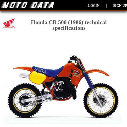
LOGIN
|
SIGN UP
Honda CR 500 (1986) technical
specifications