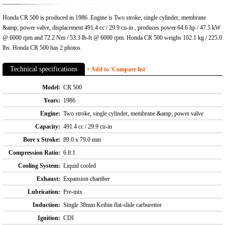
Honda CR 500 is produced in 1986. Engine is Two stroke, single cylinder, membrane
&amp; power valve, displacement 491.4 cc / 29.9 cu-in , produces power 64.6 hp / 47.5 kW
@ 6000 rpm and 72.2 Nm / 53.3 lb-ft @ 6000 rpm. Honda CR 500 weighs 102.1 kg / 225.0
lbs. Honda CR 500 has 2 photos.
Technical specifications
+ Add to 'Compare list'
Model:
CR 500
Years:
1986
Engine:
Two stroke, single cylinder, membrane &amp; power valve
Capacity:
491.4 cc / 29.9 cu-in
Bore x Stroke:
89.0 x 79.0 mm
Compression Ratio:
6.8:1
Cooling System:
Liquid cooled
Exhaust:
Expansion chamber
Lubrication:
Pre-mix
Induction:
Single 38mm Keihin flat-slide carburettor
Ignition:
CDI