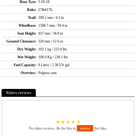
Rear Tyre:
5.10-18
Rake:
27&#176;
Trail:
109.2 mm / 4.3 in
Wheelbase:
1508.7 mm / 59.4 in
Seat Height:
937 mm / 36.8 in
Ground Clearance:
320 mm / 12.6 in
Dry Weight:
102.1 kg / 225.0 lbs
Wet Weight:
108.0 Kg / 238.1 lbs
Fuel Capacity:
9 Litres / 2.38 US gal
Overview:
Pulpmx.com
Riders reviews
★
★
★
★
★
No riders reviews. Be the first to
review
this bike.