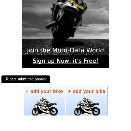
Riders submitted photos
Photos