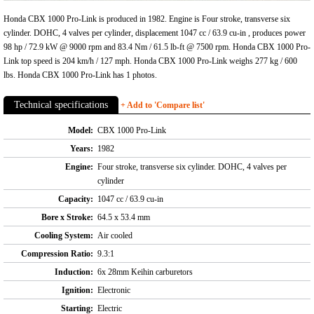
Honda CBX 1000 Pro-Link is produced in 1982. Engine is Four stroke, transverse six
cylinder. DOHC, 4 valves per cylinder, displacement 1047 cc / 63.9 cu-in , produces power
98 hp / 72.9 kW @ 9000 rpm and 83.4 Nm / 61.5 lb-ft @ 7500 rpm. Honda CBX 1000 Pro-
Link top speed is 204 km/h / 127 mph. Honda CBX 1000 Pro-Link weighs 277 kg / 600
lbs. Honda CBX 1000 Pro-Link has 1 photos.
Technical specifications
+ Add to 'Compare list'
Model:
CBX 1000 Pro-Link
Years:
1982
Engine:
Four stroke, transverse six cylinder. DOHC, 4 valves per
cylinder
Capacity:
1047 cc / 63.9 cu-in
Bore x Stroke:
64.5 x 53.4 mm
Cooling System:
Air cooled
Compression Ratio:
9.3:1
Induction:
6x 28mm Keihin carburetors
Ignition:
Electronic
Starting:
Electric