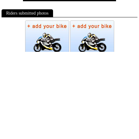
Riders submitted photos
Photos
Follow Moto-Data