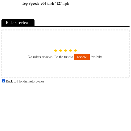
Top Speed:
204 km/h / 127 mph
Riders reviews
★
★
★
★
★
No riders reviews. Be the first to
review
this bike.
Back to Honda motorcycles