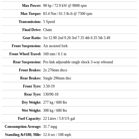
Max Power:
98 hp / 72.9 kW @ 9000 rpm
Max Torque:
83.4 Nm / 61.5 lb-ft @ 7500 rpm
Transmission:
5 Speed
Final Drive:
Chain
Gear Ratio:
1st 12.90 2nd 9.26 3rd 7.35 4th 6.35 5th 5.49
Front Suspension:
Air assisted fork
Front Wheel Travel:
160 mm / 6.1 in
Rear Suspension:
Pro link adjustable single shock 3-way rebound
Front Brakes:
2x 276mm discs
Rear Brakes:
Single 296mm disc
Front Tyre:
3.50-19
Rear Tyre:
130/90-18
Dry Weight:
277 kg / 600 lbs
Wet Weight:
308 kg / 680 lbs
Fuel Capacity:
22 Litres / 5.8 US gal
Consumption Average:
31.7 mpg
Standing &#188; Mile:
12.4 sec / 108 mph