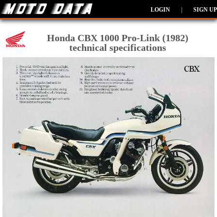
LOGIN
|
SIGN UP
Honda CBX 1000 Pro-Link (1982)
technical specifications