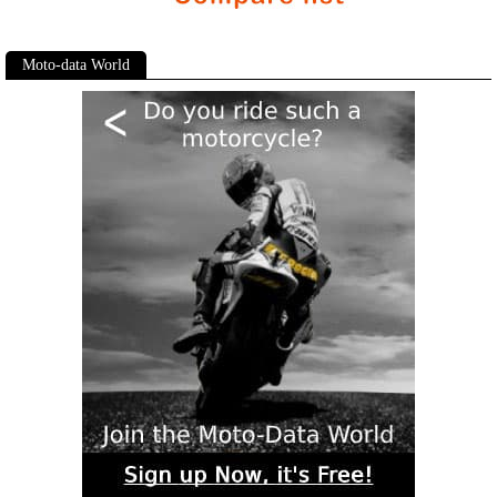
Moto-data World