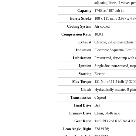
adjusting lifters, 4 valves pe
Capacity:
1746 cc / 107 cub in.
Bore x Stroke:
100 x 111 mm / 3.937 x 4.37
Cooling System:
Air cooled
Compression Ratio:
10.0:1
Exhaust:
Chrome, 2-1-2 dual exhaust 
Induction:
Electronic Sequential Port F
Lubrication:
Pressurized, dry-sump with o
Ignition:
Single-fire, non-wasted, map
Starting:
Electric
Max Torque:
151 Nm / 111.4 ft/lb @ 325
Clutch:
Hydraulically actuated 9 pla
Transmission:
6 Speed
Final Drive:
Belt
Primary Drive:
Chain, 34/46 ratio
Gear Ratio:
1st 9.593 2nd 6.65 3rd 4.938
Lean Angle, Right:
32&#176;