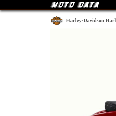
Harley-Davidson Harle