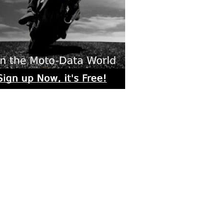
rs submitted photos
os