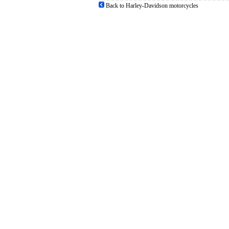
Back to Harley-Davidson motorcycles