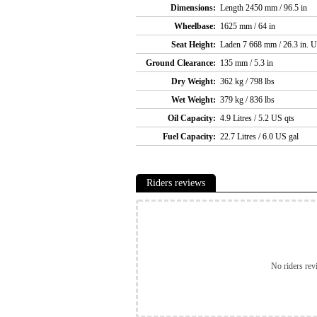
Dimensions:
Length 2450 mm / 96.5 in
Wheelbase:
1625 mm / 64 in
Seat Height:
Laden 7 668 mm / 26.3 in. U
Ground Clearance:
135 mm / 5.3 in
Dry Weight:
362 kg / 798 lbs
Wet Weight:
379 kg / 836 lbs
Oil Capacity:
4.9 Litres / 5.2 US qts
Fuel Capacity:
22.7 Litres / 6.0 US gal
Riders reviews
No riders rev