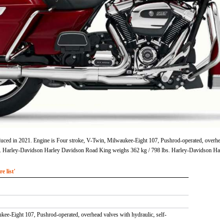
d in 2021. Engine is Four stroke, V-Twin, Milwaukee-Eight 107, Pushrod-operated, overhead v
 in. Harley-Davidson Harley Davidson Road King weighs 362 kg / 798 lbs. Harley-Davidson H
 list'
kee-Eight 107, Pushrod-operated, overhead valves with hydraulic, self-