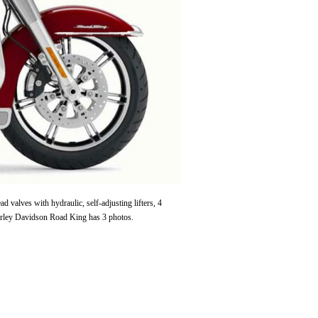
alves with hydraulic, self-adjusting lifters, 4
arley Davidson Road King has 3 photos.