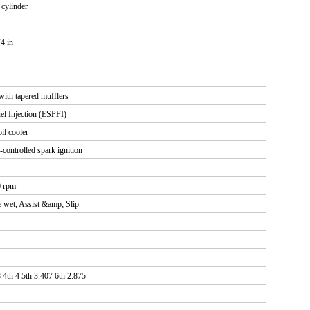
r cylinder
4 in
with tapered mufflers
uel Injection (ESPFI)
il cooler
-controlled spark ignition
0 rpm
te wet, Assist &amp; Slip
 4th 4 5th 3.407 6th 2.875