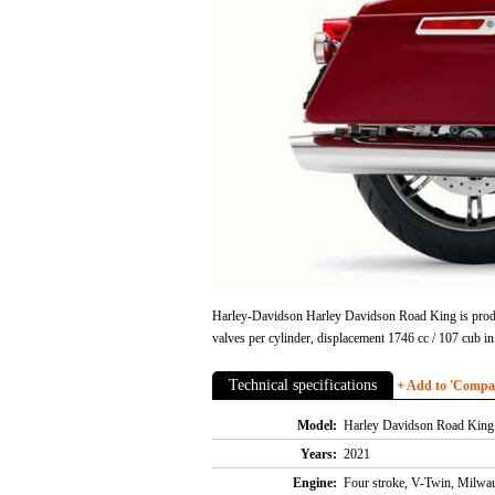
Harley-Davidson Harley Davidson Road King is produce
valves per cylinder, displacement 1746 cc / 107 cub
Technical specifications
+ Add to 'Compare
Model:
Harley Davidson Road King
Years:
2021
Engine:
Four stroke, V-Twin, Milwau