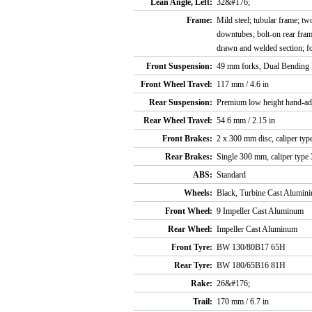
Lean Angle, Left:
32&#176;
Frame:
Mild steel; tubular frame; t
downtubes; bolt-on rear fra
drawn and welded section; f
Front Suspension:
49 mm forks, Dual Bending 
Front Wheel Travel:
117 mm / 4.6 in
Rear Suspension:
Premium low height hand-adj
Rear Wheel Travel:
54.6 mm / 2.15 in
Front Brakes:
2 x 300 mm disc, caliper type
Rear Brakes:
Single 300 mm, caliper type 
ABS:
Standard
Wheels:
Black, Turbine Cast Alumin
Front Wheel:
9 Impeller Cast Aluminum
Rear Wheel:
Impeller Cast Aluminum
Front Tyre:
BW 130/80B17 65H
Rear Tyre:
BW 180/65B16 81H
Rake:
26&#176;
Trail:
170 mm / 6.7 in