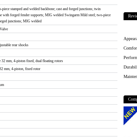
wo-piece stamped and welded backbone; cast and forged junctions; twin
me with forged fender supports; MIG welded Swingarm Mild steel; two-piece
Revi
orged junctions; MIG welded
Valve
Appear
ustable rear shocks
Comfor
Perfor
 32 mm, 4-piston fixed, dual floating rotors
Durabil
32 mm, 4-piston, fixed rotor
Mainten
ium
Comp