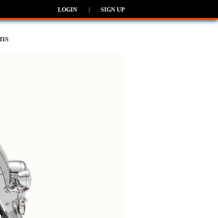
LOGIN
|
SIGN UP
ns