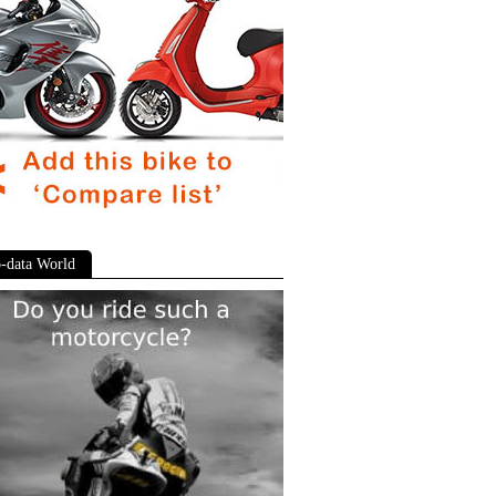
-data World