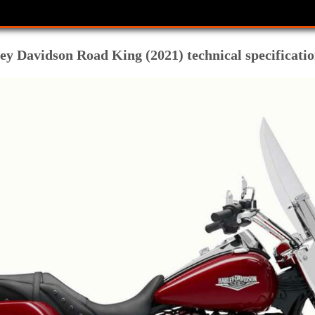
y Davidson Road King (2021) technical specificatio