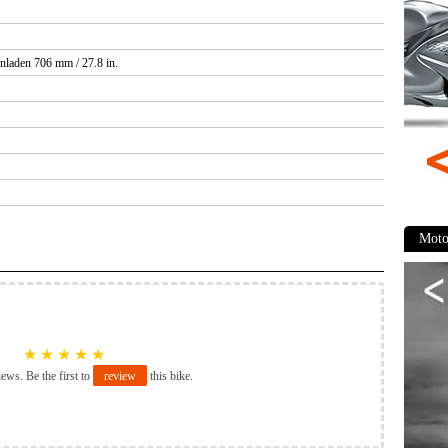
nladen 706 mm / 27.8 in.
Moto
★
★
★
★
★
iews. Be the first to
review
this bike.