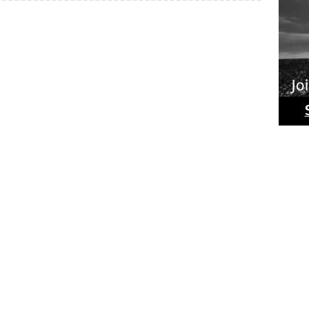
Ride
Phot