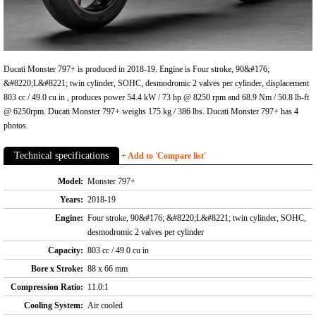
Ducati Monster 797+ is produced in 2018-19. Engine is Four stroke, 90&#176;
&#8220;L&#8221; twin cylinder, SOHC, desmodromic 2 valves per cylinder, displacement
803 cc / 49.0 cu in , produces power 54.4 kW / 73 hp @ 8250 rpm and 68.9 Nm / 50.8 lb-ft
@ 6250rpm. Ducati Monster 797+ weighs 175 kg / 386 lbs. Ducati Monster 797+ has 4
photos.
Technical specifications
+ Add to 'Compare list'
Model:
Monster 797+
Years:
2018-19
Engine:
Four stroke, 90&#176; &#8220;L&#8221; twin cylinder, SOHC,
desmodromic 2 valves per cylinder
Capacity:
803 cc / 49.0 cu in
Bore x Stroke:
88 x 66 mm
Compression Ratio:
11.0:1
Cooling System:
Air cooled