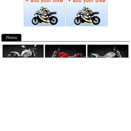
Photos
Follow Moto-Data