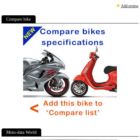
★
Add review
Compare bike
Moto-data World