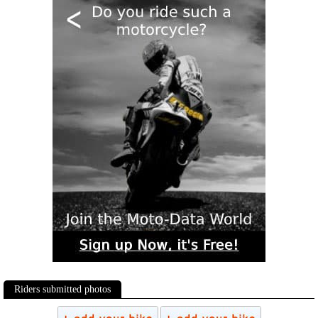
Riders submitted photos