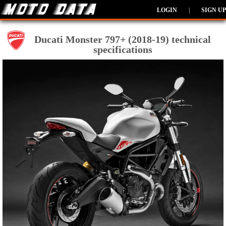
LOGIN
|
SIGN UP
Ducati Monster 797+ (2018-19) technical
specifications