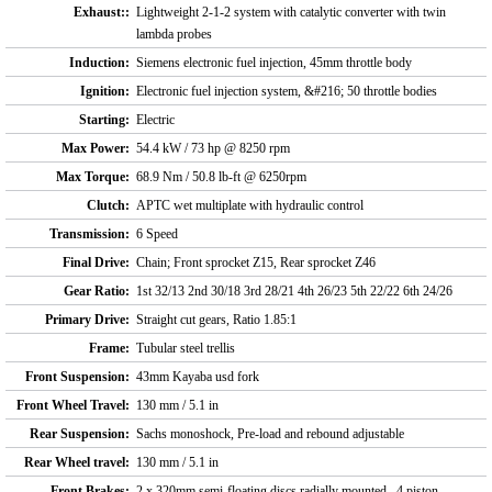
Exhaust::
Lightweight 2-1-2 system with catalytic converter with twin
lambda probes
Induction:
Siemens electronic fuel injection, 45mm throttle body
Ignition:
Electronic fuel injection system, &#216; 50 throttle bodies
Starting:
Electric
Max Power:
54.4 kW / 73 hp @ 8250 rpm
Max Torque:
68.9 Nm / 50.8 lb-ft @ 6250rpm
Clutch:
APTC wet multiplate with hydraulic control
Transmission:
6 Speed
Final Drive:
Chain; Front sprocket Z15, Rear sprocket Z46
Gear Ratio:
1st 32/13 2nd 30/18 3rd 28/21 4th 26/23 5th 22/22 6th 24/26
Primary Drive:
Straight cut gears, Ratio 1.85:1
Frame:
Tubular steel trellis
Front Suspension:
43mm Kayaba usd fork
Front Wheel Travel:
130 mm / 5.1 in
Rear Suspension:
Sachs monoshock, Pre-load and rebound adjustable
Rear Wheel travel:
130 mm / 5.1 in
Front Brakes:
2 x 320mm semi-floating discs radially mounted , 4 piston