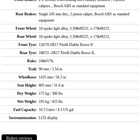
calipers, , Bosch ABS as standard equipment
Rear Brakes:
Single 245 mm disc, 2 piston caliper, Bosch ABS as standard
equipment
Front Wheel:
10-spoke light alloy, 3.50&#8221; x 17&#8221;
Rear Wheel:
10-spoke light alloy, 5.50&#8221; x 17&#8221;
Front Tyre:
120/70 ZR17 Pirelli Diablo Rosso II
Rear Tyre:
180/55 -ZR17 Pirelli Diablo Rosso II,
Rake:
24&#176;
Trail:
90 mm / 3.54 in
Wheelbase:
1435 mm / 56.5 in
Seat Height:
805 mm / 31.6 in
Dry Weight:
175 kg / 386 lbs
Wet Weight:
193 kg / 425 lbs
Fuel Capacity:
16.5 Litres / 4.3 US gal
Instrumentation:
LCD display
Riders reviews