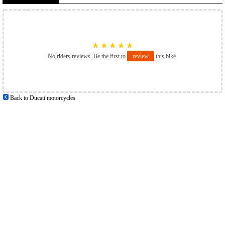
★
★
★
★
★
No riders reviews. Be the first to
review
this bike.
Back to Ducati motorcycles