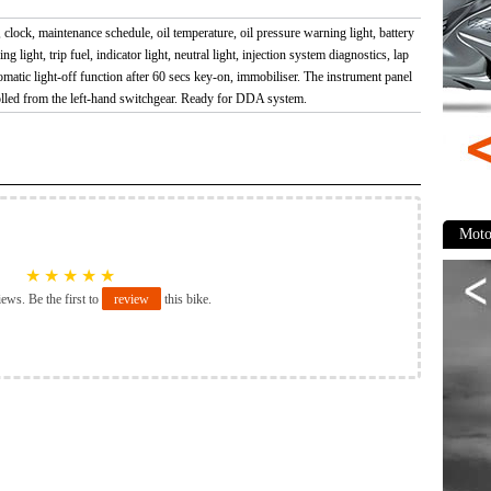
clock, maintenance schedule, oil temperature, oil pressure warning light, battery
ng light, trip fuel, indicator light, neutral light, injection system diagnostics, lap
matic light-off function after 60 secs key-on, immobiliser. The instrument panel
olled from the left-hand switchgear. Ready for DDA system.
Moto
★
★
★
★
★
iews. Be the first to
review
this bike.