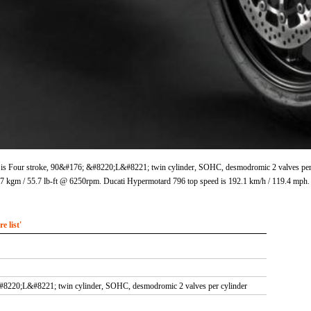
is Four stroke, 90&#176; &#8220;L&#8221; twin cylinder, SOHC, desmodromic 2 valves per cy
 kgm / 55.7 lb-ft @ 6250rpm. Ducati Hypermotard 796 top speed is 192.1 km/h / 119.4 mph.
 list'
#8220;L&#8221; twin cylinder, SOHC, desmodromic 2 valves per cylinder