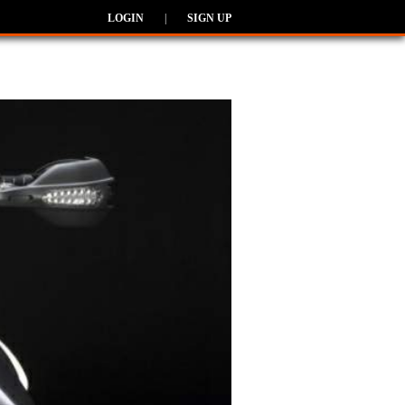
LOGIN
|
SIGN UP