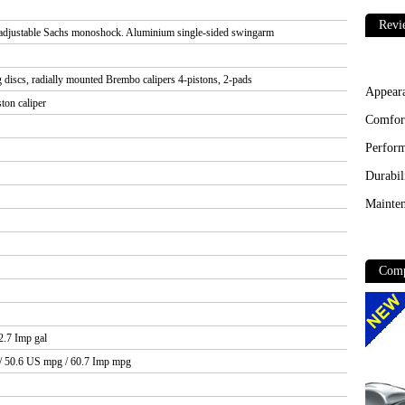
Revi
 adjustable Sachs monoshock. Aluminium single-sided swingarm
 discs, radially mounted Brembo calipers 4-pistons, 2-pads
Appear
ton caliper
Comfor
Perfor
Durabil
Mainten
Comp
 2.7 Imp gal
 / 50.6 US mpg / 60.7 Imp mpg