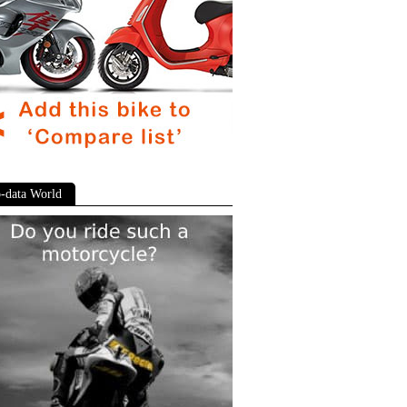
-data World