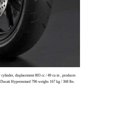
linder, displacement 803 cc / 49 cu in , produces
 Ducati Hypermotard 796 weighs 167 kg / 368 lbs.