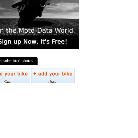
rs submitted photos
os