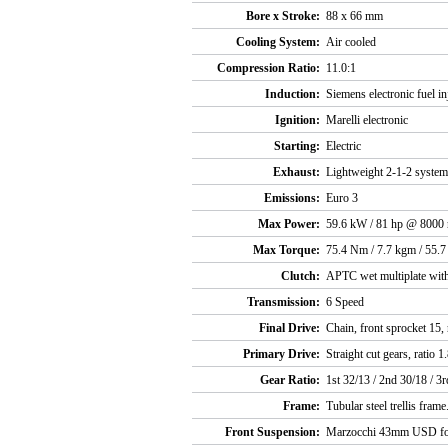
Bore x Stroke:
88 x 66 mm
Cooling System:
Air cooled
Compression Ratio:
11.0:1
Induction:
Siemens electronic fuel in
Ignition:
Marelli electronic
Starting:
Electric
Exhaust:
Lightweight 2-1-2 system 
Emissions:
Euro 3
Max Power:
59.6 kW / 81 hp @ 8000
Max Torque:
75.4 Nm / 7.7 kgm / 55.7
Clutch:
APTC wet multiplate with
Transmission:
6 Speed
Final Drive:
Chain, front sprocket 15, 
Primary Drive:
Straight cut gears, ratio 1
Gear Ratio:
1st 32/13 / 2nd 30/18 / 3r
Frame:
Tubular steel trellis frame
Front Suspension:
Marzocchi 43mm USD fo