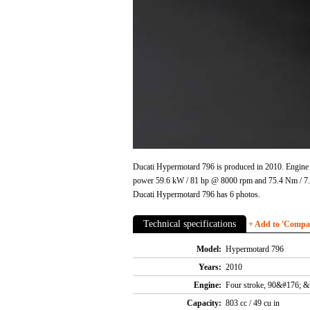
Ducati Hypermotard 796 is produced in 2010. Engine 
power 59.6 kW / 81 hp @ 8000 rpm and 75.4 Nm / 7.7
Ducati Hypermotard 796 has 6 photos.
Technical specifications
+ Add to 'Compare
Model:
Hypermotard 796
Years:
2010
Engine:
Four stroke, 90&#176; &
Capacity:
803 cc / 49 cu in