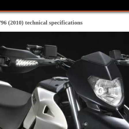
6 (2010) technical specifications