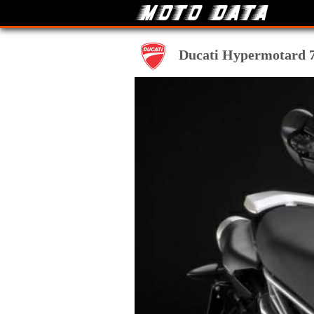
Ducati Hypermotard 79