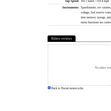
Top Speed:
192.1 km/h / 119.4 mph
Instruments:
Speedometer, rev counter, 
voltage, fuel reserve warni
time memory storage, auto
menu functions are contr
Riders reviews
No riders rev
Back to Ducati motorcycles