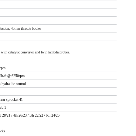
jection, 45mm throttle bodies
with catalytic converter and twin lambda probes.
 rpm
 lb-ft @ 6250rpm
 hydraulic control
rear sprocket 41
.85:1
d 28/21 / 4th 26/23 / 5th 22/22 / 6th 24/26
.
rks