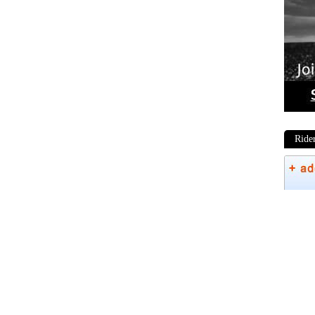
Ride
Phot