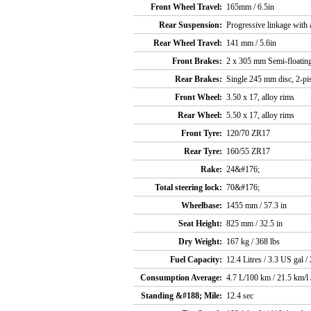
Front Wheel Travel:
165mm / 6.5in
Rear Suspension:
Progressive linkage with
Rear Wheel Travel:
141 mm / 5.6in
Front Brakes:
2 x 305 mm Semi-floating
Rear Brakes:
Single 245 mm disc, 2-pis
Front Wheel:
3.50 x 17, alloy rims
Rear Wheel:
5.50 x 17, alloy rims
Front Tyre:
120/70 ZR17
Rear Tyre:
160/55 ZR17
Rake:
24&#176;
Total steering lock:
70&#176;
Wheelbase:
1455 mm / 57.3 in
Seat Height:
825 mm / 32.5 in
Dry Weight:
167 kg / 368 lbs
Fuel Capacity:
12.4 Litres / 3.3 US gal /
Consumption Average:
4.7 L/100 km / 21.5 km/l
Standing &#188; Mile:
12.4 sec