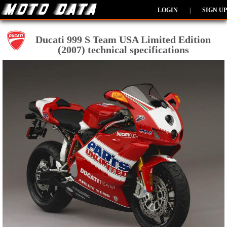
LOGIN
|
SIGN UP
Ducati 999 S Team USA Limited Edition
(2007) technical specifications