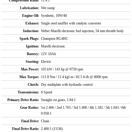
Compression Ratio:
11.4:1
Lubrication:
Wet sump
Engine Oil:
Synthetic, 10W/40
Exhaust:
Single steel muffler with catalytic converter
Induction:
Weber Marelli electronic fuel injection, 54 mm throttle body
Spark Plugs:
Champion RG4HC
Ignition:
Marelli electronic
Battery:
12V 10Ah
Starting:
Electric
Max Power:
105 kW / 143 hp @ 9750 rpm
Max Torque:
111.8 Nm / 11.4 kgf-m / 82.5 ft-lb @ 8000 rpm
Clutch:
Dry multiplate with hydraulic control
Transmission:
6 Speed
Primary Drive Ratio:
Straight cut gears, 1.84:1
Gear Ratios:
1st 2.466 / 2nd 1.765 / 3rd 1.400 / 4th 1.182 / 5th 1.043 / 6th
0.958:1
Final Drive:
Chain
Final Drive Ratio:
2.400:1 (15/36)