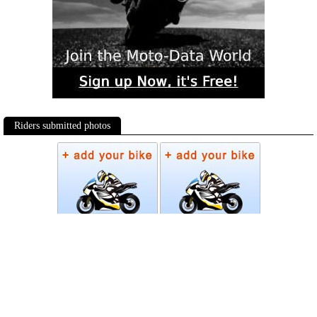
Riders submitted photos
Photos