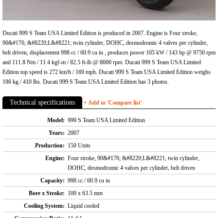
Ducati 999 S Team USA Limited Edition is produced in 2007. Engine is Four stroke,
90&#176; &#8220;L&#8221; twin cylinder, DOHC, desmodromic 4 valves per cylinder,
belt driven, displacement 998 cc / 60.9 cu in , produces power 105 kW / 143 hp @ 9750 rpm
and 111.8 Nm / 11.4 kgf-m / 82.5 ft-lb @ 8000 rpm. Ducati 999 S Team USA Limited
Edition top speed is 272 km/h / 169 mph. Ducati 999 S Team USA Limited Edition weighs
186 kg / 410 lbs. Ducati 999 S Team USA Limited Edition has 3 photos.
Technical specifications
+ Add to 'Compare list'
Model:
999 S Team USA Limited Edition
Years:
2007
Production:
150 Units
Engine:
Four stroke, 90&#176; &#8220;L&#8221; twin cylinder,
DOHC, desmodromic 4 valves per cylinder, belt driven
Capacity:
998 cc / 60.9 cu in
Bore x Stroke:
100 x 63.5 mm
Cooling System:
Liquid cooled