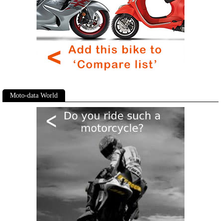
Moto-data World