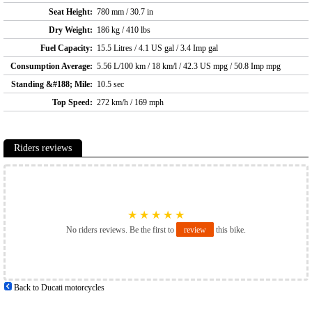
Seat Height:
780 mm / 30.7 in
Dry Weight:
186 kg / 410 lbs
Fuel Capacity:
15.5 Litres / 4.1 US gal / 3.4 Imp gal
Consumption Average:
5.56 L/100 km / 18 km/l / 42.3 US mpg / 50.8 Imp mpg
Standing &#188; Mile:
10.5 sec
Top Speed:
272 km/h / 169 mph
Riders reviews
★
★
★
★
★
No riders reviews. Be the first to
review
this bike.
Back to Ducati motorcycles