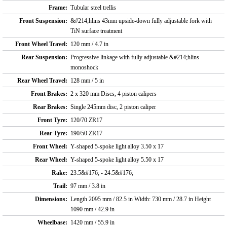
Frame:
Tubular steel trellis
Front Suspension:
&#214;hlins 43mm upside-down fully adjustable fork with
TiN surface treatment
Front Wheel Travel:
120 mm / 4.7 in
Rear Suspension:
Progressive linkage with fully adjustable &#214;hlins
monoshock
Rear Wheel Travel:
128 mm / 5 in
Front Brakes:
2 x 320 mm Discs, 4 piston calipers
Rear Brakes:
Single 245mm disc, 2 piston caliper
Front Tyre:
120/70 ZR17
Rear Tyre:
190/50 ZR17
Front Wheel:
Y-shaped 5-spoke light alloy 3.50 x 17
Rear Wheel:
Y-shaped 5-spoke light alloy 5.50 x 17
Rake:
23.5&#176; - 24.5&#176;
Trail:
97 mm / 3.8 in
Dimensions:
Length 2095 mm / 82.5 in Width: 730 mm / 28.7 in Height
1090 mm / 42.9 in
Wheelbase:
1420 mm / 55.9 in