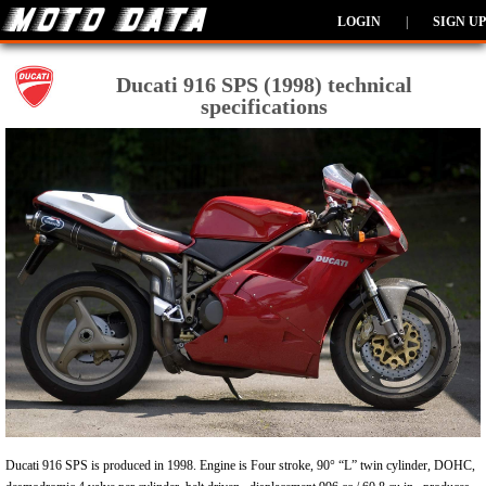
LOGIN
|
SIGN UP
Ducati 916 SPS (1998) technical
specifications
Ducati 916 SPS is produced in 1998. Engine is Four stroke, 90° “L” twin cylinder, DOHC,