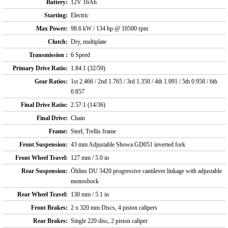
Battery:
12V 16Ah
Starting:
Electric
Max Power:
98.6 kW / 134 hp @ 10500 rpm
Clutch:
Dry, multiplate
Transmission :
6 Speed
Primary Drive Ratio:
1.84:1 (32/59)
Gear Ratios:
1st 2.466 / 2nd 1.765 / 3rd 1.350 / 4th 1.091 / 5th 0.958 / 6th
0.857
Final Drive Ratio:
2.57:1 (14/36)
Final Drive:
Chain
Frame:
Steel, Trellis frame
Front Suspension:
43 mm Adjustable Showa GD051 inverted fork
Front Wheel Travel:
127 mm / 5.0 in
Rear Suspension:
Öhlins DU 3420 progressive cantilever linkage with adjustable
monoshock
Rear Wheel Travel:
130 mm / 5.1 in
Front Brakes:
2 x 320 mm Discs, 4 piston calipers
Rear Brakes:
Single 220 disc, 2 piston caliper