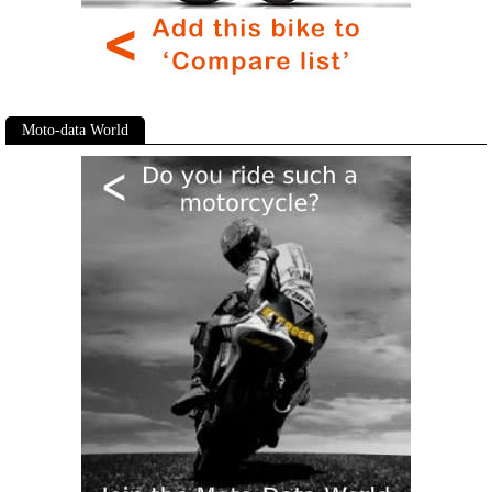
Moto-data World