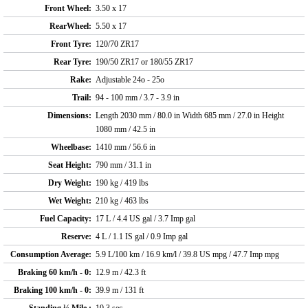
Front Wheel:
3.50 x 17
RearWheel:
5.50 x 17
Front Tyre:
120/70 ZR17
Rear Tyre:
190/50 ZR17 or 180/55 ZR17
Rake:
Adjustable 24o - 25o
Trail:
94 - 100 mm / 3.7 - 3.9 in
Dimensions:
Length 2030 mm / 80.0 in Width 685 mm / 27.0 in Height
1080 mm / 42.5 in
Wheelbase:
1410 mm / 56.6 in
Seat Height:
790 mm / 31.1 in
Dry Weight:
190 kg / 419 lbs
Wet Weight:
210 kg / 463 lbs
Fuel Capacity:
17 L / 4.4 US gal / 3.7 Imp gal
Reserve:
4 L / 1.1 IS gal / 0.9 Imp gal
Consumption Average:
5.9 L/100 km / 16.9 km/l / 39.8 US mpg / 47.7 Imp mpg
Braking 60 km/h - 0:
12.9 m / 42.3 ft
Braking 100 km/h - 0:
39.9 m / 131 ft