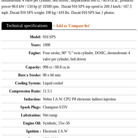
desmodromic 4 valve per cylinder, belt driven , displacement 996 cc / 60.8 cu in , produces
power 98.6 kW / 134 hp @ 10500 rpm . Ducati 916 SPS top speed is 269.3 km/h / 167.3
mph. Ducati 916 SPS weighs 190 kg / 419 lbs. Ducati 916 SPS has 1 photos.
Technical specifications
+ Add to 'Compare list'
Model:
916 SPS
Years:
1998
Engine:
Four stroke, 90° “L” twin cylinder, DOHC, desmodromic 4
valve per cylinder, belt driven
Capacity:
996 cc / 60.8 cu in
Bore x Stroke:
98 x 66 mm
Cooling System:
Liquid cooled
Compression Ratio:
11.5:1
Induction:
Weber I.A.W. CPU P8 electronic indirect injection
Spark Plugs:
Champion A55V
Lubrication:
Wet sump
Engine Oil:
Synthetic, 15w-50
Ignition :
Electronic I.A.W