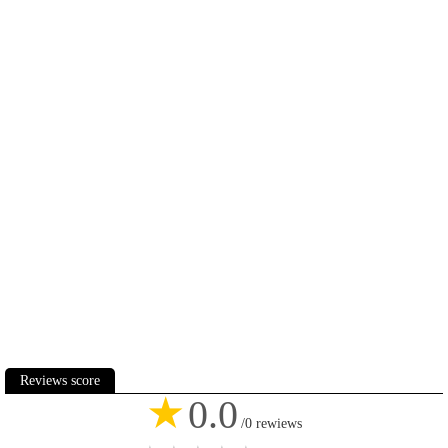
Reviews score
★
0.0
/0 rewiews