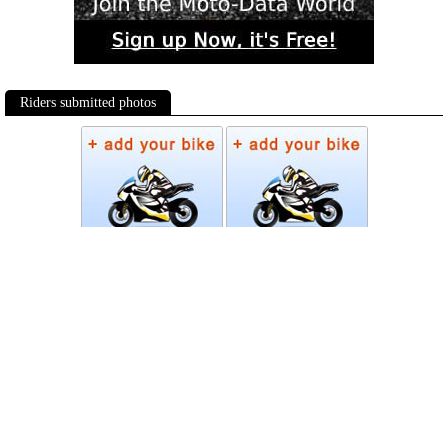
Riders submitted photos
Photos
Follow Moto-Data