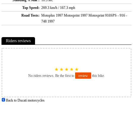
Standing ¼ Mile :
10.3 sec
Top Speed:
269.3 km/h / 167.3 mph
Road Tests:
Motoplus 1997 Motosprint 1997 Motosprint 916SPS - 916 -
748 1997
Riders reviews
★
★
★
★
★
No riders reviews. Be the first to
review
this bike.
Back to Ducati motorcycles