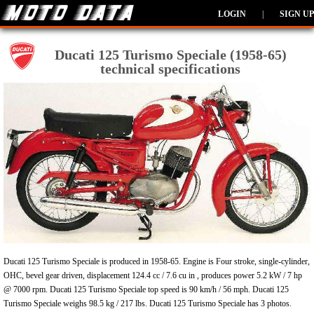
LOGIN
|
SIGN UP
Ducati 125 Turismo Speciale (1958-65)
technical specifications
Ducati 125 Turismo Speciale is produced in 1958-65. Engine is Four stroke, single-cylinder,
OHC, bevel gear driven, displacement 124.4 cc / 7.6 cu in , produces power 5.2 kW / 7 hp
@ 7000 rpm. Ducati 125 Turismo Speciale top speed is 90 km/h / 56 mph. Ducati 125
Turismo Speciale weighs 98.5 kg / 217 lbs. Ducati 125 Turismo Speciale has 3 photos.