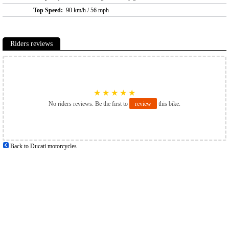
Top Speed:
90 km/h / 56 mph
Riders reviews
★
★
★
★
★
No riders reviews. Be the first to
review
this bike.
Back to Ducati motorcycles