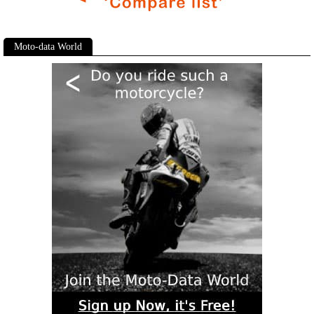
Moto-data World