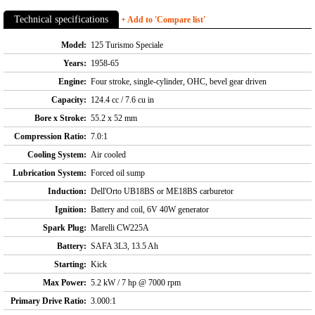
Technical specifications
+ Add to 'Compare list'
Model:
125 Turismo Speciale
Years:
1958-65
Engine:
Four stroke, single-cylinder, OHC, bevel gear driven
Capacity:
124.4 cc / 7.6 cu in
Bore x Stroke:
55.2 x 52 mm
Compression Ratio:
7.0:1
Cooling System:
Air cooled
Lubrication System:
Forced oil sump
Induction:
Dell'Orto UB18BS or ME18BS carburetor
Ignition:
Battery and coil, 6V 40W generator
Spark Plug:
Marelli CW225A
Battery:
SAFA 3L3, 13.5 Ah
Starting:
Kick
Max Power:
5.2 kW / 7 hp @ 7000 rpm
Primary Drive Ratio:
3.000:1