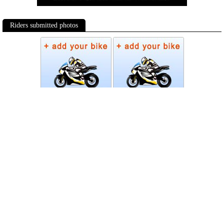
Riders submitted photos
Photos
Follow Moto-Data