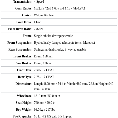
Transmission:
4 Speed
Gear Ratios:
1st 2.75 / 2nd 1.65 / 3rd 1.18 / 4th 0.97:1
Clutch:
Wet, multi-plate
Final Drive:
Chain
Final Drive Ratio:
2.870:1
Frame:
Single tubular downpipe cradle
Front Suspension:
Hydraulically damped telescopic forks, Marzocci
Rear Suspension:
Swingarm, dual shocks, 3-way adjustable
Front Brakes:
Drum, 158 mm
Rear Brakes:
Drum, 136 mm
Front Tyre:
2.50 - 17 CEAT
Rear Tyre:
2.75 - 17 CEAT
Dimensions:
Length:1890 mm / 74.4 in Width: 680 mm / 26.8 in Height: 940
mm / 37.0 in
Wheelbase:
1310 mm / 52.0 in in
Seat Height:
760 mm / 29.9 in
Dry Weight:
98.5 kg / 217 lbs
Fuel Capacity:
16 L / 4.2 US gal / 3.5 Imp gal