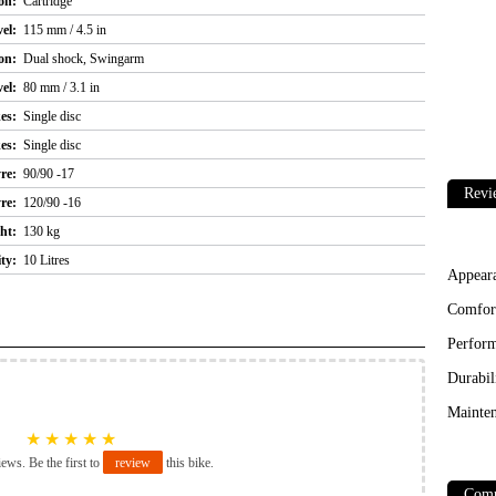
on:
Cartridge
el:
115 mm / 4.5 in
on:
Dual shock, Swingarm
el:
80 mm / 3.1 in
es:
Single disc
es:
Single disc
re:
90/90 -17
Revi
re:
120/90 -16
ht:
130 kg
ty:
10 Litres
Appear
Comfor
Perfor
Durabil
Mainten
★
★
★
★
★
iews. Be the first to
review
this bike.
Comp