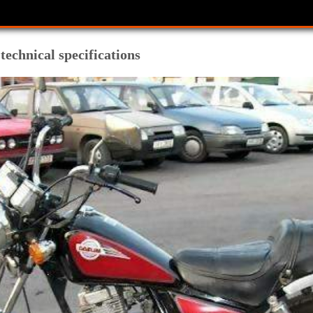
echnical specifications