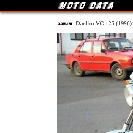
Daelim VC 125 (1996) t