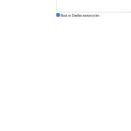
Back to Daelim motorcycles