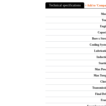
Technical specifications
+ Add to 'Compare
Mod
Yea
Engi
Capaci
Bore x Stro
Cooling Syst
Lubricati
Inducti
Starti
Max Pow
Max Torq
Clut
Transmissi
Final Dri
Fra