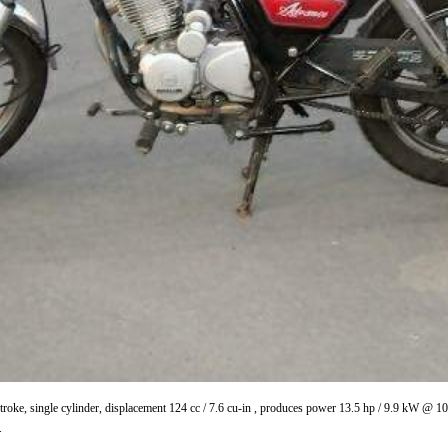
roke, single cylinder, displacement 124 cc / 7.6 cu-in , produces power 13.5 hp / 9.9 kW @ 
.