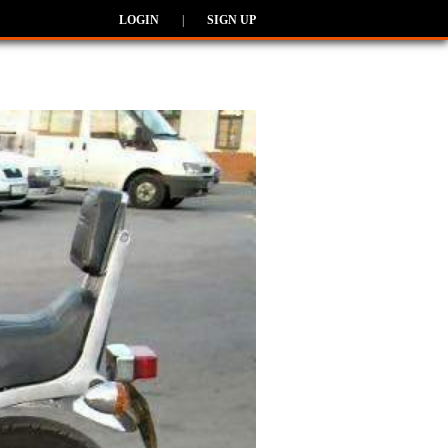
LOGIN
|
SIGN UP