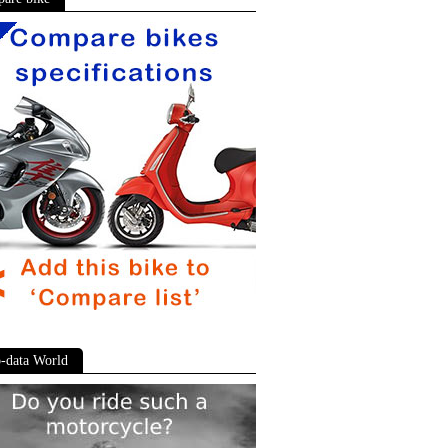
-data World