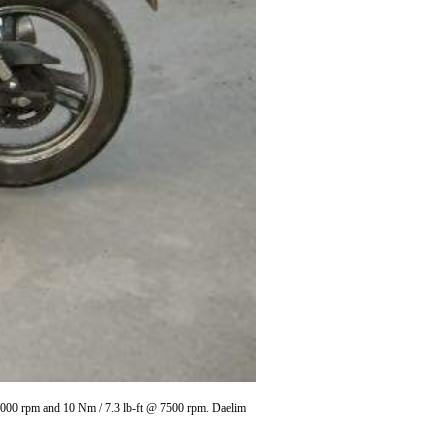
10000 rpm and 10 Nm / 7.3 lb-ft @ 7500 rpm. Daelim