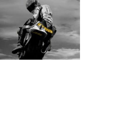
rs submitted photos