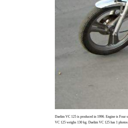
Daelim VC 125 is produced in 1996. Engine is Four st
VC 125 weighs 130 kg. Daelim VC 125 has 1 photos