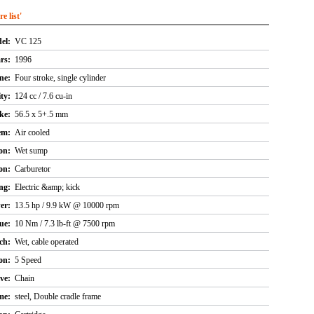
 list'
el:
VC 125
rs:
1996
ne:
Four stroke, single cylinder
ty:
124 cc / 7.6 cu-in
ke:
56.5 x 5+.5 mm
em:
Air cooled
on:
Wet sump
on:
Carburetor
ng:
Electric &amp; kick
er:
13.5 hp / 9.9 kW @ 10000 rpm
ue:
10 Nm / 7.3 lb-ft @ 7500 rpm
ch:
Wet, cable operated
on:
5 Speed
ve:
Chain
me:
steel, Double cradle frame