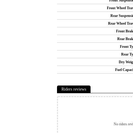
Front Suspensi
Front Wheel Trav
Rear Suspensi
Rear Wheel Trav
Front Brak
Rear Brak
Front Ty
Rear Ty
Dry Weig
Fuel Capaci
Riders reviews
No riders rev