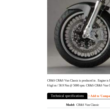
CR&S CR&S Vun Classic is produced in . Engine is Ro
6 kgf-m / 58.9 Nm @ 5000 rpm. CR&S CR&S Vun Cla
Technical specifications
+ Add to 'Compare
Model:
CR&S Vun Classic