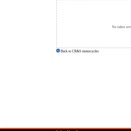
No riders rev
Back to CR&S motorcycles