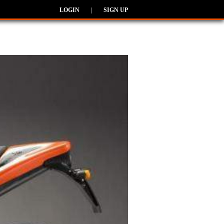
LOGIN
|
SIGN UP