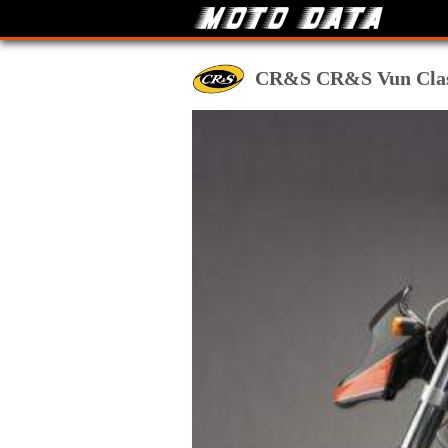
CR&S CR&S Vun Classic