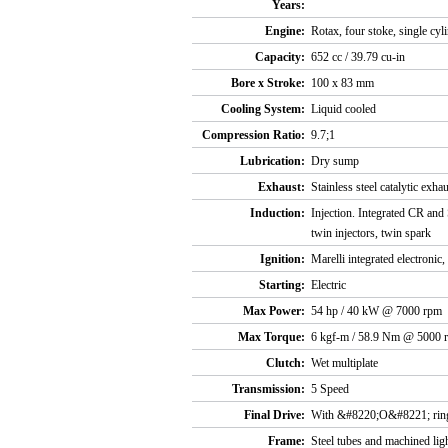
Years:
Engine:
Rotax, four stoke, single cy
Capacity:
652 cc / 39.79 cu-in
Bore x Stroke:
100 x 83 mm
Cooling System:
Liquid cooled
Compression Ratio:
9.7;1
Lubrication:
Dry sump
Exhaust:
Stainless steel catalytic ex
Induction:
Injection. Integrated CR and
twin injectors, twin spark
Ignition:
Marelli integrated electronic,
Starting:
Electric
Max Power:
54 hp / 40 kW @ 7000 rpm
Max Torque:
6 kgf-m / 58.9 Nm @ 5000 
Clutch:
Wet multiplate
Transmission:
5 Speed
Final Drive:
With &#8220;O&#8221; ring
Frame:
Steel tubes and machined lig