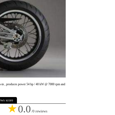
 cu-in , produces power 54 hp / 40 kW @ 7000 rpm and
ews score
★
0.0
/0 rewiews