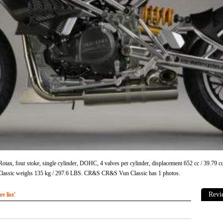
tax, four stoke, single cylinder, DOHC, 4 valves per cylinder, displacement 652 cc / 39.79
ssic weighs 135 kg / 297.6 LBS. CR&S CR&S Vun Classic has 1 photos.
Revi
 list'