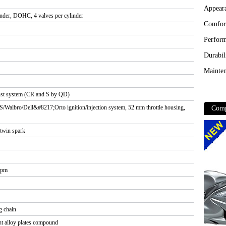
Appear
linder, DOHC, 4 valves per cylinder
Comfor
Perfor
Durabil
Mainten
haust system (CR and S by QD)
 S/Walbro/Dell&#8217;Orto ignition/injection system, 52 mm throttle housing,
Comp
 twin spark
rpm
 chain
ht alloy plates compound