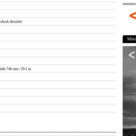
 shock absorber
Moto
idth 740 mm / 29.1 in