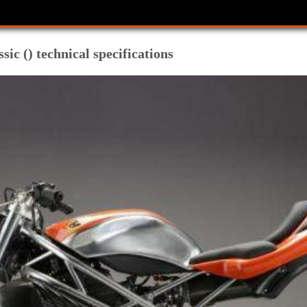
 () technical specifications