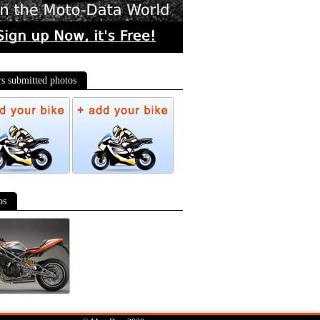
rs submitted photos
os