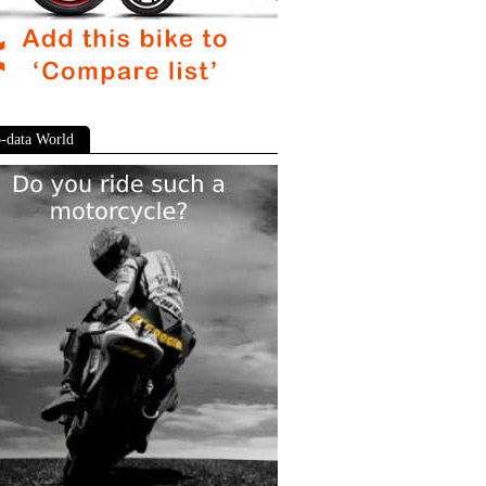
-data World