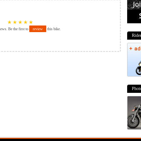
★
★
★
★
★
iews. Be the first to
review
this bike.
Ride
Phot