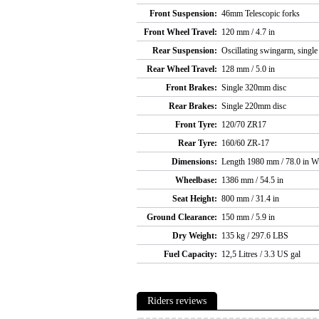
Front Suspension:
46mm Telescopic forks
Front Wheel Travel:
120 mm / 4.7 in
Rear Suspension:
Oscillating swingarm, single
Rear Wheel Travel:
128 mm / 5.0 in
Front Brakes:
Single 320mm disc
Rear Brakes:
Single 220mm disc
Front Tyre:
120/70 ZR17
Rear Tyre:
160/60 ZR-17
Dimensions:
Length 1980 mm / 78.0 in W
Wheelbase:
1386 mm / 54.5 in
Seat Height:
800 mm / 31.4 in
Ground Clearance:
150 mm / 5.9 in
Dry Weight:
135 kg / 297.6 LBS
Fuel Capacity:
12,5 Litres / 3.3 US gal
Riders reviews