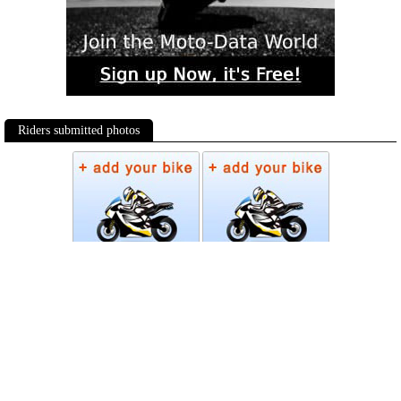
Riders submitted photos
Photos