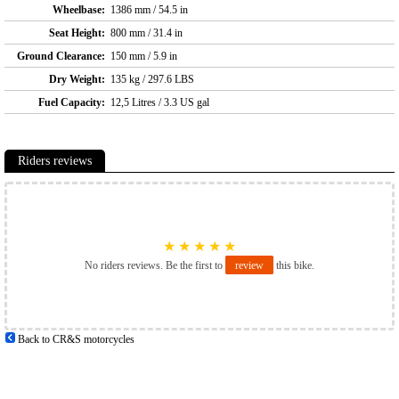
Wheelbase:
1386 mm / 54.5 in
Seat Height:
800 mm / 31.4 in
Ground Clearance:
150 mm / 5.9 in
Dry Weight:
135 kg / 297.6 LBS
Fuel Capacity:
12,5 Litres / 3.3 US gal
Riders reviews
★
★
★
★
★
No riders reviews. Be the first to
review
this bike.
Back to CR&S motorcycles