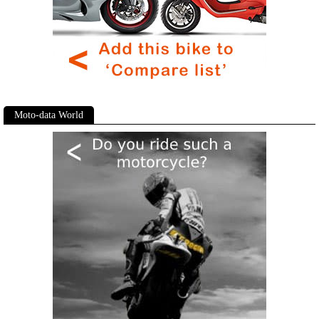
Moto-data World