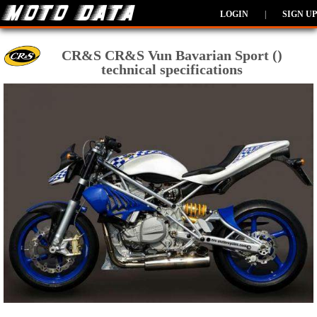
LOGIN
|
SIGN UP
CR&S CR&S Vun Bavarian Sport ()
technical specifications