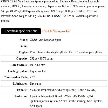
CR&S CR&S Vun Bavarian Sport is produced in . Engine is Rotax, four stoke, single
cylinder, DOHC, 4 valves per cylinder, displacement 652 cc / 39.79 cu-in , produces power
54 hp / 40 kW @ 7000 rpm and 6 kgf-m / 58.9 Nm @ 5000 rpm. CR&S CR&S Vun
Bavarian Sport weighs 135 kg / 297.6 LBS. CR&S CR&S Vun Bavarian Sport has 1
photos.
Technical specifications
+ Add to 'Compare list'
Model:
CR&S Vun Bavarian Sport
Years:
Engine:
Rotax, four stoke, single cylinder, DOHC, 4 valves per cylinder
Capacity:
652 cc / 39.79 cu-in
Bore x Stroke:
100 x 83 mm
Cooling System:
Liquid cooled
Compression Ratio:
9.7;1
Lubrication:
Dry sump
Exhaust:
Stainless steel catalytic exhaust system (CR and S by QD)
Induction:
Injection. Integrated CR and S/Walbro/Dell&#8217;Orto
ignition/injection system, 52 mm throttle housing, twin injectors,
twin spark