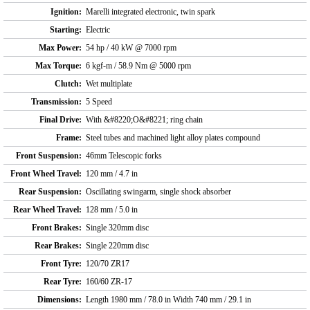
Ignition:
Marelli integrated electronic, twin spark
Starting:
Electric
Max Power:
54 hp / 40 kW @ 7000 rpm
Max Torque:
6 kgf-m / 58.9 Nm @ 5000 rpm
Clutch:
Wet multiplate
Transmission:
5 Speed
Final Drive:
With &#8220;O&#8221; ring chain
Frame:
Steel tubes and machined light alloy plates compound
Front Suspension:
46mm Telescopic forks
Front Wheel Travel:
120 mm / 4.7 in
Rear Suspension:
Oscillating swingarm, single shock absorber
Rear Wheel Travel:
128 mm / 5.0 in
Front Brakes:
Single 320mm disc
Rear Brakes:
Single 220mm disc
Front Tyre:
120/70 ZR17
Rear Tyre:
160/60 ZR-17
Dimensions:
Length 1980 mm / 78.0 in Width 740 mm / 29.1 in