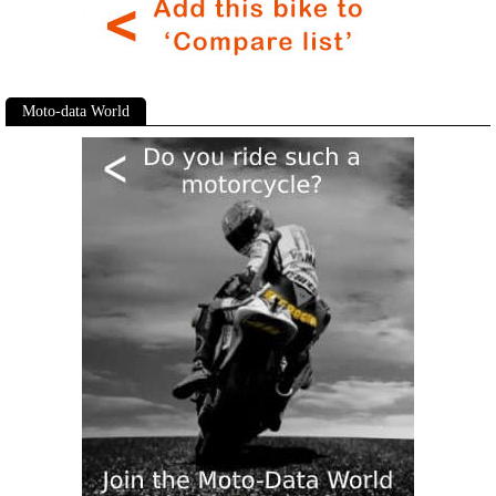
Moto-data World