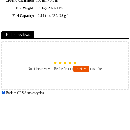
Ground Clearance:
150 mm / 5.9 in
Dry Weight:
135 kg / 297.6 LBS
Fuel Capacity:
12,5 Litres / 3.3 US gal
Riders reviews
★
★
★
★
★
No riders reviews. Be the first to
review
this bike.
Back to CR&S motorcycles