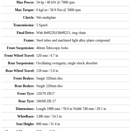
Max Power:
54 hp / 40 kW @ 7000 rpm
Max Torque:
6 kgf-m / 58.9 Nm @ 5000 rpm
Clutch:
Wet multiplate
Transmission:
5 Speed
Final Drive:
With &#8220;O&#8221; ring chain
Frame:
Steel tubes and machined light alloy plates compound
Front Suspension:
46mm Telescopic forks
Front Wheel Travel:
120 mm / 4.7 in
Rear Suspension:
Oscillating swingarm, single shock absorber
Rear Wheel Travel:
128 mm / 5.0 in
Front Brakes:
Single 320mm disc
Rear Brakes:
Single 220mm disc
Front Tyre:
120/70 ZR17
Rear Tyre:
160/60 ZR-17
Dimensions:
Length 1980 mm / 78.0 in Width 740 mm / 29.1 in
Wheelbase:
1386 mm / 54.5 in
Seat Height:
800 mm / 31.4 in