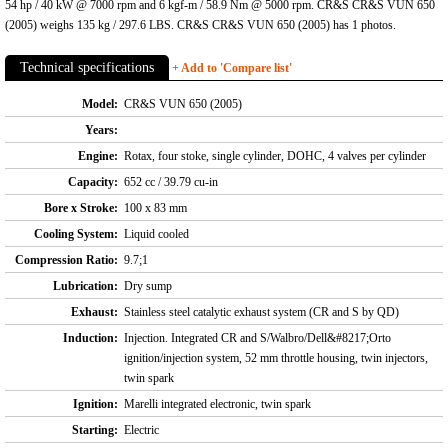
54 hp / 40 kW @ 7000 rpm and 6 kgf-m / 58.9 Nm @ 5000 rpm. CR&S CR&S VUN 650
(2005) weighs 135 kg / 297.6 LBS. CR&S CR&S VUN 650 (2005) has 1 photos.
Technical specifications
+ Add to 'Compare list'
Model:
CR&S VUN 650 (2005)
Years:
Engine:
Rotax, four stoke, single cylinder, DOHC, 4 valves per cylinder
Capacity:
652 cc / 39.79 cu-in
Bore x Stroke:
100 x 83 mm
Cooling System:
Liquid cooled
Compression Ratio:
9.7;1
Lubrication:
Dry sump
Exhaust:
Stainless steel catalytic exhaust system (CR and S by QD)
Induction:
Injection. Integrated CR and S/Walbro/Dell&#8217;Orto
ignition/injection system, 52 mm throttle housing, twin injectors,
twin spark
Ignition:
Marelli integrated electronic, twin spark
Starting:
Electric