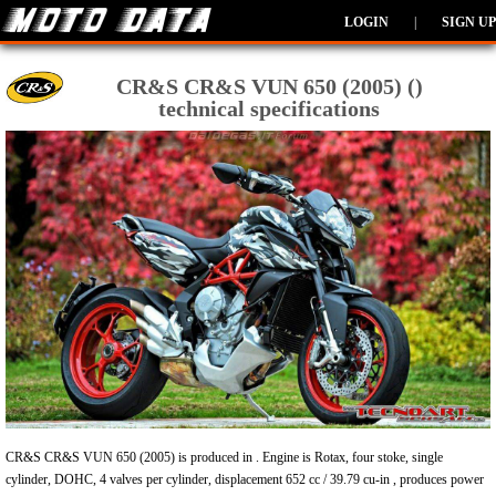
LOGIN
|
SIGN UP
CR&S CR&S VUN 650 (2005) ()
technical specifications
CR&S CR&S VUN 650 (2005) is produced in . Engine is Rotax, four stoke, single
cylinder, DOHC, 4 valves per cylinder, displacement 652 cc / 39.79 cu-in , produces power