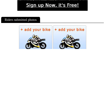
Riders submitted photos
Photos
Follow Moto-Data