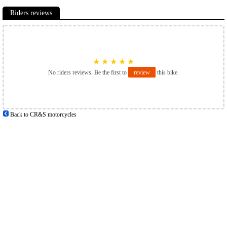
Riders reviews
★
★
★
★
★
No riders reviews. Be the first to
review
this bike.
Back to CR&S motorcycles