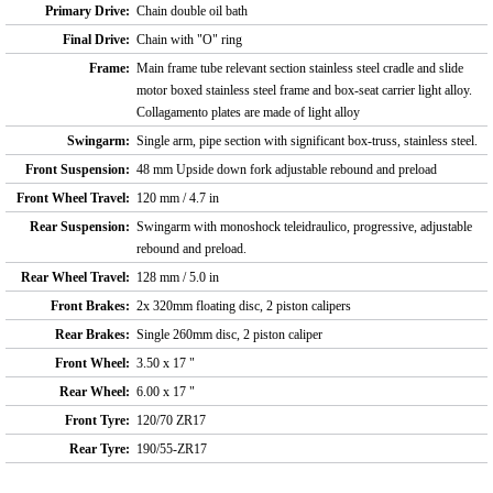
Primary Drive:
Chain double oil bath
Final Drive:
Chain with "O" ring
Frame:
Main frame tube relevant section stainless steel cradle and slide
motor boxed stainless steel frame and box-seat carrier light alloy.
Collagamento plates are made of light alloy
Swingarm:
Single arm, pipe section with significant box-truss, stainless steel.
Front Suspension:
48 mm Upside down fork adjustable rebound and preload
Front Wheel Travel:
120 mm / 4.7 in
Rear Suspension:
Swingarm with monoshock teleidraulico, progressive, adjustable
rebound and preload.
Rear Wheel Travel:
128 mm / 5.0 in
Front Brakes:
2x 320mm floating disc, 2 piston calipers
Rear Brakes:
Single 260mm disc, 2 piston caliper
Front Wheel:
3.50 x 17 "
Rear Wheel:
6.00 x 17 "
Front Tyre:
120/70 ZR17
Rear Tyre:
190/55-ZR17