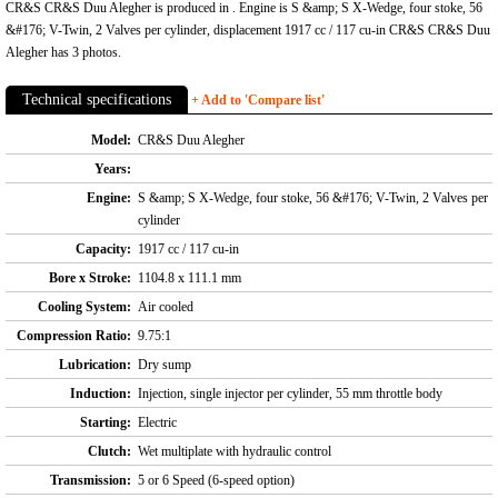
CR&S CR&S Duu Alegher is produced in . Engine is S &amp; S X-Wedge, four stoke, 56
&#176; V-Twin, 2 Valves per cylinder, displacement 1917 cc / 117 cu-in CR&S CR&S Duu
Alegher has 3 photos.
Technical specifications
+ Add to 'Compare list'
Model:
CR&S Duu Alegher
Years:
Engine:
S &amp; S X-Wedge, four stoke, 56 &#176; V-Twin, 2 Valves per
cylinder
Capacity:
1917 cc / 117 cu-in
Bore x Stroke:
1104.8 x 111.1 mm
Cooling System:
Air cooled
Compression Ratio:
9.75:1
Lubrication:
Dry sump
Induction:
Injection, single injector per cylinder, 55 mm throttle body
Starting:
Electric
Clutch:
Wet multiplate with hydraulic control
Transmission:
5 or 6 Speed (6-speed option)