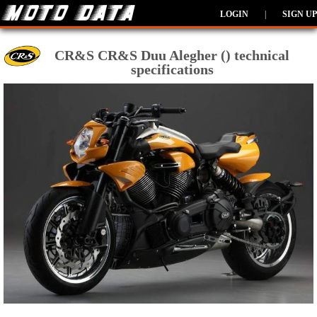
LOGIN
|
SIGN UP
CR&S CR&S Duu Alegher () technical
specifications