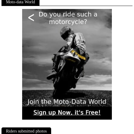
Moto-data World
Riders submitted photos