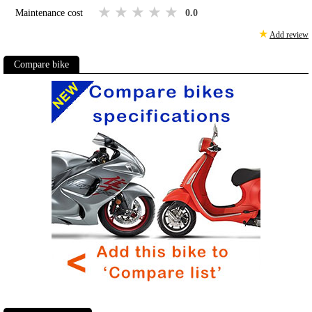
1 star
2 stars
3 stars
4 stars
5 stars
Maintenance cost
0.0
★
Add review
Compare bike