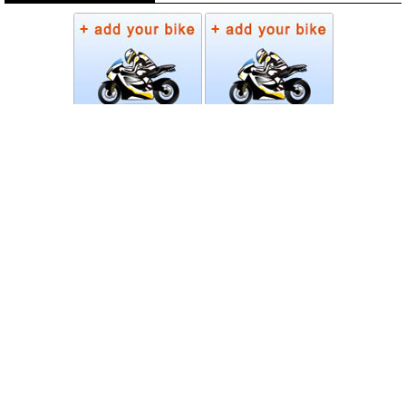
Photos
Follow Moto-Data
© MotoData 2020