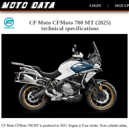
LOGIN
|
SIGN UP
CF Moto CFMoto 700 MT (2025)
technical specifications
CF Moto CFMoto 700 MT is produced in 2025. Engine is Four stroke, Twin cylinder inline,