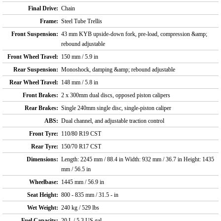
Final Drive:
Chain
Frame:
Steel Tube Trellis
Front Suspension:
43 mm KYB upside-down fork, pre-load, compression &amp;
rebound adjustable
Front Wheel Travel:
150 mm / 5.9 in
Rear Suspension:
Monoshock, damping &amp; rebound adjustable
Rear Wheel Travel:
148 mm / 5.8 in
Front Brakes:
2 x 300mm dual discs, opposed piston calipers
Rear Brakes:
Single 240mm single disc, single-piston caliper
ABS:
Dual channel, and adjustable traction control
Front Tyre:
110/80 R19 CST
Rear Tyre:
150/70 R17 CST
Dimensions:
Length: 2245 mm / 88.4 in Width: 932 mm / 36.7 in Height: 1435
mm / 56.5 in
Wheelbase:
1445 mm / 56.9 in
Seat Height:
800 - 835 mm / 31.5 - in
Wet Weight:
240 kg / 529 lbs
Fuel Capacity:
20 L / 5.3 US gal