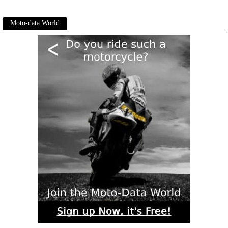
Moto-data World