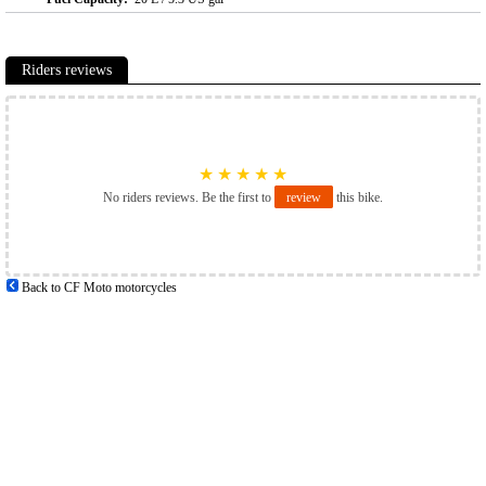
Riders reviews
★
★
★
★
★
No riders reviews. Be the first to
review
this bike.
Back to CF Moto motorcycles