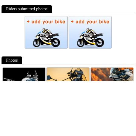
Riders submitted photos
Photos