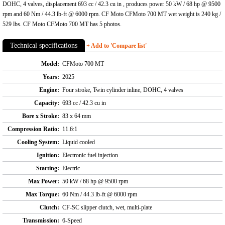
DOHC, 4 valves, displacement 693 cc / 42.3 cu in , produces power 50 kW / 68 hp @ 9500
rpm and 60 Nm / 44.3 lb-ft @ 6000 rpm. CF Moto CFMoto 700 MT wet weight is 240 kg /
529 lbs. CF Moto CFMoto 700 MT has 5 photos.
Technical specifications
+ Add to 'Compare list'
Model:
CFMoto 700 MT
Years:
2025
Engine:
Four stroke, Twin cylinder inline, DOHC, 4 valves
Capacity:
693 cc / 42.3 cu in
Bore x Stroke:
83 x 64 mm
Compression Ratio:
11.6:1
Cooling System:
Liquid cooled
Ignition:
Electronic fuel injection
Starting:
Electric
Max Power:
50 kW / 68 hp @ 9500 rpm
Max Torque:
60 Nm / 44.3 lb-ft @ 6000 rpm
Clutch:
CF-SC slipper clutch, wet, multi-plate
Transmission:
6-Speed