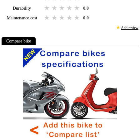
1 star
2 stars
3 stars
4 stars
5 stars
Durability
0.0
1 star
2 stars
3 stars
4 stars
5 stars
Maintenance cost
0.0
★
Add review
Compare bike