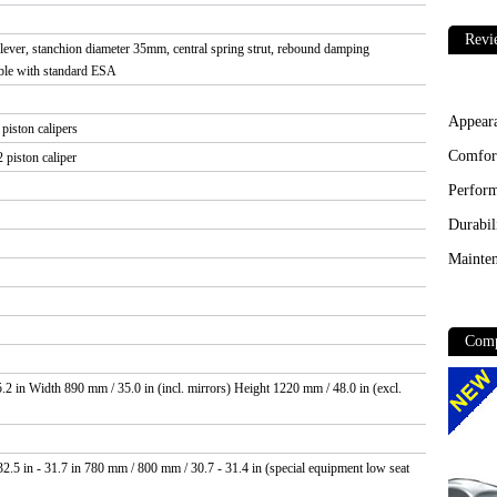
Revi
ver, stanchion diameter 35mm, central spring strut, rebound damping
table with standard ESA
Appear
piston calipers
Comfor
 piston caliper
Perfor
Durabil
Mainten
Comp
2 in Width 890 mm / 35.0 in (incl. mirrors) Height 1220 mm / 48.0 in (excl.
.5 in - 31.7 in 780 mm / 800 mm / 30.7 - 31.4 in (special equipment low seat