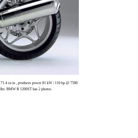
/ 71.4 cu in , produces power 81 kW / 110 hp @ 7500
 lbs. BMW R 1200ST has 2 photos.