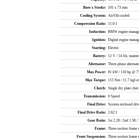
Bore x Stroke:
101 x 73 mm
Cooling System:
Air/Oil-cooled
Compression Ratio:
11.0:1
Induction:
BMW engine manag
Ignition:
Digital engine mana
Starting:
Electric
Battery:
12 V / 14 Ah, mainte
Alternator:
Three-phase alternat
Max Power:
81 kW / 110 hp @ 7
Max Torque:
115 Nm / 11.7 kgf-m
Clutch:
Single dry plate clutc
Transmission:
6 Speed
Final Drive:
System enclosed driv
Final Drive Ratio:
2.62:1
Gear Ratio:
1st 2.28 / 2nd 1.58 / 
Frame:
Three-section frame c
Front Suspension:
Three-section frame c