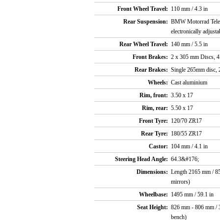
Front Wheel Travel:
110 mm / 4.3 in
Rear Suspension:
BMW Motorrad Telele
electronically adjus
Rear Wheel Travel:
140 mm / 5.5 in
Front Brakes:
2 x 305 mm Discs, 4 
Rear Brakes:
Single 265mm disc, 2
Wheels:
Cast aluminium
Rim, front:
3.50 x 17
Rim, rear:
5.50 x 17
Front Tyre:
120/70 ZR17
Rear Tyre:
180/55 ZR17
Castor:
104 mm / 4.1 in
Steering Head Angle:
64.3&#176;
Dimensions:
Length 2165 mm / 85.
mirrors)
Wheelbase:
1495 mm / 59.1 in
Seat Height:
826 mm - 806 mm / 32
bench)