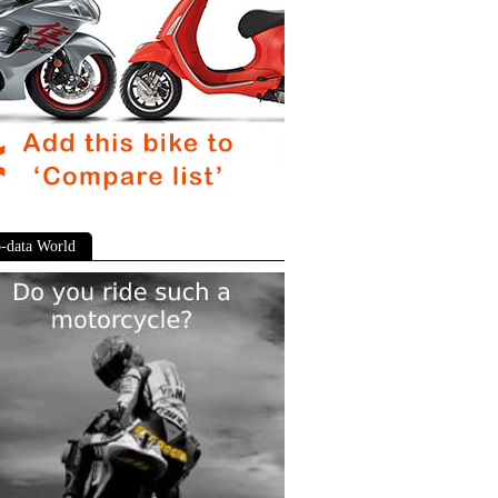
-data World