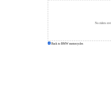
No riders rev
Back to BMW motorcycles