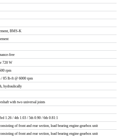
ement, BMS-K
gement
nance-free
or 720 W
500 rpm
 / 85 lb-ft @ 6000 rpm
h, hydraulically
eshaft with two universal joints
3rd 1.26 / 4th 1.03 / 5th 0.90 / 6th 0.81:1
onsisting of front and rear section, load bearing engine-gearbox unit
onsisting of front and rear section, load bearing engine-gearbox unit