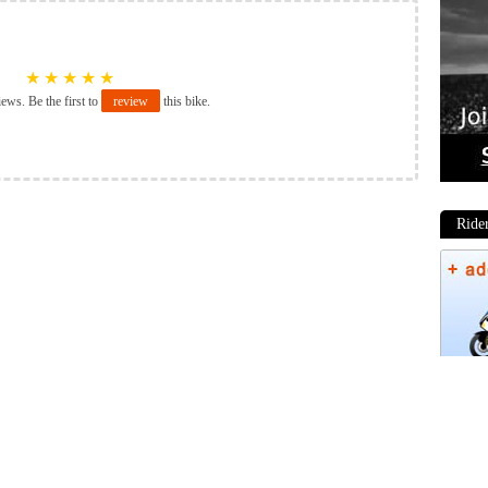
★
★
★
★
★
iews. Be the first to
review
this bike.
Ride
Phot