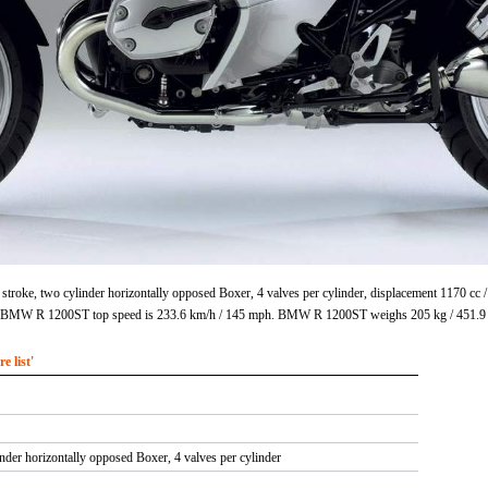
roke, two cylinder horizontally opposed Boxer, 4 valves per cylinder, displacement 1170 cc 
m. BMW R 1200ST top speed is 233.6 km/h / 145 mph. BMW R 1200ST weighs 205 kg / 451.9
 list'
inder horizontally opposed Boxer, 4 valves per cylinder