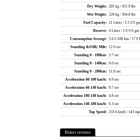
Dry Weight:
205 kg / 451.9 lbs
Wet-Weight:
229 kg / 504.8 lbs
Fuel Capacity:
21 Liters / 5.5 US ga
Reserve:
4 Litres / 1.0 US gal
Consumption Average:
5.6 L/100 km / 17.9
Standing &#188; Mile:
12.0 sec
Standing 0 - 100km:
3.7 sec
Standing 0 - 140km:
6.0 sec
Standing 0 - 200km:
11.8 sec
Acceleration 60-100 km/h:
4.9 sec
Acceleration 60-140 km/h:
9.7 sec
Acceleration 100-140 km/h:
4.8 sec
Acceleration 140-180 km/h:
6.3 sec
Top Speed:
233.6 km/h / 145 mp
Riders reviews