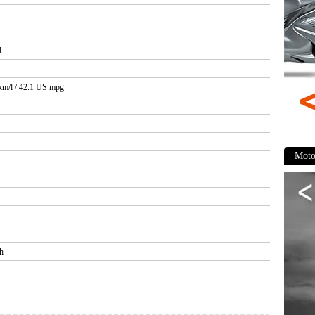
l
 km/l / 42.1 US mpg
Moto
h