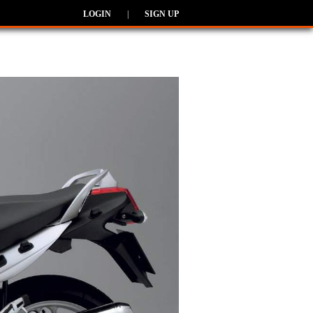
LOGIN
|
SIGN UP