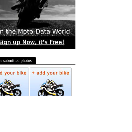
rs submitted photos
os