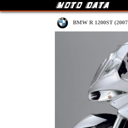
BMW R 1200ST (2007) t