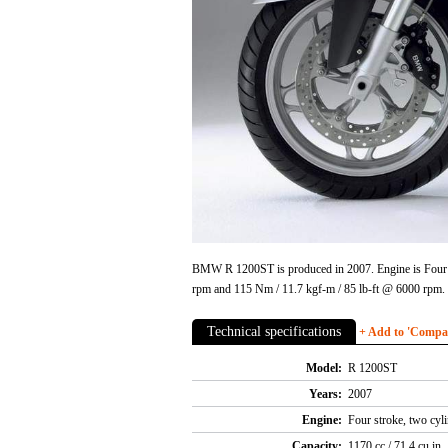
BMW R 1200ST is produced in 2007. Engine is Four st
rpm and 115 Nm / 11.7 kgf-m / 85 lb-ft @ 6000 rp
Technical specifications
+ Add to 'Compare
Model:
R 1200ST
Years:
2007
Engine:
Four stroke, two cyl
Capacity:
1170 cc / 71.4 cu in