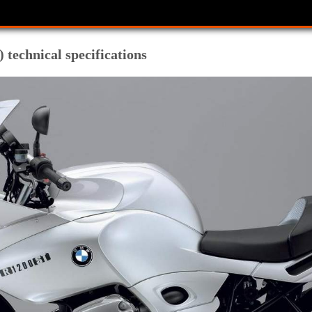
echnical specifications