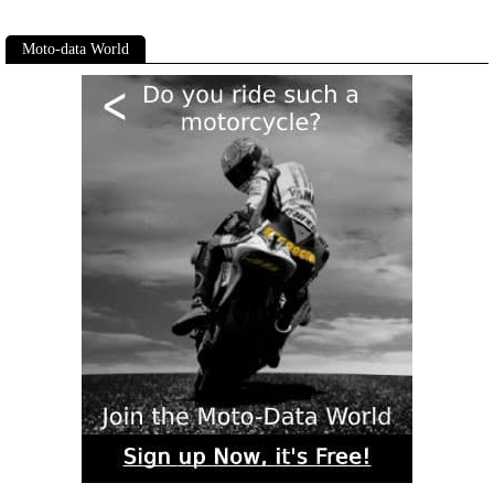
Moto-data World