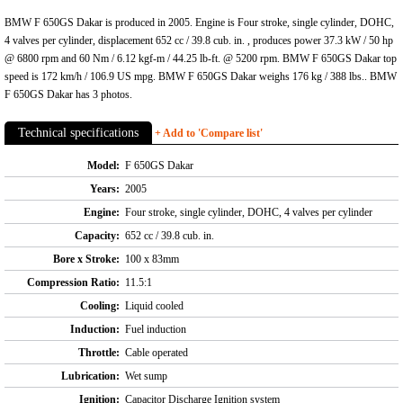
BMW F 650GS Dakar is produced in 2005. Engine is Four stroke, single cylinder, DOHC,
4 valves per cylinder, displacement 652 cc / 39.8 cub. in. , produces power 37.3 kW / 50 hp
@ 6800 rpm and 60 Nm / 6.12 kgf-m / 44.25 lb-ft. @ 5200 rpm. BMW F 650GS Dakar top
speed is 172 km/h / 106.9 US mpg. BMW F 650GS Dakar weighs 176 kg / 388 lbs.. BMW
F 650GS Dakar has 3 photos.
Technical specifications
+ Add to 'Compare list'
Model:
F 650GS Dakar
Years:
2005
Engine:
Four stroke, single cylinder, DOHC, 4 valves per cylinder
Capacity:
652 cc / 39.8 cub. in.
Bore x Stroke:
100 x 83mm
Compression Ratio:
11.5:1
Cooling:
Liquid cooled
Induction:
Fuel induction
Throttle:
Cable operated
Lubrication:
Wet sump
Ignition:
Capacitor Discharge Ignition system