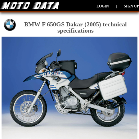
LOGIN
|
SIGN UP
BMW F 650GS Dakar (2005) technical
specifications