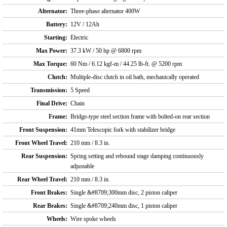
Alternator:
Three-phase alternator 400W
Battery:
12V / 12Ah
Starting:
Electric
Max Power:
37.3 kW / 50 hp @ 6800 rpm
Max Torque:
60 Nm / 6.12 kgf-m / 44.25 lb-ft. @ 5200 rpm
Clutch:
Multiple-disc clutch in oil bath, mechanically operated
Transmission:
5 Speed
Final Drive:
Chain
Frame:
Bridge-type steel section frame with bolted-on rear section
Front Suspension:
41mm Telescopic fork with stabilizer bridge
Front Wheel Travel:
210 mm / 8.3 in.
Rear Suspension:
Spring setting and rebound stage damping continuously
adjustable
Rear Wheel Travel:
210 mm / 8.3 in.
Front Brakes:
Single &#8709;300mm disc, 2 piston caliper
Rear Brakes:
Single &#8709;240mm disc, 1 piston caliper
Wheels:
Wire spoke wheels