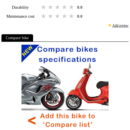
1 star
2 stars
3 stars
4 stars
5 stars
Durability
0.0
1 star
2 stars
3 stars
4 stars
5 stars
Maintenance cost
0.0
★
Add review
Compare bike