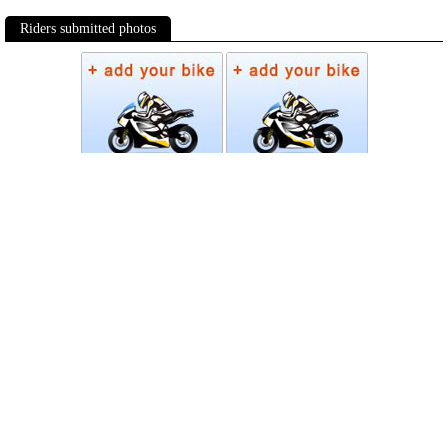
Riders submitted photos
Photos
Follow Moto-Data