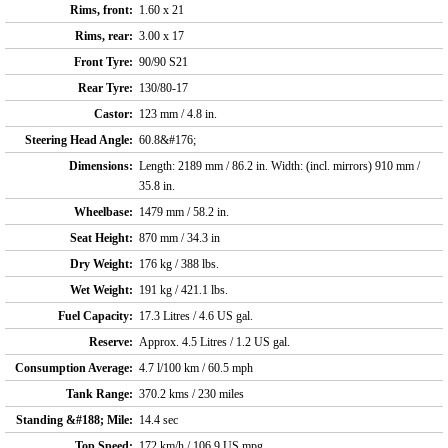
Rims, front:
1.60 x 21
Rims, rear:
3.00 x 17
Front Tyre:
90/90 S21
Rear Tyre:
130/80-17
Castor:
123 mm / 4.8 in.
Steering Head Angle:
60.8&#176;
Dimensions:
Length: 2189 mm / 86.2 in. Width: (incl. mirrors) 910 mm /
35.8 in.
Wheelbase:
1479 mm / 58.2 in.
Seat Height:
870 mm / 34.3 in
Dry Weight:
176 kg / 388 lbs.
Wet Weight:
191 kg / 421.1 lbs.
Fuel Capacity:
17.3 Litres / 4.6 US gal.
Reserve:
Approx. 4.5 Litres / 1.2 US gal.
Consumption Average:
4.7 l/100 km / 60.5 mph
Tank Range:
370.2 kms / 230 miles
Standing &#188; Mile:
14.4 sec
Top Speed:
172 km/h / 106.9 US mpg