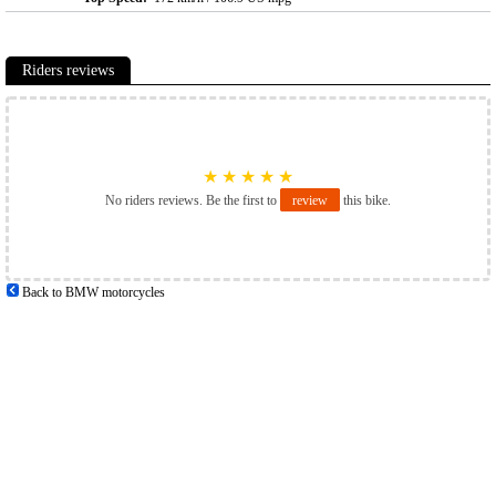
Riders reviews
★
★
★
★
★
No riders reviews. Be the first to
review
this bike.
Back to BMW motorcycles