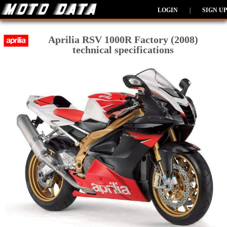
LOGIN
|
SIGN UP
Aprilia RSV 1000R Factory (2008)
technical specifications