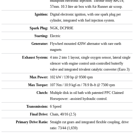
multipoint electronic injection. Throttle body &#214;
57mm. 10.3 litre air box with Air Runner air scoop.
Ignition:
Digital electronic ignition, with one spark plug per
cylinder, integrated with fuel injection system.
Spark Plug:
NGK, DCPR9E
Starting:
Electric
Generator:
Flywheel mounted 420W alternator with rare earth
magnets
Exhaust System:
4 into 2 into 1 layout, single oxygen sensor, lateral single
silencer with engine control unit-controlled butterfly
valve and integrated trivalent catalytic converter (Euro 3)
Max Power:
102 kW / 139 hp @ 9500 rpm
Max Torque:
107 Nm / 10.9 kgf-m / 78.9 lb-ft @ 7500 rpm
Clutch:
Multiple disk in oil bath with patented PPC Claimed
Horsepower: -assisted hydraulic control.
Transmission:
6 Speed
Final Drive:
Chain, 40/16 (2.5)
Primary Drive Ratio:
Straight cut gears and integrated flexible coupling, drive
ratio: 73/44 (1,659)