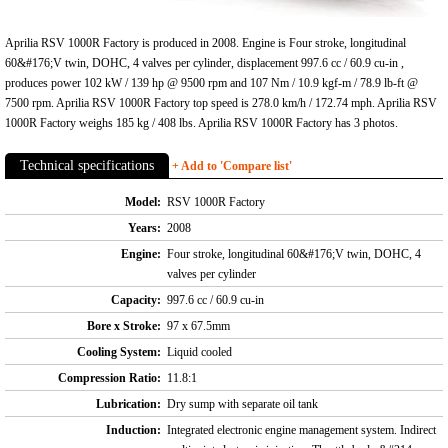
Aprilia RSV 1000R Factory is produced in 2008. Engine is Four stroke, longitudinal
60&#176;V twin, DOHC, 4 valves per cylinder, displacement 997.6 cc / 60.9 cu-in ,
produces power 102 kW / 139 hp @ 9500 rpm and 107 Nm / 10.9 kgf-m / 78.9 lb-ft @
7500 rpm. Aprilia RSV 1000R Factory top speed is 278.0 km/h / 172.74 mph. Aprilia RSV
1000R Factory weighs 185 kg / 408 lbs. Aprilia RSV 1000R Factory has 3 photos.
Technical specifications
+ Add to 'Compare list'
Model:
RSV 1000R Factory
Years:
2008
Engine:
Four stroke, longitudinal 60&#176;V twin, DOHC, 4
valves per cylinder
Capacity:
997.6 cc / 60.9 cu-in
Bore x Stroke:
97 x 67.5mm
Cooling System:
Liquid cooled
Compression Ratio:
11.8:1
Lubrication:
Dry sump with separate oil tank
Induction:
Integrated electronic engine management system. Indirect