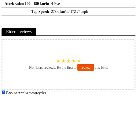
Acceleration 140 - 180 km/h:
4.9 sec
Top Speed:
278.0 km/h / 172.74 mph
Riders reviews
★
★
★
★
★
No riders reviews. Be the first to
review
this bike.
Back to Aprilia motorcycles