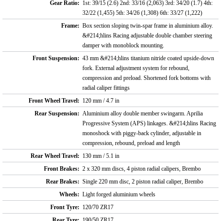
Gear Ratio:
1st: 39/15 (2.6) 2nd: 33/16 (2,063) 3rd: 34/20 (1.7) 4th:
32/22 (1,455) 5th: 34/26 (1,308) 6th: 33/27 (1,222)
Frame:
Box section sloping twin-spar frame in aluminium alloy.
&#214;hlins Racing adjustable double chamber steering
damper with monoblock mounting.
Front Suspension:
43 mm &#214;hlins titanium nitride coated upside-down
fork. External adjustment system for rebound,
compression and preload. Shortened fork bottoms with
radial caliper fittings
Front Wheel Travel:
120 mm / 4.7 in
Rear Suspension:
Aluminium alloy double member swingarm. Aprilia
Progressive System (APS) linkages. &#214;hlins Racing
monoshock with piggy-back cylinder, adjustable in
compression, rebound, preload and length
Rear Wheel Travel:
130 mm / 5.1 in
Front Brakes:
2 x 320 mm discs, 4 piston radial calipers, Brembo
Rear Brakes:
Single 220 mm disc, 2 piston radial caliper, Brembo
Wheels:
Light forged aluminium wheels
Front Tyre:
120/70 ZR17
Rear Tyre:
190/50 ZR17