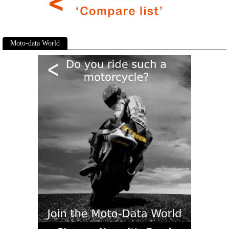
Moto-data World