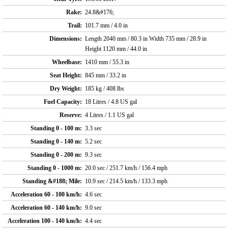
Rake:
24.8&#176;
Trail:
101.7 mm / 4.0 in
Dimensions:
Length 2040 mm / 80.3 in Width 735 mm / 28.9 in
Height 1120 mm / 44.0 in
Wheelbase:
1410 mm / 55.3 in
Seat Height:
845 mm / 33.2 in
Dry Weight:
185 kg / 408 lbs
Fuel Capacity:
18 Litres / 4.8 US gal
Reserve:
4 Litres / 1.1 US gal
Standing 0 - 100 m:
3.3 sec
Standing 0 - 140 m:
5.2 sec
Standing 0 - 200 m:
9.3 sec
Standing 0 - 1000 m:
20.0 sec / 251.7 km/h / 156.4 mph
Standing &#188; Mile:
10.9 sec / 214.5 km/h / 133.3 mph
Acceleration 60 - 100 km/h:
4.6 sec
Acceleration 60 - 140 km/h:
9.0 sec
Acceleration 100 - 140 km/h:
4.4 sec