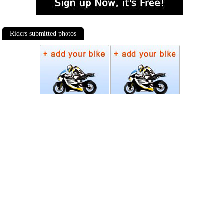
Riders submitted photos
Photos
Follow Moto-Data