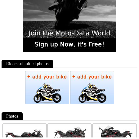
Riders submitted photos
Photos