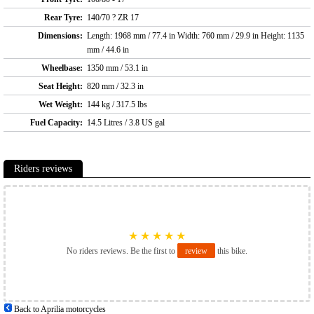
Rear Tyre:
140/70 ? ZR 17
Dimensions:
Length: 1968 mm / 77.4 in Width: 760 mm / 29.9 in Height: 1135
mm / 44.6 in
Wheelbase:
1350 mm / 53.1 in
Seat Height:
820 mm / 32.3 in
Wet Weight:
144 kg / 317.5 lbs
Fuel Capacity:
14.5 Litres / 3.8 US gal
Riders reviews
★
★
★
★
★
No riders reviews. Be the first to
review
this bike.
Back to Aprilia motorcycles