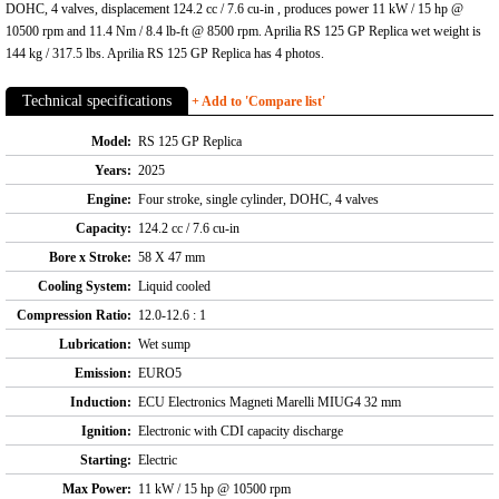
DOHC, 4 valves, displacement 124.2 cc / 7.6 cu-in , produces power 11 kW / 15 hp @
10500 rpm and 11.4 Nm / 8.4 lb-ft @ 8500 rpm. Aprilia RS 125 GP Replica wet weight is
144 kg / 317.5 lbs. Aprilia RS 125 GP Replica has 4 photos.
Technical specifications
+ Add to 'Compare list'
Model:
RS 125 GP Replica
Years:
2025
Engine:
Four stroke, single cylinder, DOHC, 4 valves
Capacity:
124.2 cc / 7.6 cu-in
Bore x Stroke:
58 X 47 mm
Cooling System:
Liquid cooled
Compression Ratio:
12.0-12.6 : 1
Lubrication:
Wet sump
Emission:
EURO5
Induction:
ECU Electronics Magneti Marelli MIUG4 32 mm
Ignition:
Electronic with CDI capacity discharge
Starting:
Electric
Max Power:
11 kW / 15 hp @ 10500 rpm