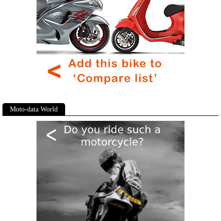
Moto-data World