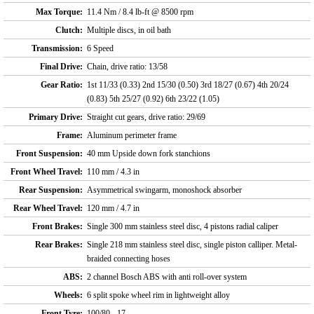
Max Torque:
11.4 Nm / 8.4 lb-ft @ 8500 rpm
Clutch:
Multiple discs, in oil bath
Transmission:
6 Speed
Final Drive:
Chain, drive ratio: 13/58
Gear Ratio:
1st 11/33 (0.33) 2nd 15/30 (0.50) 3rd 18/27 (0.67) 4th 20/24
(0.83) 5th 25/27 (0.92) 6th 23/22 (1.05)
Primary Drive:
Straight cut gears, drive ratio: 29/69
Frame:
Aluminum perimeter frame
Front Suspension:
40 mm Upside down fork stanchions
Front Wheel Travel:
110 mm / 4.3 in
Rear Suspension:
Asymmetrical swingarm, monoshock absorber
Rear Wheel Travel:
120 mm / 4.7 in
Front Brakes:
Single 300 mm stainless steel disc, 4 pistons radial caliper
Rear Brakes:
Single 218 mm stainless steel disc, single piston calliper. Metal-
braided connecting hoses
ABS:
2 channel Bosch ABS with anti roll-over system
Wheels:
6 split spoke wheel rim in lightweight alloy
Front Tyre:
100/80 - 17