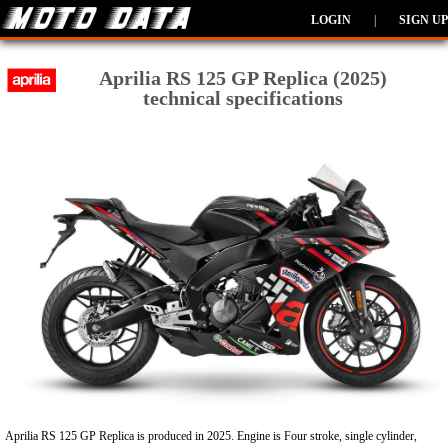
LOGIN
|
SIGN UP
Aprilia RS 125 GP Replica (2025)
technical specifications
Aprilia RS 125 GP Replica is produced in 2025. Engine is Four stroke, single cylinder,