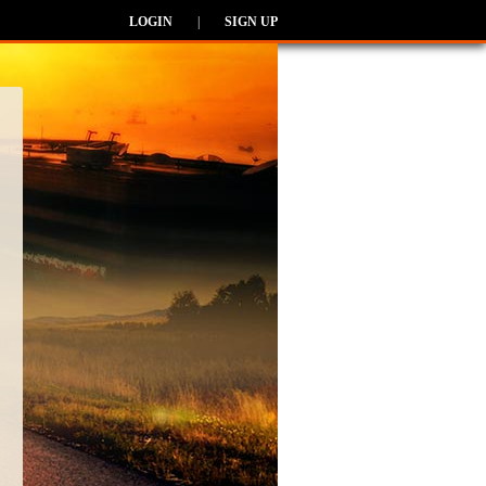
LOGIN
|
SIGN UP