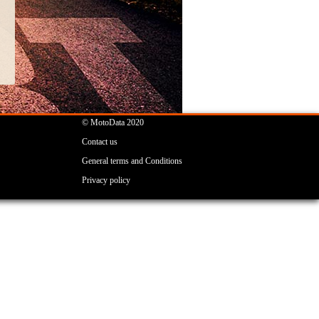
© MotoData 2020
Contact us
General terms and Conditions
Privacy policy