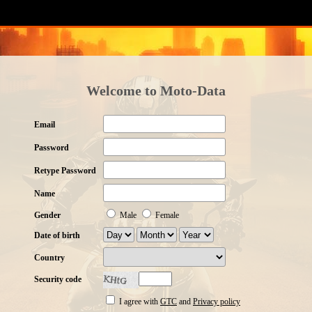
Welcome to Moto-Data
Email
Password
Retype Password
Name
Gender
Male
Female
Date of birth
Country
Security code
I agree with
GTC
and
Privacy policy