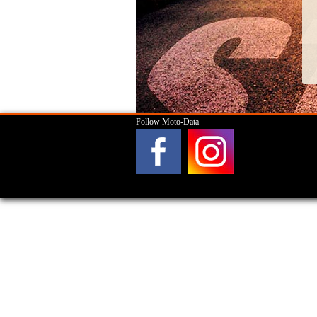
Follow Moto-Data