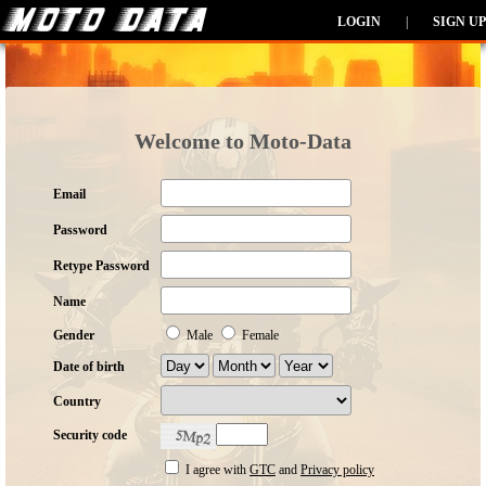
LOGIN
|
SIGN UP
Welcome to Moto-Data
Email
Password
Retype Password
Name
Gender
Male
Female
Date of birth
Country
Security code
I agree with
GTC
and
Privacy policy