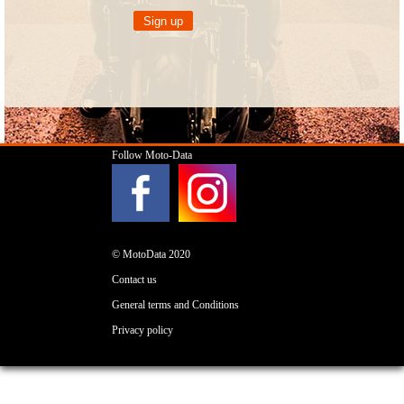
Follow Moto-Data
© MotoData 2020
Contact us
General terms and Conditions
Privacy policy