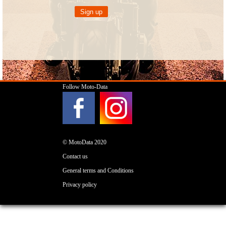
Follow Moto-Data
© MotoData 2020
Contact us
General terms and Conditions
Privacy policy