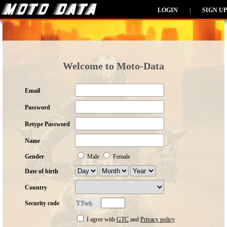
LOGIN
|
SIGN UP
Welcome to Moto-Data
Email
Password
Retype Password
Name
Gender
Male
Female
Date of birth
Country
Security code
I agree with
GTC
and
Privacy policy