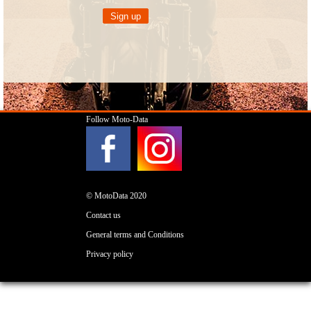
Follow Moto-Data
© MotoData 2020
Contact us
General terms and Conditions
Privacy policy