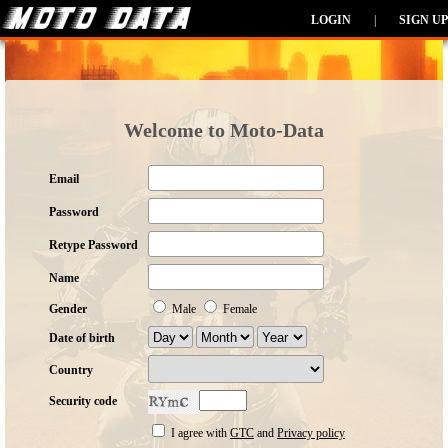
LOGIN
|
SIGN UP
Welcome to Moto-Data
Email
Password
Retype Password
Name
Gender
Male
Female
Date of birth
Country
Security code
I agree with
GTC
and
Privacy policy