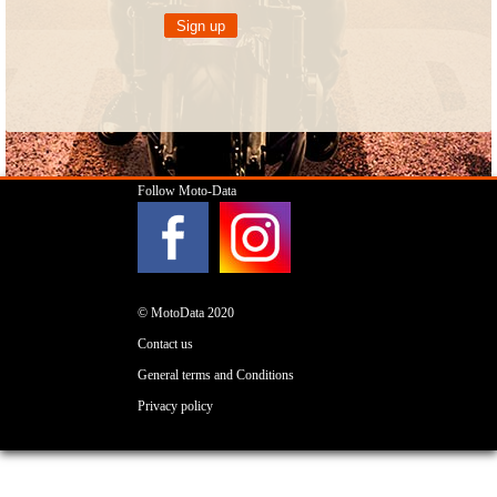
Follow Moto-Data
© MotoData 2020
Contact us
General terms and Conditions
Privacy policy