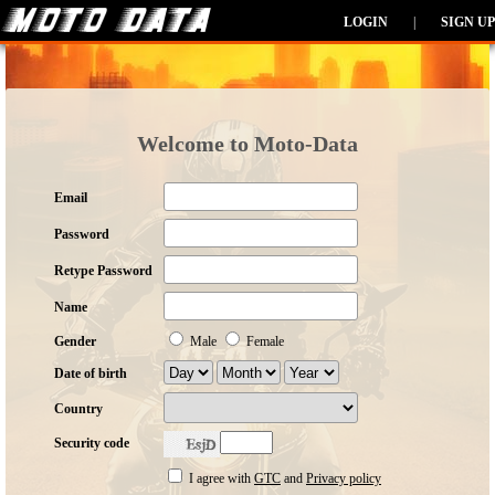
LOGIN
|
SIGN UP
Welcome to Moto-Data
Email
Password
Retype Password
Name
Gender
Male
Female
Date of birth
Country
Security code
I agree with
GTC
and
Privacy policy