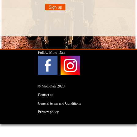
Follow Moto-Data
© MotoData 2020
Contact us
General terms and Conditions
Privacy policy