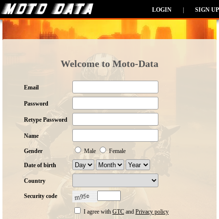
LOGIN
|
SIGN UP
Welcome to Moto-Data
Email
Password
Retype Password
Name
Gender
Male
Female
Date of birth
Country
Security code
I agree with
GTC
and
Privacy policy