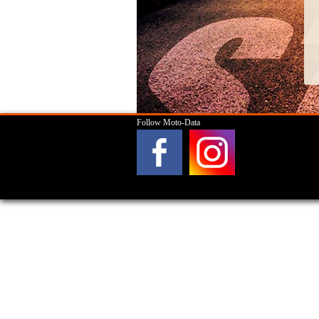
Follow Moto-Data