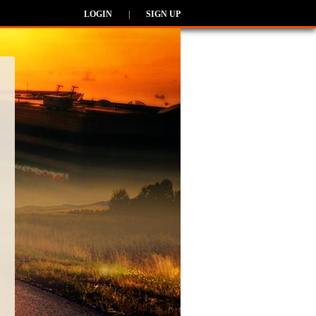
LOGIN
|
SIGN UP