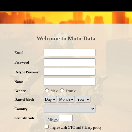
Welcome to Moto-Data
Email
Password
Retype Password
Name
Gender
Male
Female
Date of birth
Country
Security code
I agree with
GTC
and
Privacy policy