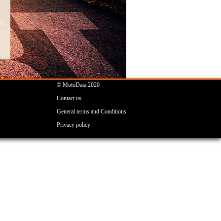
© MotoData 2020
Contact us
General terms and Conditions
Privacy policy