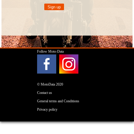
Follow Moto-Data
© MotoData 2020
Contact us
General terms and Conditions
Privacy policy