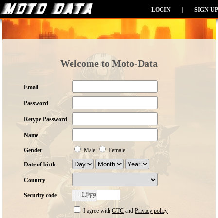
LOGIN
|
SIGN UP
Welcome to Moto-Data
Email
Password
Retype Password
Name
Gender
Male
Female
Date of birth
Country
Security code
I agree with
GTC
and
Privacy policy