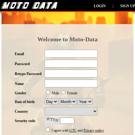
LOGIN
|
SIGN UP
Welcome to Moto-Data
Email
Password
Retype Password
Name
Gender
Male
Female
Date of birth
Country
Security code
I agree with
GTC
and
Privacy policy