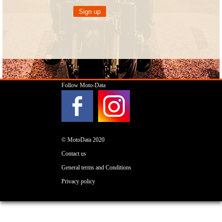
Follow Moto-Data
© MotoData 2020
Contact us
General terms and Conditions
Privacy policy