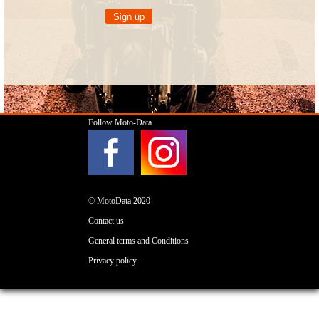
Follow Moto-Data
© MotoData 2020
Contact us
General terms and Conditions
Privacy policy