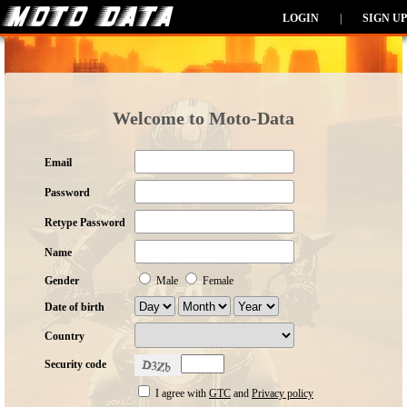
LOGIN
|
SIGN UP
Welcome to Moto-Data
Email
Password
Retype Password
Name
Gender
Male
Female
Date of birth
Country
Security code
I agree with
GTC
and
Privacy policy